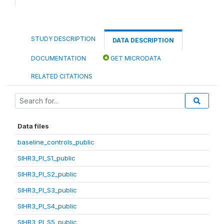
STUDY DESCRIPTION
DATA DESCRIPTION
DOCUMENTATION
GET MICRODATA
RELATED CITATIONS
Data files
baseline_controls_public
SIHR3_PI_S1_public
SIHR3_PI_S2_public
SIHR3_PI_S3_public
SIHR3_PI_S4_public
SIHR3_PI_S5_public