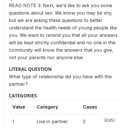
READ NOTE 3: Next, we'd like to ask you some
questions about sex. We know you may be shy,
but we are asking these questions to better
understand the health needs of young people like
you. We want to remind you that all your answers
will be kept strictly confidential and no one in this
community will know the answers that you give,
not your parents nor anyone else.
LITERAL QUESTION
What type of relationship did you have with this
partner?
CATEGORIES
Value
Category
Cases
0.3%
1
Live in partner
2