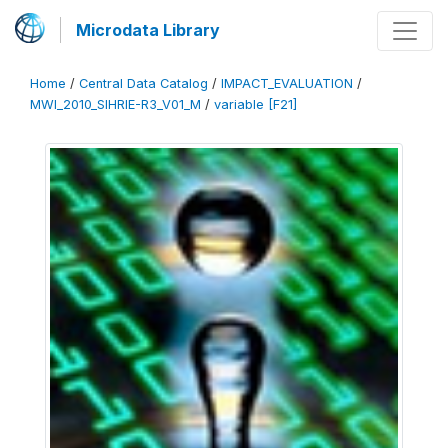
Microdata Library
Home
/
Central Data Catalog
/
IMPACT_EVALUATION
/
MWI_2010_SIHRIE-R3_V01_M
/
variable [F21]