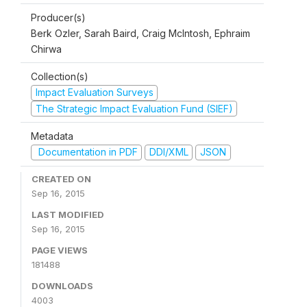
Producer(s)
Berk Ozler, Sarah Baird, Craig McIntosh, Ephraim
Chirwa
Collection(s)
Impact Evaluation Surveys
The Strategic Impact Evaluation Fund (SIEF)
Metadata
Documentation in PDF
DDI/XML
JSON
CREATED ON
Sep 16, 2015
LAST MODIFIED
Sep 16, 2015
PAGE VIEWS
181488
DOWNLOADS
4003