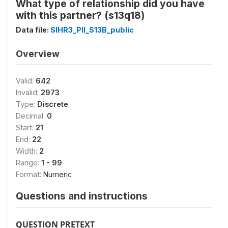
What type of relationship did you have
with this partner? (s13q18)
Data file:
SIHR3_PII_S13B_public
Overview
Valid:
642
Invalid:
2973
Type:
Discrete
Decimal:
0
Start:
21
End:
22
Width:
2
Range:
1 - 99
Format:
Numeric
Questions and instructions
QUESTION PRETEXT