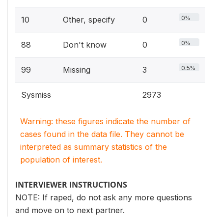
0%
10
Other, specify
0
0%
88
Don't know
0
0.5%
99
Missing
3
Sysmiss
2973
Warning: these figures indicate the number of
cases found in the data file. They cannot be
interpreted as summary statistics of the
population of interest.
INTERVIEWER INSTRUCTIONS
NOTE: If raped, do not ask any more questions
and move on to next partner.