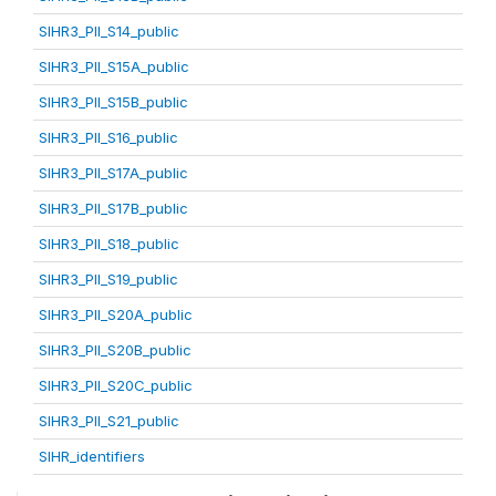
SIHR3_PII_S14_public
SIHR3_PII_S15A_public
SIHR3_PII_S15B_public
SIHR3_PII_S16_public
SIHR3_PII_S17A_public
SIHR3_PII_S17B_public
SIHR3_PII_S18_public
SIHR3_PII_S19_public
SIHR3_PII_S20A_public
SIHR3_PII_S20B_public
SIHR3_PII_S20C_public
SIHR3_PII_S21_public
SIHR_identifiers