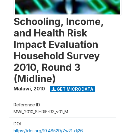
Schooling, Income,
and Health Risk
Impact Evaluation
Household Survey
2010, Round 3
(Midline)
Malawi
,
2010
GET MICRODATA
Reference ID
MWI_2010_SIHRIE-R3_v01_M
DOI
https://doi.org/10.48529/7w21-dj26