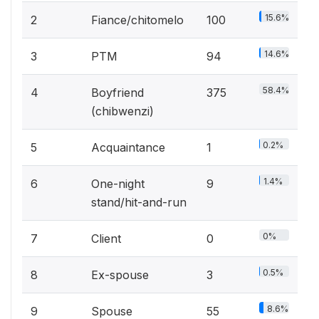
15.6%
2
Fiance/chitomelo
100
14.6%
3
PTM
94
58.4%
4
Boyfriend
375
(chibwenzi)
0.2%
5
Acquaintance
1
1.4%
6
One-night
9
stand/hit-and-run
0%
7
Client
0
0.5%
8
Ex-spouse
3
8.6%
9
Spouse
55