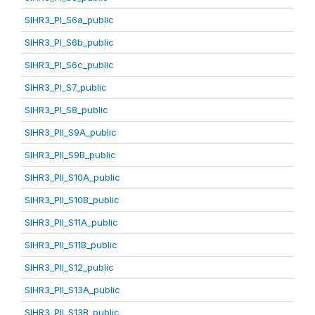
SIHR3_PI_S6a_public
SIHR3_PI_S6b_public
SIHR3_PI_S6c_public
SIHR3_PI_S7_public
SIHR3_PI_S8_public
SIHR3_PII_S9A_public
SIHR3_PII_S9B_public
SIHR3_PII_S10A_public
SIHR3_PII_S10B_public
SIHR3_PII_S11A_public
SIHR3_PII_S11B_public
SIHR3_PII_S12_public
SIHR3_PII_S13A_public
SIHR3_PII_S13B_public