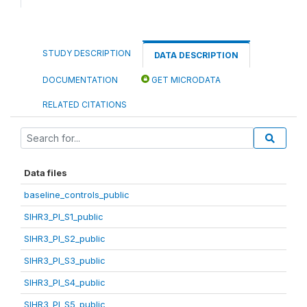
STUDY DESCRIPTION
DATA DESCRIPTION
DOCUMENTATION
GET MICRODATA
RELATED CITATIONS
Data files
baseline_controls_public
SIHR3_PI_S1_public
SIHR3_PI_S2_public
SIHR3_PI_S3_public
SIHR3_PI_S4_public
SIHR3_PI_S5_public