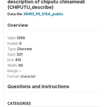
description of chiputu chinamwali
(CHIPUTU_describe)
Data file:
SIHR3_PII_S15A_public
Overview
Valid:
1399
Invalid:
0
Type:
Discrete
Start:
321
End:
410
Width:
90
Range:
-
Format:
character
Questions and instructions
CATEGORIES