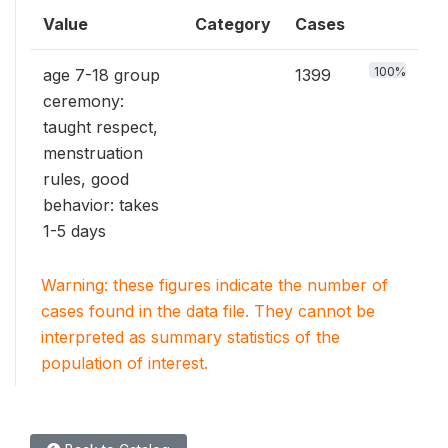
Value
Category
Cases
100%
age 7-18 group
1399
ceremony:
taught respect,
menstruation
rules, good
behavior: takes
1-5 days
Warning: these figures indicate the number of
cases found in the data file. They cannot be
interpreted as summary statistics of the
population of interest.