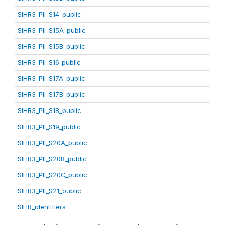
SIHR3_PII_S14_public
SIHR3_PII_S15A_public
SIHR3_PII_S15B_public
SIHR3_PII_S16_public
SIHR3_PII_S17A_public
SIHR3_PII_S17B_public
SIHR3_PII_S18_public
SIHR3_PII_S19_public
SIHR3_PII_S20A_public
SIHR3_PII_S20B_public
SIHR3_PII_S20C_public
SIHR3_PII_S21_public
SIHR_identifiers