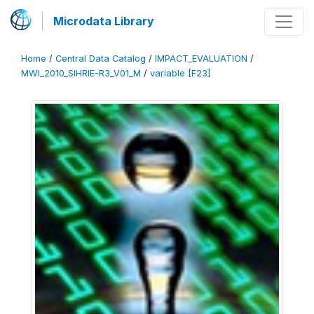
Microdata Library
Home
/
Central Data Catalog
/
IMPACT_EVALUATION
/
MWI_2010_SIHRIE-R3_V01_M
/
variable [F23]