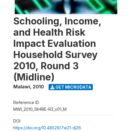
Schooling, Income,
and Health Risk
Impact Evaluation
Household Survey
2010, Round 3
(Midline)
Malawi
,
2010
GET MICRODATA
Reference ID
MWI_2010_SIHRIE-R3_v01_M
DOI
https://doi.org/10.48529/7w21-dj26