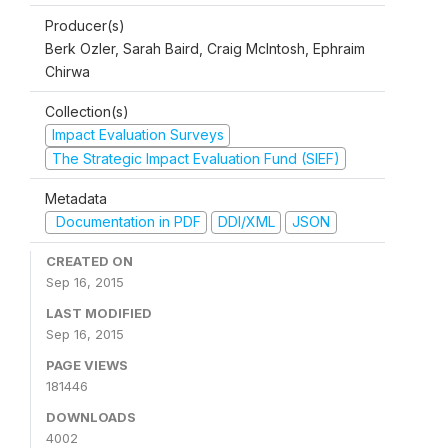
Producer(s)
Berk Ozler, Sarah Baird, Craig McIntosh, Ephraim
Chirwa
Collection(s)
Impact Evaluation Surveys
The Strategic Impact Evaluation Fund (SIEF)
Metadata
Documentation in PDF
DDI/XML
JSON
CREATED ON
Sep 16, 2015
LAST MODIFIED
Sep 16, 2015
PAGE VIEWS
181446
DOWNLOADS
4002