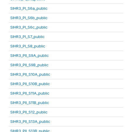
SIHR3_PI_S6a_public
SIHR3_PI_S6b_public
SIHR3_PI_S6c_public
SIHR3_PI_S7_public
SIHR3_PI_S8_public
SIHR3_PII_S9A_public
SIHR3_PII_S9B_public
SIHR3_PII_S10A_public
SIHR3_PII_S10B_public
SIHR3_PII_S11A_public
SIHR3_PII_S11B_public
SIHR3_PII_S12_public
SIHR3_PII_S13A_public
SIHR3_PII_S13B_public