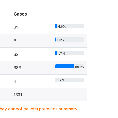
Cases
4.6%
21
1.3%
6
7.1%
32
86.1%
389
0.9%
4
1331
. They cannot be interpreted as summary