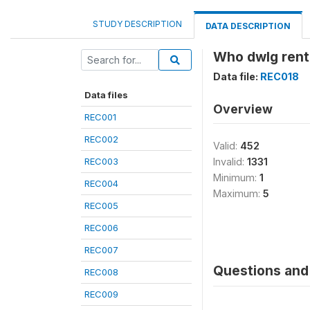
STUDY DESCRIPTION
DATA DESCRIPTION
Who dwlg rent
Data file:
REC018
Data files
Overview
REC001
REC002
Valid:
452
REC003
Invalid:
1331
Minimum:
1
REC004
Maximum:
5
REC005
REC006
REC007
Questions and 
REC008
REC009