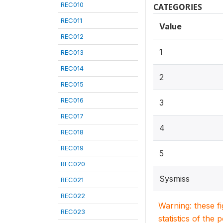
REC010
CATEGORIES
REC011
Value
REC012
1
REC013
REC014
2
REC015
REC016
3
REC017
4
REC018
REC019
5
REC020
Sysmiss
REC021
REC022
Warning: these f
REC023
statistics of the 