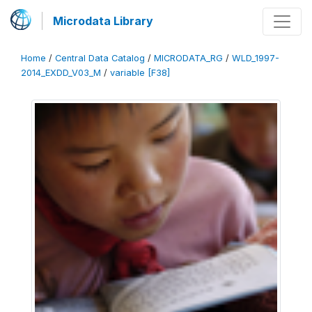
Microdata Library
Home
/
Central Data Catalog
/
MICRODATA_RG
/
WLD_1997-
2014_EXDD_V03_M
/
variable [F38]