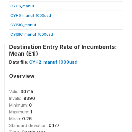
CYH6_manuf
CYH6_manuf_1000usd
CYISIC_manuf
CYISIC_manuf_1000usd
Destination Entry Rate of Incumbents:
Mean (E1i)
Data file:
CYH2_manuf_1000usd
Overview
Valid:
30715
Invalid:
8390
Minimum:
0
Maximum:
1
Mean:
0.26
Standard deviation:
0.177