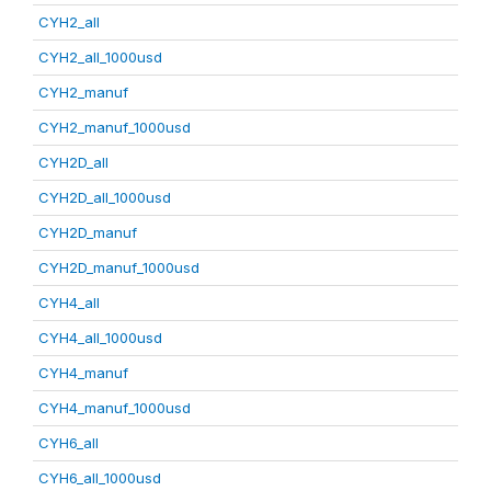
CYH2_all
CYH2_all_1000usd
CYH2_manuf
CYH2_manuf_1000usd
CYH2D_all
CYH2D_all_1000usd
CYH2D_manuf
CYH2D_manuf_1000usd
CYH4_all
CYH4_all_1000usd
CYH4_manuf
CYH4_manuf_1000usd
CYH6_all
CYH6_all_1000usd