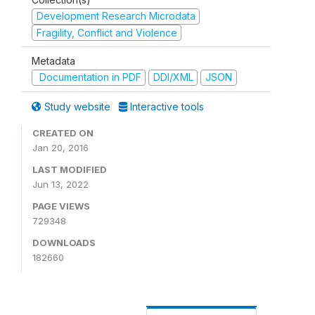
Development Research Microdata
Fragility, Conflict and Violence
Metadata
Documentation in PDF
DDI/XML
JSON
Study website
Interactive tools
CREATED ON
Jan 20, 2016
LAST MODIFIED
Jun 13, 2022
PAGE VIEWS
729348
DOWNLOADS
182660