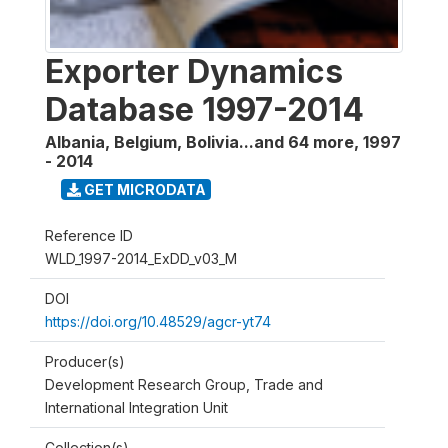
Exporter Dynamics
Database 1997-2014
Albania, Belgium, Bolivia...and 64 more
,
1997
- 2014
GET MICRODATA
Reference ID
WLD_1997-2014_ExDD_v03_M
DOI
https://doi.org/10.48529/agcr-yt74
Producer(s)
Development Research Group, Trade and
International Integration Unit
Collection(s)