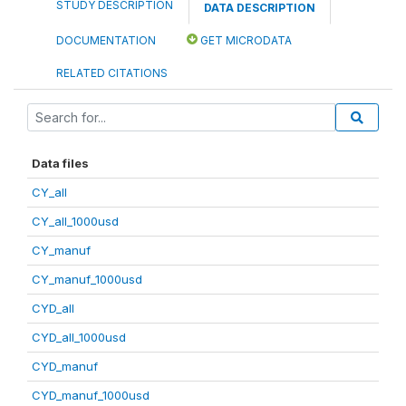
STUDY DESCRIPTION
DATA DESCRIPTION
DOCUMENTATION
GET MICRODATA
RELATED CITATIONS
Data files
CY_all
CY_all_1000usd
CY_manuf
CY_manuf_1000usd
CYD_all
CYD_all_1000usd
CYD_manuf
CYD_manuf_1000usd