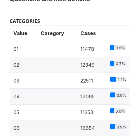
CATEGORIES
Value
Category
Cases
0.6%
01
11478
0.7%
02
12349
1.2%
03
22511
0.9%
04
17065
0.6%
05
11353
0.9%
06
16654