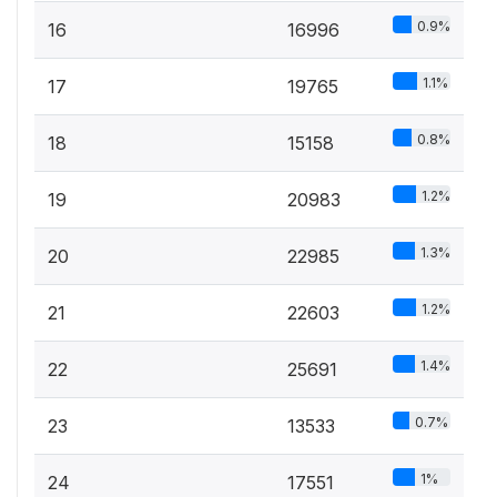
0.9%
16
16996
1.1%
17
19765
0.8%
18
15158
1.2%
19
20983
1.3%
20
22985
1.2%
21
22603
1.4%
22
25691
0.7%
23
13533
1%
24
17551