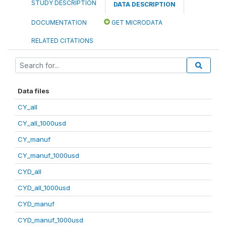
STUDY DESCRIPTION
DATA DESCRIPTION
DOCUMENTATION
GET MICRODATA
RELATED CITATIONS
Data files
CY_all
CY_all_1000usd
CY_manuf
CY_manuf_1000usd
CYD_all
CYD_all_1000usd
CYD_manuf
CYD_manuf_1000usd