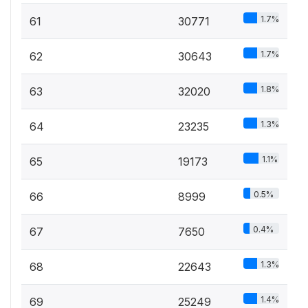
1.7%
61
30771
1.7%
62
30643
1.8%
63
32020
1.3%
64
23235
1.1%
65
19173
0.5%
66
8999
0.4%
67
7650
1.3%
68
22643
1.4%
69
25249