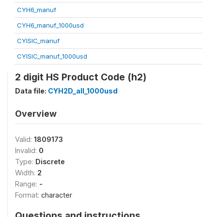
CYH6_manuf
CYH6_manuf_1000usd
CYISIC_manuf
CYISIC_manuf_1000usd
2 digit HS Product Code (h2)
Data file:
CYH2D_all_1000usd
Overview
Valid:
1809173
Invalid:
0
Type:
Discrete
Width:
2
Range:
-
Format:
character
Questions and instructions