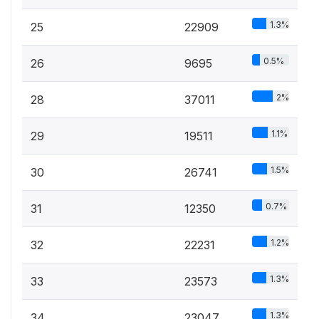
1.3%
25
22909
0.5%
26
9695
2%
28
37011
1.1%
29
19511
1.5%
30
26741
0.7%
31
12350
1.2%
32
22231
1.3%
33
23573
1.3%
34
23047