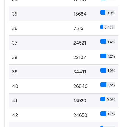
0.9%
35
15684
0.4%
36
7515
1.4%
37
24521
1.2%
38
22107
1.9%
39
34411
1.5%
40
26846
0.9%
41
15920
1.4%
42
24650