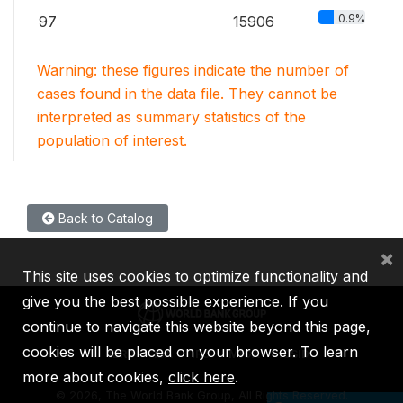
0.9%
97
15906
Warning: these figures indicate the number of
cases found in the data file. They cannot be
interpreted as summary statistics of the
population of interest.
Back to Catalog
×
This site uses cookies to optimize functionality and
give you the best possible experience. If you
continue to navigate this website beyond this page,
cookies will be placed on your browser. To learn
IBRD
IDA
IFC
MIGA
ICSID
more about cookies,
click here
.
©
2026, The World Bank Group, All Rights Reserved.