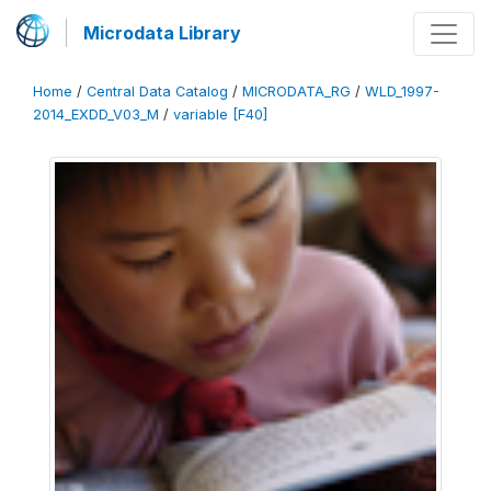
Microdata Library
Home
/
Central Data Catalog
/
MICRODATA_RG
/
WLD_1997-
2014_EXDD_V03_M
/
variable [F40]