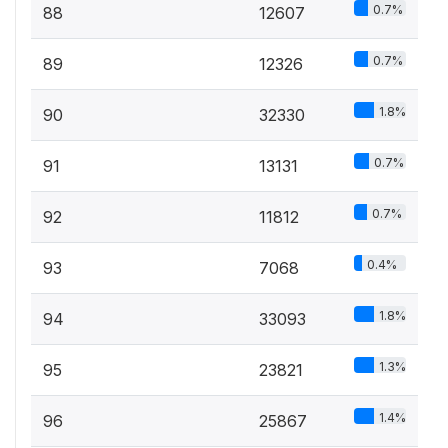
0.7%
88
12607
0.7%
89
12326
1.8%
90
32330
0.7%
91
13131
0.7%
92
11812
0.4%
93
7068
1.8%
94
33093
1.3%
95
23821
1.4%
96
25867