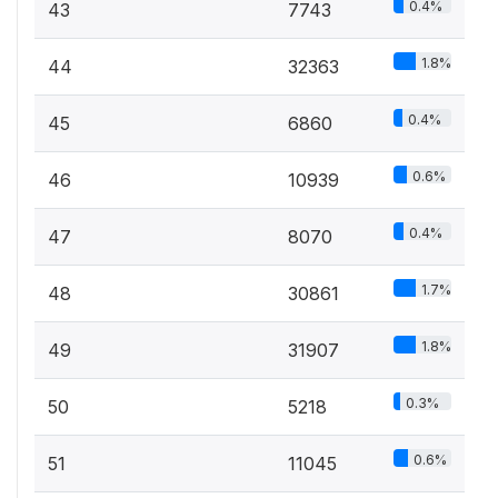
0.4%
43
7743
1.8%
44
32363
0.4%
45
6860
0.6%
46
10939
0.4%
47
8070
1.7%
48
30861
1.8%
49
31907
0.3%
50
5218
0.6%
51
11045