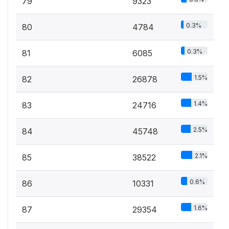
79
9323
0.3%
80
4784
0.3%
81
6085
1.5%
82
26878
1.4%
83
24716
2.5%
84
45748
2.1%
85
38522
0.6%
86
10331
1.6%
87
29354