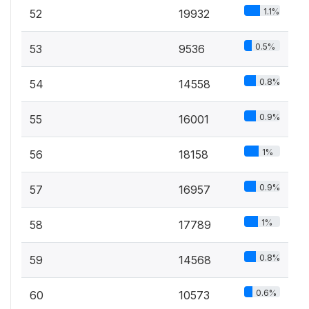
1.1%
52
19932
0.5%
53
9536
0.8%
54
14558
0.9%
55
16001
1%
56
18158
0.9%
57
16957
1%
58
17789
0.8%
59
14568
0.6%
60
10573