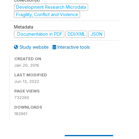
Development Research Microdata
Fragility, Conflict and Violence
Metadata
Documentation in PDF
DDI/XML
JSON
Study website
Interactive tools
CREATED ON
Jan 20, 2016
LAST MODIFIED
Jun 13, 2022
PAGE VIEWS
732260
DOWNLOADS
182661