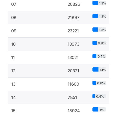
1.2%
07
20826
1.2%
08
21897
1.3%
09
23221
0.8%
10
13973
0.7%
11
13021
1.1%
12
20321
0.6%
13
11600
0.4%
14
7851
1%
15
18924