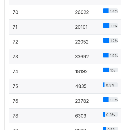
1.4%
70
26022
1.1%
71
20101
1.2%
72
22052
1.9%
73
33692
1%
74
18192
0.3%
75
4835
1.3%
76
23782
0.3%
78
6303
0.5%