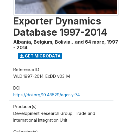
Exporter Dynamics
Database 1997-2014
Albania, Belgium, Bolivia...and 64 more
,
1997
- 2014
GET MICRODATA
Reference ID
WLD_1997-2014_ExDD_v03_M
DOI
https://doi.org/10.48529/agcr-yt74
Producer(s)
Development Research Group, Trade and
International Integration Unit
Collection(s)