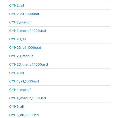
CYH2_all
CYH2_all_1000usd
CYH2_manuf
CYH2_manuf_1000usd
CYH2D_all
CYH2D_all_1000usd
CYH2D_manuf
CYH2D_manuf_1000usd
CYH4_all
CYH4_all_1000usd
CYH4_manuf
CYH4_manuf_1000usd
CYH6_all
CYH6_all_1000usd