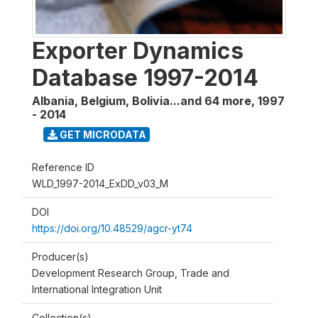
Exporter Dynamics
Database 1997-2014
Albania, Belgium, Bolivia...and 64 more
,
1997
- 2014
GET MICRODATA
Reference ID
WLD_1997-2014_ExDD_v03_M
DOI
https://doi.org/10.48529/agcr-yt74
Producer(s)
Development Research Group, Trade and
International Integration Unit
Collection(s)