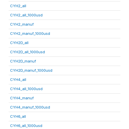
CYH2_all
CYH2_all_1000usd
CYH2_manuf
CYH2_manuf_1000usd
CYH2D_all
CYH2D_all_1000usd
CYH2D_manuf
CYH2D_manuf_1000usd
CYH4_all
CYH4_all_1000usd
CYH4_manuf
CYH4_manuf_1000usd
CYH6_all
CYH6_all_1000usd