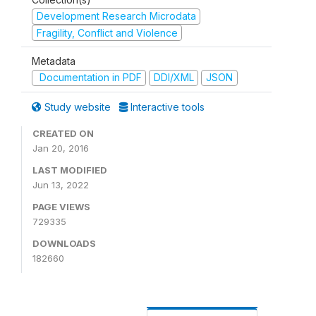
Development Research Microdata
Fragility, Conflict and Violence
Metadata
Documentation in PDF
DDI/XML
JSON
Study website
Interactive tools
CREATED ON
Jan 20, 2016
LAST MODIFIED
Jun 13, 2022
PAGE VIEWS
729335
DOWNLOADS
182660