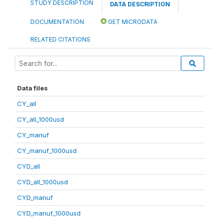
STUDY DESCRIPTION
DATA DESCRIPTION
DOCUMENTATION
GET MICRODATA
RELATED CITATIONS
Data files
CY_all
CY_all_1000usd
CY_manuf
CY_manuf_1000usd
CYD_all
CYD_all_1000usd
CYD_manuf
CYD_manuf_1000usd