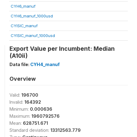
CYH6_manuf
CYH6_manuf_1000usd
CYISIC_manuf
CYISIC_manuf_1000usd
Export Value per Incumbent: Median
(A10ii)
Data file:
CYH4_manuf
Overview
Valid:
196700
Invalid:
164392
Minimum:
0.000636
Maximum:
1960792576
Mean:
628751.671
Standard deviation:
13312563.779