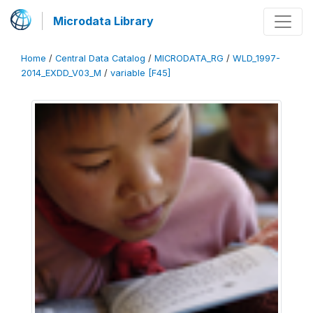
Microdata Library
Home
/
Central Data Catalog
/
MICRODATA_RG
/
WLD_1997-
2014_EXDD_V03_M
/
variable [F45]