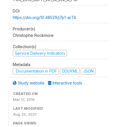
DOI
https://doi.org/10.48529/j7p1-ar74
Producer(s)
Christophe Rockmore
Collection(s)
Service Delivery Indicators
Metadata
Documentation in PDF
DDI/XML
JSON
Study website
Interactive tools
CREATED ON
Mar 17, 2016
LAST MODIFIED
Aug 25, 2021
PAGE VIEWS