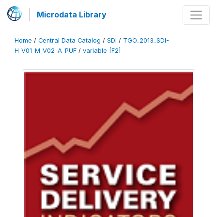
Microdata Library
Home
/
Central Data Catalog
/
SDI
/
TGO_2013_SDI-
H_V01_M_V02_A_PUF
/
variable [F2]