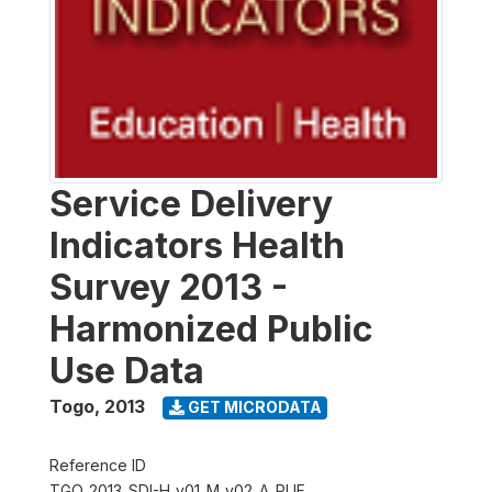
Service Delivery
Indicators Health
Survey 2013 -
Harmonized Public
Use Data
Togo
,
2013
GET MICRODATA
Reference ID
TGO_2013_SDI-H_v01_M_v02_A_PUF