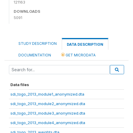
121163
DOWNLOADS
5091
STUDY DESCRIPTION
DATA DESCRIPTION
DOCUMENTATION
GET MICRODATA
Data files
sdi_togo_2013_module1_anonymized.dta
sdi_togo_2013_module2_anonymized.dta
sdi_togo_2013_module3_anonymized.dta
sdi_togo_2013_module4_anonymized.dta
sdi_togo_2013_weights.dta