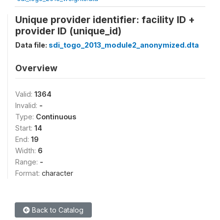
Unique provider identifier: facility ID +
provider ID (unique_id)
Data file:
sdi_togo_2013_module2_anonymized.dta
Overview
Valid:
1364
Invalid:
-
Type:
Continuous
Start:
14
End:
19
Width:
6
Range:
-
Format:
character
Back to Catalog