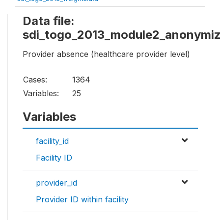
Data file:
sdi_togo_2013_module2_anonymiz
Provider absence (healthcare provider level)
Cases:
1364
Variables:
25
Variables
facility_id
Facility ID
provider_id
Provider ID within facility