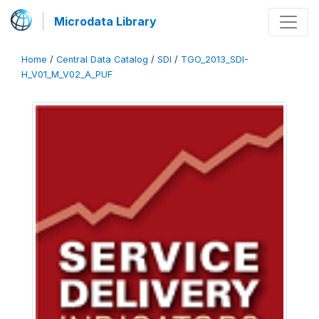
Microdata Library
Home
/
Central Data Catalog
/
SDI
/
TGO_2013_SDI-
H_V01_M_V02_A_PUF