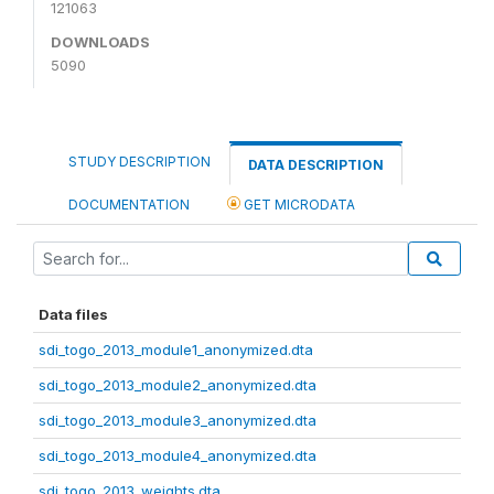
121063
DOWNLOADS
5090
STUDY DESCRIPTION
DATA DESCRIPTION
DOCUMENTATION
GET MICRODATA
Data files
sdi_togo_2013_module1_anonymized.dta
sdi_togo_2013_module2_anonymized.dta
sdi_togo_2013_module3_anonymized.dta
sdi_togo_2013_module4_anonymized.dta
sdi_togo_2013_weights.dta