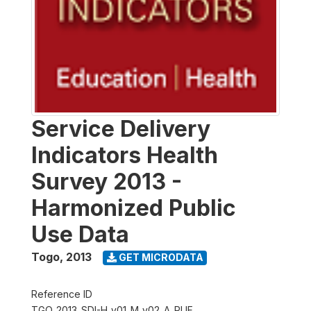
Service Delivery
Indicators Health
Survey 2013 -
Harmonized Public
Use Data
Togo
,
2013
GET MICRODATA
Reference ID
TGO_2013_SDI-H_v01_M_v02_A_PUF