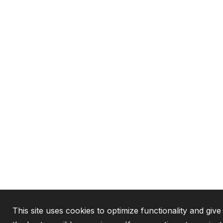
This site uses cookies to optimize functionality and giv