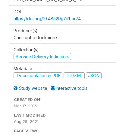
DOI
https://doi.org/10.48529/j7p1-ar74
Producer(s)
Christophe Rockmore
Collection(s)
Service Delivery Indicators
Metadata
Documentation in PDF
DDI/XML
JSON
Study website
Interactive tools
CREATED ON
Mar 17, 2016
LAST MODIFIED
Aug 25, 2021
PAGE VIEWS