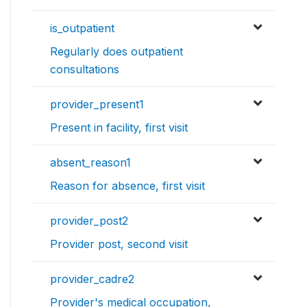
is_outpatient
Regularly does outpatient
consultations
provider_present1
Present in facility, first visit
absent_reason1
Reason for absence, first visit
provider_post2
Provider post, second visit
provider_cadre2
Provider's medical occupation,