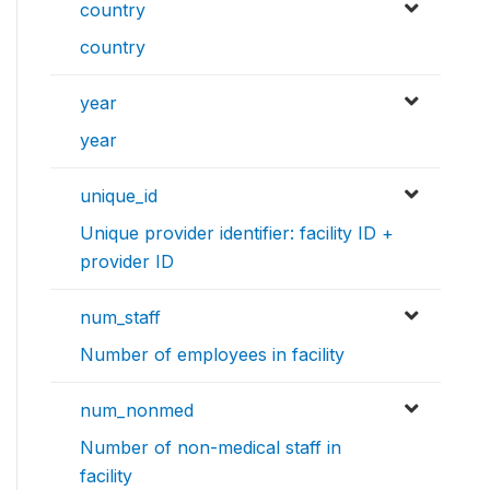
country
country
year
year
unique_id
Unique provider identifier: facility ID +
provider ID
num_staff
Number of employees in facility
num_nonmed
Number of non-medical staff in
facility