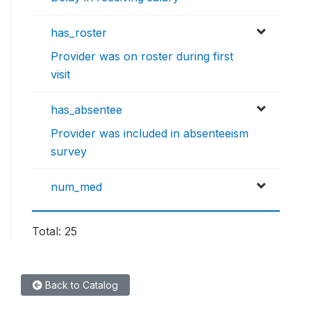
has_roster
Provider was on roster during first
visit
has_absentee
Provider was included in absenteeism
survey
num_med
Total: 25
Back to Catalog