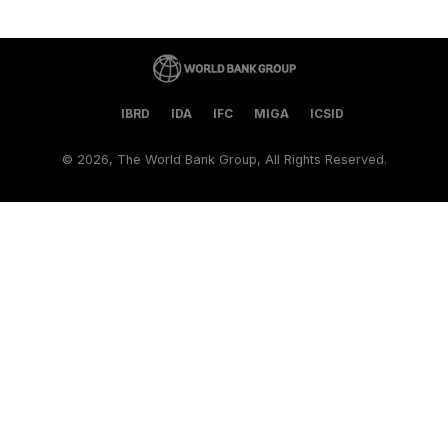
IBRD
IDA
IFC
MIGA
ICSID
©
2026, The World Bank Group, All Rights Reserved.