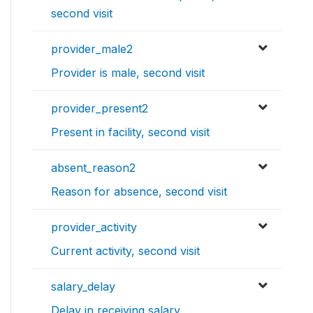
second visit
provider_male2
Provider is male, second visit
provider_present2
Present in facility, second visit
absent_reason2
Reason for absence, second visit
provider_activity
Current activity, second visit
salary_delay
Delay in receiving salary