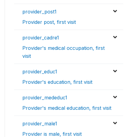
provider_post1
Provider post, first visit
provider_cadre1
Provider's medical occupation, first
visit
provider_educ1
Provider's education, first visit
provider_mededuc1
Provider's medical education, first visit
provider_male1
Provider is male, first visit