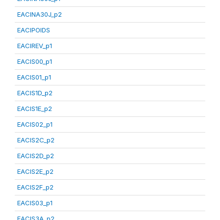
EACINA30J_p2
EACIPOIDS
EACIREV_p1
EACIS00_p1
EACIS01_p1
EACIS1D_p2
EACIS1E_p2
EACIS02_p1
EACIS2C_p2
EACIS2D_p2
EACIS2E_p2
EACIS2F_p2
EACIS03_p1
EACIS3A_p2