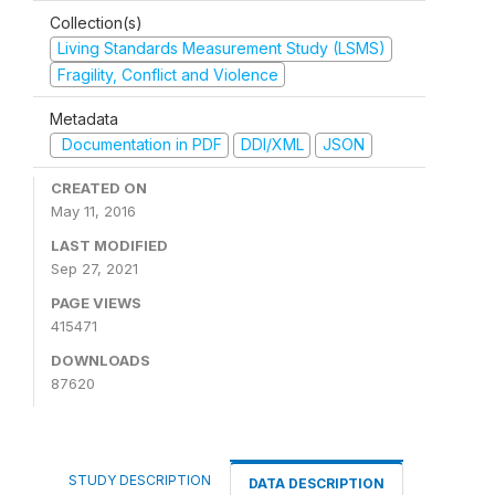
Collection(s)
Living Standards Measurement Study (LSMS)
Fragility, Conflict and Violence
Metadata
Documentation in PDF
DDI/XML
JSON
CREATED ON
May 11, 2016
LAST MODIFIED
Sep 27, 2021
PAGE VIEWS
415471
DOWNLOADS
87620
STUDY DESCRIPTION
DATA DESCRIPTION