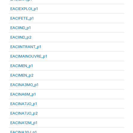
EACIEXPLOI_p1
EACIFETE_p1
EACIIND_p1
EACIIND_p2
EACIINTRANT_p1
EACIMAINOUVRE_p1
EACIMEN_p1
EACIMEN_p2
EACINA3MO_p1
EACINA6M_p1
EACINA7JO_p1
EACINA7JO_p2
EACINA12M_p1
EACINA30J_p1