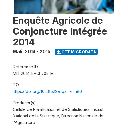
Enquête Agricole de
Conjoncture Intégrée
2014
Mali
,
2014 - 2015
GET MICRODATA
Reference ID
MLI_2014_EACI_v03_M
DOI
https://doi.org/10.48529/qqam-mn86
Producer(s)
Cellule de Planification et de Statistiques, Institut
National de la Statistique, Direction Nationale de
l'Agriculture