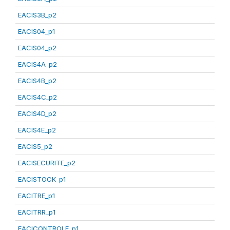
EACIS3B_p2
EACIS04_p1
EACIS04_p2
EACIS4A_p2
EACIS4B_p2
EACIS4C_p2
EACIS4D_p2
EACIS4E_p2
EACIS5_p2
EACISECURITE_p2
EACISTOCK_p1
EACITRE_p1
EACITRR_p1
EACICONTROLE_p1