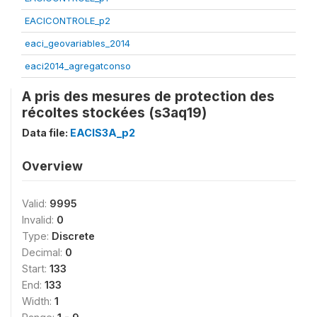
EACICONTROLE_p2
eaci_geovariables_2014
eaci2014_agregatconso
A pris des mesures de protection des
récoltes stockées (s3aq19)
Data file:
EACIS3A_p2
Overview
Valid:
9995
Invalid:
0
Type:
Discrete
Decimal:
0
Start:
133
End:
133
Width:
1