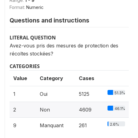
Range:
1 - 9
Format:
Numeric
Questions and instructions
LITERAL QUESTION
Avez-vous pris des mesures de protection des
récoltes stockées?
CATEGORIES
Value
Category
Cases
51.3%
1
Oui
5125
46.1%
2
Non
4609
2.6%
9
Manquant
261