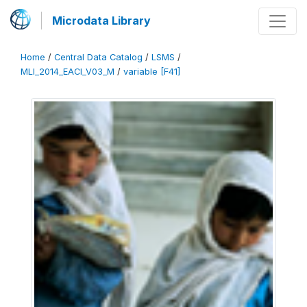
Microdata Library
Home
/
Central Data Catalog
/
LSMS
/
MLI_2014_EACI_V03_M
/
variable [F41]