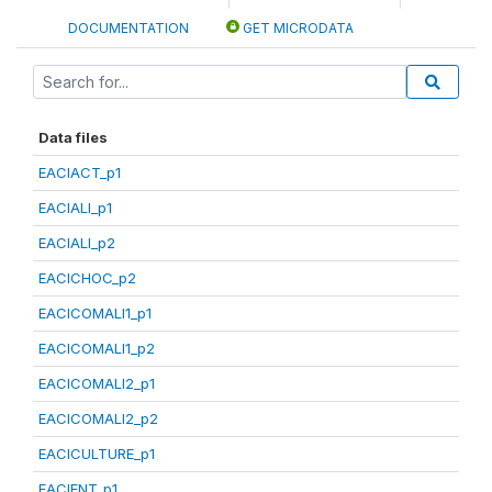
DOCUMENTATION
GET MICRODATA
Data files
EACIACT_p1
EACIALI_p1
EACIALI_p2
EACICHOC_p2
EACICOMALI1_p1
EACICOMALI1_p2
EACICOMALI2_p1
EACICOMALI2_p2
EACICULTURE_p1
EACIENT_p1