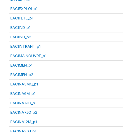
EACIEXPLOI_p1
EACIFETE_p1
EACIIND_p1
EACIIND_p2
EACIINTRANT_p1
EACIMAINOUVRE_p1
EACIMEN_p1
EACIMEN_p2
EACINA3MO_p1
EACINA6M_p1
EACINA7JO_p1
EACINA7JO_p2
EACINA12M_p1
EACINA30J_p1