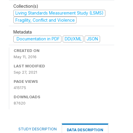
Collection(s)
Living Standards Measurement Study (LSMS)
Fragility, Conflict and Violence
Metadata
Documentation in PDF
DDI/XML
JSON
CREATED ON
May 11, 2016
LAST MODIFIED
Sep 27, 2021
PAGE VIEWS
415175
DOWNLOADS
87620
STUDY DESCRIPTION
DATA DESCRIPTION