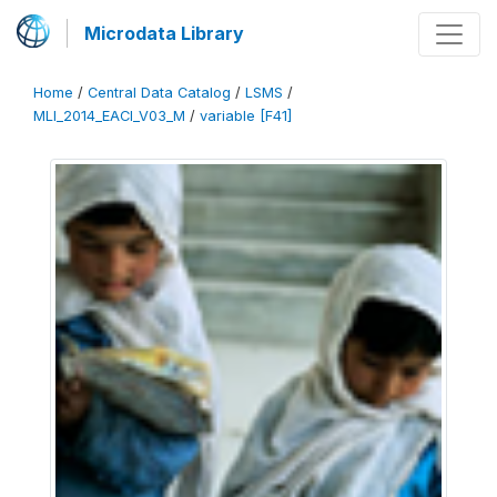
Microdata Library
Home
/
Central Data Catalog
/
LSMS
/
MLI_2014_EACI_V03_M
/
variable [F41]