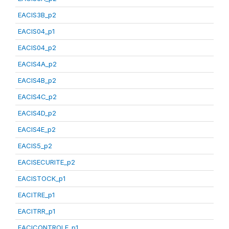
EACIS3B_p2
EACIS04_p1
EACIS04_p2
EACIS4A_p2
EACIS4B_p2
EACIS4C_p2
EACIS4D_p2
EACIS4E_p2
EACIS5_p2
EACISECURITE_p2
EACISTOCK_p1
EACITRE_p1
EACITRR_p1
EACICONTROLE_p1