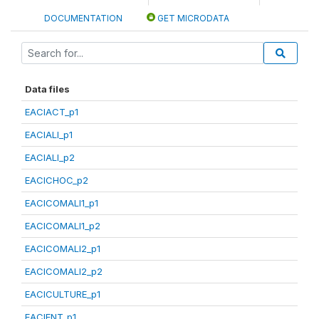
DOCUMENTATION
GET MICRODATA
Data files
EACIACT_p1
EACIALI_p1
EACIALI_p2
EACICHOC_p2
EACICOMALI1_p1
EACICOMALI1_p2
EACICOMALI2_p1
EACICOMALI2_p2
EACICULTURE_p1
EACIENT_p1