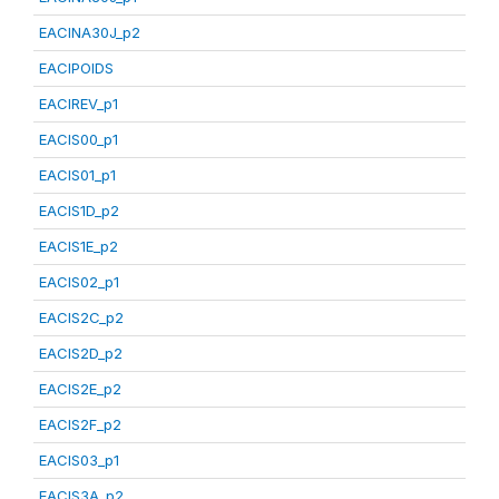
EACINA30J_p2
EACIPOIDS
EACIREV_p1
EACIS00_p1
EACIS01_p1
EACIS1D_p2
EACIS1E_p2
EACIS02_p1
EACIS2C_p2
EACIS2D_p2
EACIS2E_p2
EACIS2F_p2
EACIS03_p1
EACIS3A_p2