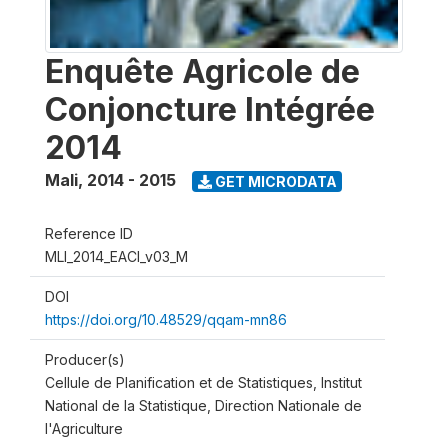
Enquête Agricole de
Conjoncture Intégrée
2014
Mali
,
2014 - 2015
GET MICRODATA
Reference ID
MLI_2014_EACI_v03_M
DOI
https://doi.org/10.48529/qqam-mn86
Producer(s)
Cellule de Planification et de Statistiques, Institut
National de la Statistique, Direction Nationale de
l'Agriculture