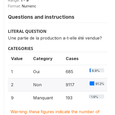
Range:
1 - 9
Format:
Numeric
Questions and instructions
LITERAL QUESTION
Une partie de la production a-t-elle été vendue?
CATEGORIES
Value
Category
Cases
6.9%
1
Oui
685
91.2%
2
Non
9117
1.9%
9
Manquant
193
Warning: these figures indicate the number of