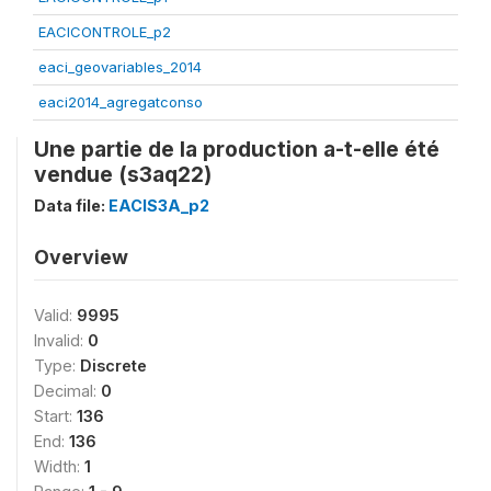
EACICONTROLE_p2
eaci_geovariables_2014
eaci2014_agregatconso
Une partie de la production a-t-elle été
vendue (s3aq22)
Data file:
EACIS3A_p2
Overview
Valid:
9995
Invalid:
0
Type:
Discrete
Decimal:
0
Start:
136
End:
136
Width:
1