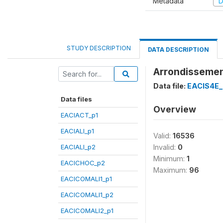
Metadata
D
STUDY DESCRIPTION
DATA DESCRIPTION
Arrondissemen
Data file:
EACIS4E_
Data files
Overview
EACIACT_p1
EACIALI_p1
Valid:
16536
EACIALI_p2
Invalid:
0
Minimum:
1
EACICHOC_p2
Maximum:
96
EACICOMALI1_p1
EACICOMALI1_p2
EACICOMALI2_p1