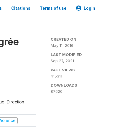
s
Citations
Terms of use
Login
grée
CREATED ON
May 11, 2016
LAST MODIFIED
Sep 27, 2021
PAGE VIEWS
415311
DOWNLOADS
87620
que, Direction
 Violence