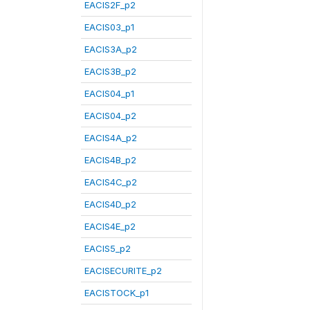
EACIS2F_p2
EACIS03_p1
EACIS3A_p2
EACIS3B_p2
EACIS04_p1
EACIS04_p2
EACIS4A_p2
EACIS4B_p2
EACIS4C_p2
EACIS4D_p2
EACIS4E_p2
EACIS5_p2
EACISECURITE_p2
EACISTOCK_p1