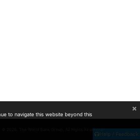
×
nue to navigate this website beyond this
©
2026, The World Bank Group, All Rights Reserved.
Help / Feedback