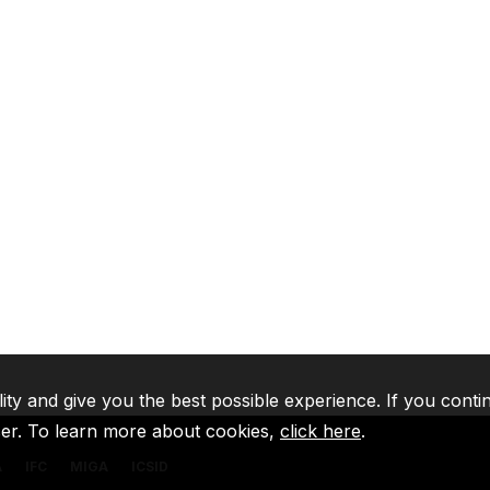
lity and give you the best possible experience. If you conti
ser. To learn more about cookies,
click here
.
A
IFC
MIGA
ICSID