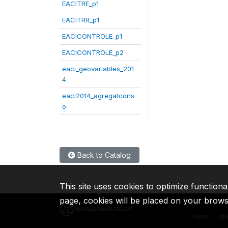
EACITRE_p1
EACITRR_p1
EACICONTROLE_p1
EACICONTROLE_p2
eaci_geovariables_201
4
eaci2014_agregatcons
o
Back to Catalog
This site uses cookies to optimize functiona
page, cookies will be placed on your brow
IBRD
ID