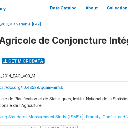
ary
Data Catalog
About
Collection
I_V03_M
/
variable [F49]
Agricole de Conjoncture Inté
GET MICRODATA
I_2014_EACI_v03_M
tps://doi.org/10.48529/qqam-mn86
lule de Planification et de Statistiques, Institut National de la Statisti
ionale de l'Agriculture
iving Standards Measurement Study (LSMS)
Fragility, Conflict and