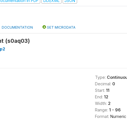
ocumentation in PDF
DDI/XML
JSON
DOCUMENTATION
GET MICRODATA
t (s0aq03)
p2
Type:
Continuo
Decimal:
0
Start:
11
End:
12
Width:
2
Range:
1 - 96
Format:
Numeric