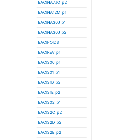
EACINA7JO_p2
EACINA12M_p1
EACINA30J_p1
EACINA30J_p2
EACIPOIDS
EACIREV_p1
EACIS00_p1
EACIS01_p1
EACIS1D_p2
EACIS1E_p2
EACIS02_p1
EACIS2C_p2
EACIS2D_p2
EACIS2E_p2