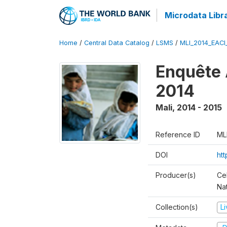
Microdata Libr
Home
/
Central Data Catalog
/
LSMS
/
MLI_2014_EAC
Enquête 
2014
Mali
,
2014 - 2015
Reference ID
ML
DOI
ht
Producer(s)
Cel
Nat
Collection(s)
L