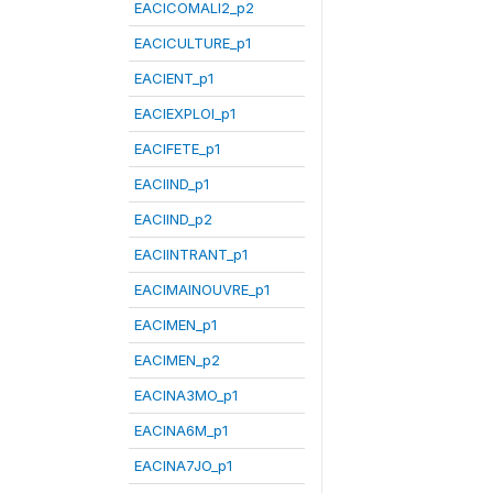
EACICOMALI2_p2
EACICULTURE_p1
EACIENT_p1
EACIEXPLOI_p1
EACIFETE_p1
EACIIND_p1
EACIIND_p2
EACIINTRANT_p1
EACIMAINOUVRE_p1
EACIMEN_p1
EACIMEN_p2
EACINA3MO_p1
EACINA6M_p1
EACINA7JO_p1