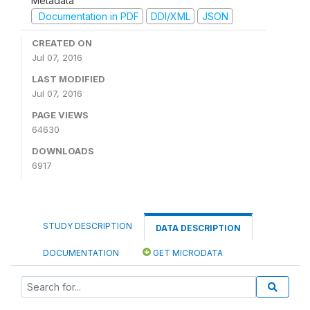
Metadata
Documentation in PDF
DDI/XML
JSON
CREATED ON
Jul 07, 2016
LAST MODIFIED
Jul 07, 2016
PAGE VIEWS
64630
DOWNLOADS
6917
STUDY DESCRIPTION
DATA DESCRIPTION
DOCUMENTATION
GET MICRODATA