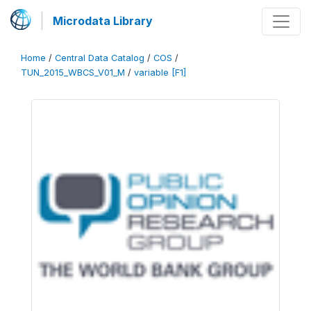
Microdata Library
Home
/
Central Data Catalog
/
COS
/
TUN_2015_WBCS_V01_M
/
variable [F1]