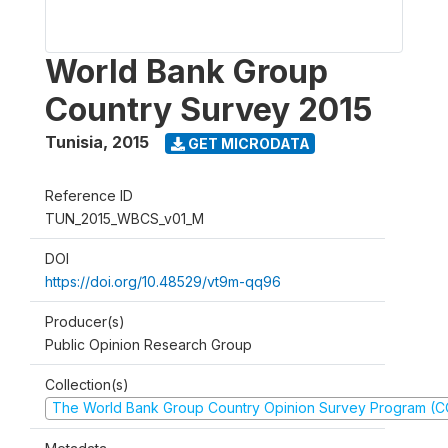
World Bank Group
Country Survey 2015
Tunisia
,
2015
GET MICRODATA
Reference ID
TUN_2015_WBCS_v01_M
DOI
https://doi.org/10.48529/vt9m-qq96
Producer(s)
Public Opinion Research Group
Collection(s)
The World Bank Group Country Opinion Survey Program (