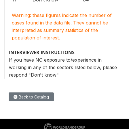
Warning: these figures indicate the number of
cases found in the data file. They cannot be
interpreted as summary statistics of the
population of interest.
INTERVIEWER INSTRUCTIONS
If you have NO exposure to/experience in
working in any of the sectors listed below, please
respond "Don't know"
Back to Catalog