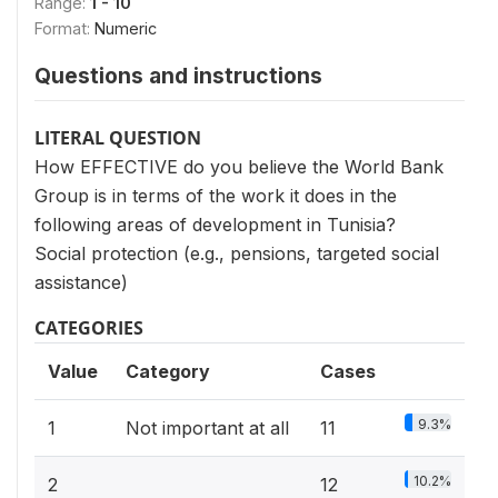
Range:
1 - 10
Format:
Numeric
Questions and instructions
LITERAL QUESTION
How EFFECTIVE do you believe the World Bank
Group is in terms of the work it does in the
following areas of development in Tunisia?
Social protection (e.g., pensions, targeted social
assistance)
CATEGORIES
Value
Category
Cases
9.3%
1
Not important at all
11
10.2%
2
12