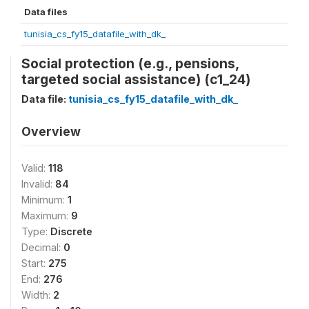
Data files
tunisia_cs_fy15_datafile_with_dk_
Social protection (e.g., pensions,
targeted social assistance) (c1_24)
Data file:
tunisia_cs_fy15_datafile_with_dk_
Overview
Valid:
118
Invalid:
84
Minimum:
1
Maximum:
9
Type:
Discrete
Decimal:
0
Start:
275
End:
276
Width:
2