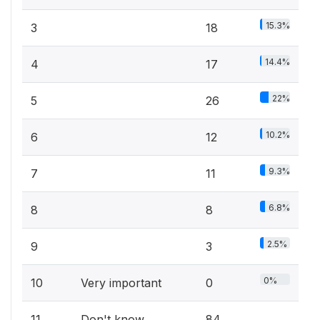
15.3%
3
18
14.4%
4
17
22%
5
26
10.2%
6
12
9.3%
7
11
6.8%
8
8
2.5%
9
3
0%
10
Very important
0
11
Don't know
84