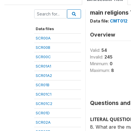
main religions
Data file:
CMT012
Data files
Overview
SCR00A
SCR00B
Valid:
54
SCR00C
Invalid:
245
Minimum:
0
SCR01A1
Maximum:
8
SCR01A2
SCR01B
SCR01C1
Questions and 
SCR01C2
SCR01D
LITERAL QUESTI
SCR02A
8. What are the ma