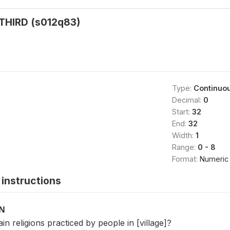
 THIRD (s012q83)
Type:
Continuo
Decimal:
0
Start:
32
End:
32
Width:
1
Range:
0 - 8
Format:
Numeric
instructions
ON
in religions practiced by people in [village]?