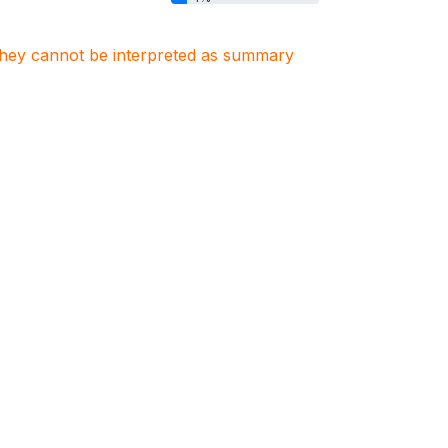
. They cannot be interpreted as summary