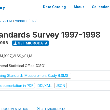
ary
Data Catalog
About
Collection
S_V01_M
/
variable [F122]
tandards Survey 1997-1998
1998
GET MICRODATA
M_1997_VLSS_v01_M
eral Statistical Office (GSO)
iving Standards Measurement Study (LSMS)
ocumentation in PDF
DDI/XML
JSON
DOCUMENTATION
GET MICRODATA