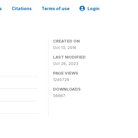
s
Citations
Terms of use
Login
CREATED ON
Oct 13, 2016
LAST MODIFIED
Oct 26, 2023
PAGE VIEWS
1245729
DOWNLOADS
56667