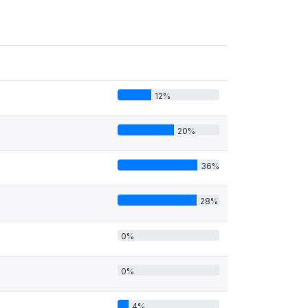
12%
20%
36%
28%
0%
0%
4%