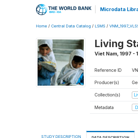
Microdata Libr
Home
/
Central Data Catalog
/
LSMS
/
VNM_1997_VLS
Living S
Viet Nam
,
1997 - 
Reference ID
VN
Producer(s)
Gen
Collection(s)
L
Metadata
D
STUDY DESCRIPTION
DATA DESCRIPTION