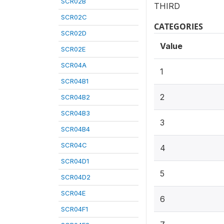
SCR02B
THIRD
SCR02C
CATEGORIES
SCR02D
Value
SCR02E
SCR04A
1
SCR04B1
2
SCR04B2
SCR04B3
3
SCR04B4
SCR04C
4
SCR04D1
5
SCR04D2
SCR04E
6
SCR04F1