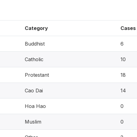
Category
Cases
Buddhist
6
Catholic
10
Protestant
18
Cao Dai
14
Hoa Hao
0
Muslim
0