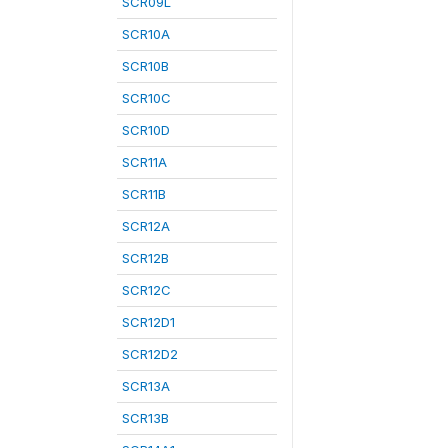
SCR09L
SCR10A
SCR10B
SCR10C
SCR10D
SCR11A
SCR11B
SCR12A
SCR12B
SCR12C
SCR12D1
SCR12D2
SCR13A
SCR13B