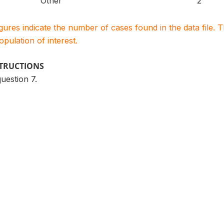
Other
2
igures indicate the number of cases found in the data file
population of interest.
STRUCTIONS
question 7.