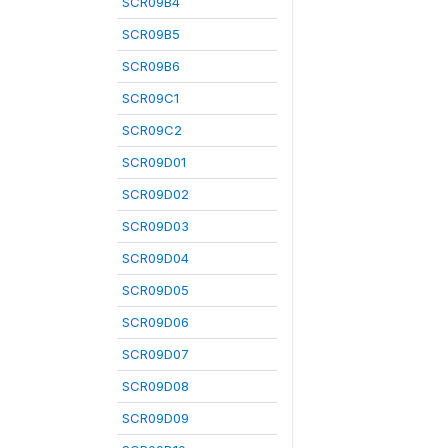
SCR09B4
SCR09B5
SCR09B6
SCR09C1
SCR09C2
SCR09D01
SCR09D02
SCR09D03
SCR09D04
SCR09D05
SCR09D06
SCR09D07
SCR09D08
SCR09D09