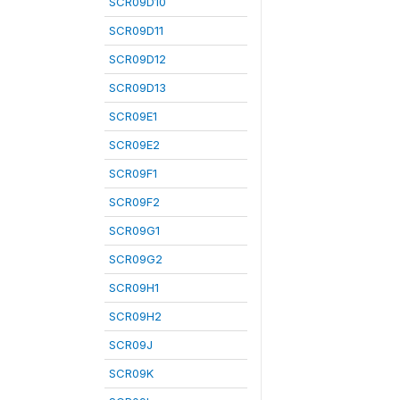
SCR09D10
SCR09D11
SCR09D12
SCR09D13
SCR09E1
SCR09E2
SCR09F1
SCR09F2
SCR09G1
SCR09G2
SCR09H1
SCR09H2
SCR09J
SCR09K