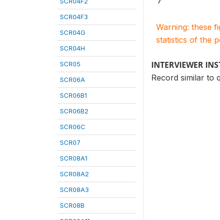
7
SCR04F2
SCR04F3
Warning: these f
SCR04G
statistics of the 
SCR04H
INTERVIEWER IN
SCR05
Record similar to 
SCR06A
SCR06B1
SCR06B2
SCR06C
SCR07
SCR08A1
SCR08A2
SCR08A3
SCR08B