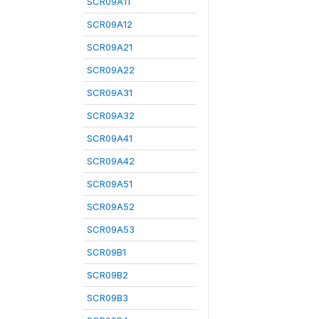
SCR09A11
SCR09A12
SCR09A21
SCR09A22
SCR09A31
SCR09A32
SCR09A41
SCR09A42
SCR09A51
SCR09A52
SCR09A53
SCR09B1
SCR09B2
SCR09B3