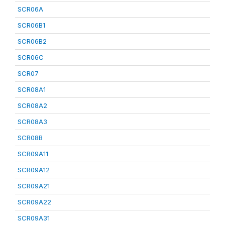
SCR06A
SCR06B1
SCR06B2
SCR06C
SCR07
SCR08A1
SCR08A2
SCR08A3
SCR08B
SCR09A11
SCR09A12
SCR09A21
SCR09A22
SCR09A31