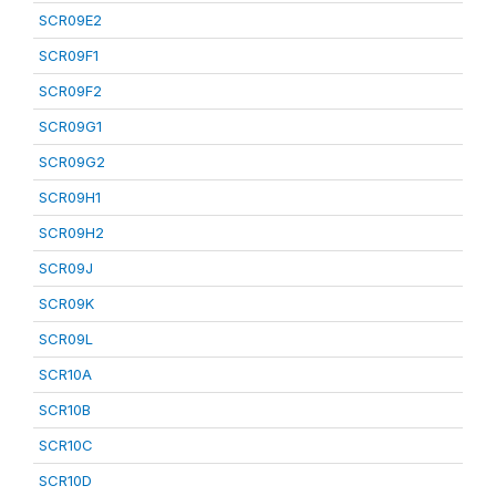
SCR09E2
SCR09F1
SCR09F2
SCR09G1
SCR09G2
SCR09H1
SCR09H2
SCR09J
SCR09K
SCR09L
SCR10A
SCR10B
SCR10C
SCR10D