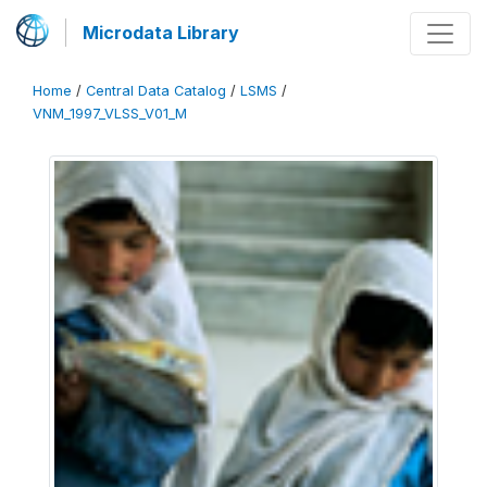
Microdata Library
Home
/
Central Data Catalog
/
LSMS
/
VNM_1997_VLSS_V01_M