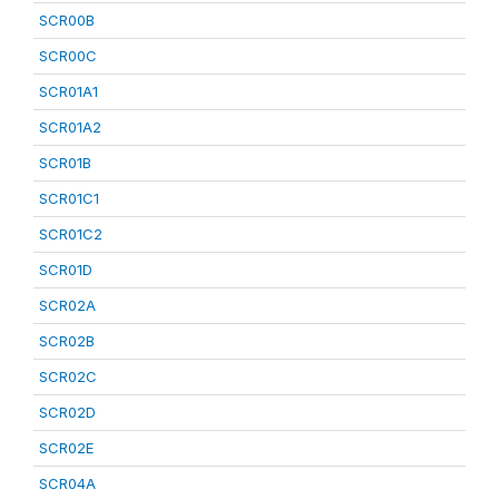
SCR00B
SCR00C
SCR01A1
SCR01A2
SCR01B
SCR01C1
SCR01C2
SCR01D
SCR02A
SCR02B
SCR02C
SCR02D
SCR02E
SCR04A