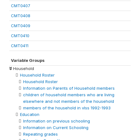
CMT0407
CMT0408
CMT0409
CMT0410
CMT0411
Variable Groups
Household
Household Roster
Household Roster
Information on Parents of Household members
children of household members who are living
elsewhere and not members of the household
members of the household in vlss 1992-1993
Education
Information on previous schooling
Information on Current Schooling
Repeating grades