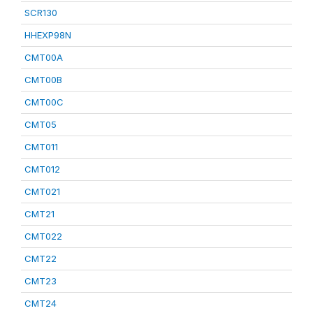
SCR130
HHEXP98N
CMT00A
CMT00B
CMT00C
CMT05
CMT011
CMT012
CMT021
CMT21
CMT022
CMT22
CMT23
CMT24