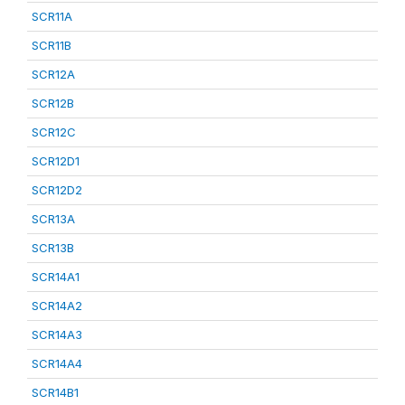
SCR11A
SCR11B
SCR12A
SCR12B
SCR12C
SCR12D1
SCR12D2
SCR13A
SCR13B
SCR14A1
SCR14A2
SCR14A3
SCR14A4
SCR14B1