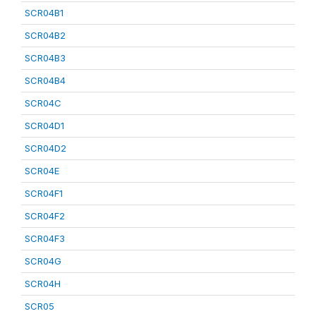
SCR04B1
SCR04B2
SCR04B3
SCR04B4
SCR04C
SCR04D1
SCR04D2
SCR04E
SCR04F1
SCR04F2
SCR04F3
SCR04G
SCR04H
SCR05