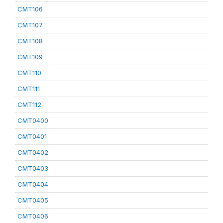
CMT106
CMT107
CMT108
CMT109
CMT110
CMT111
CMT112
CMT0400
CMT0401
CMT0402
CMT0403
CMT0404
CMT0405
CMT0406