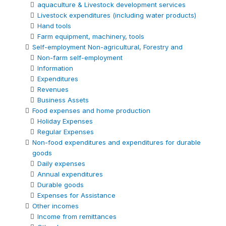
aquaculture & Livestock development services
Livestock expenditures (including water products)
Hand tools
Farm equipment, machinery, tools
Self-employment Non-agricultural, Forestry and
Non-farm self-employment
Information
Expenditures
Revenues
Business Assets
Food expenses and home production
Holiday Expenses
Regular Expenses
Non-food expenditures and expenditures for durable
goods
Daily expenses
Annual expenditures
Durable goods
Expenses for Assistance
Other incomes
Income from remittances