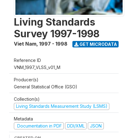
Living Standards
Survey 1997-1998
Viet Nam
,
1997 - 1998
GET MICRODATA
Reference ID
VNM_1997_VLSS_v01_M
Producer(s)
General Statistical Office (GSO)
Collection(s)
Living Standards Measurement Study (LSMS)
Metadata
Documentation in PDF
DDI/XML
JSON
CREATED ON