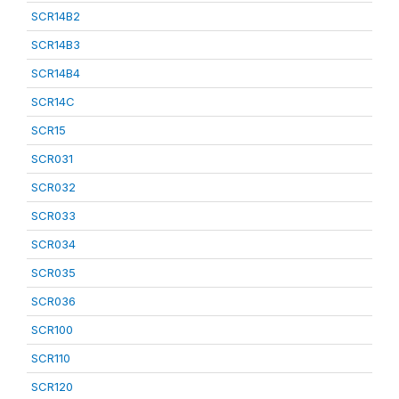
SCR14B2
SCR14B3
SCR14B4
SCR14C
SCR15
SCR031
SCR032
SCR033
SCR034
SCR035
SCR036
SCR100
SCR110
SCR120