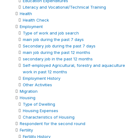
Education Expenditures
Literacy and Vocational/Technical Training
Health
Health Check
Employment
Type of work and job search
main job during the past 7 days
Secondary job during the past 7 days
main job during the past 12 months
secondary job in the past 12 months
Self-employed Agricultural, forestry and aquaculture
work in past 12 months
Employment History
Other Activities
Migration
Housing
Type of Dwelling
Housing Expenses
Characteristics of Housing
Respondent for the second round
Fertility
Fertility History