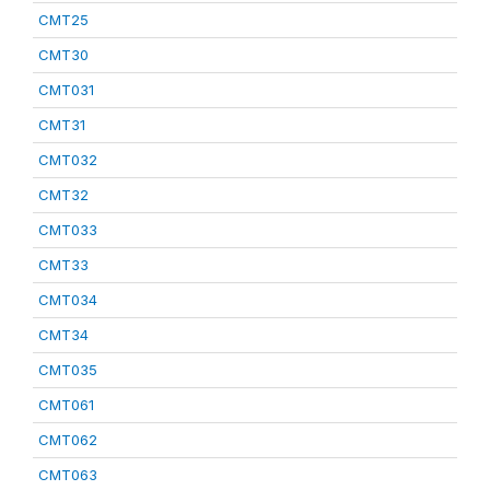
CMT25
CMT30
CMT031
CMT31
CMT032
CMT32
CMT033
CMT33
CMT034
CMT34
CMT035
CMT061
CMT062
CMT063