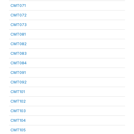
CMT071
CMT072
CMT073
CMT081
CMT082
CMT083
CMT084
CMT091
CMT092
CMT101
CMT102
CMT103
CMT104
CMT105