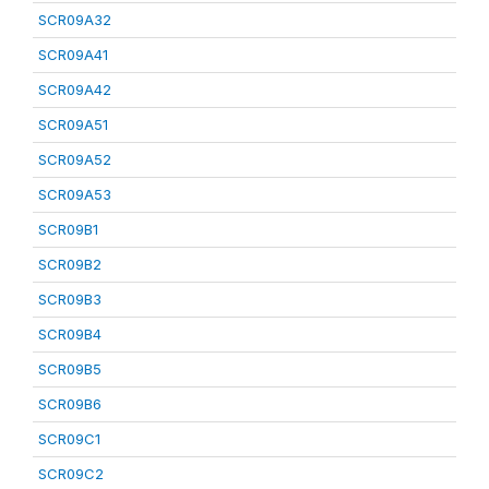
SCR09A32
SCR09A41
SCR09A42
SCR09A51
SCR09A52
SCR09A53
SCR09B1
SCR09B2
SCR09B3
SCR09B4
SCR09B5
SCR09B6
SCR09C1
SCR09C2