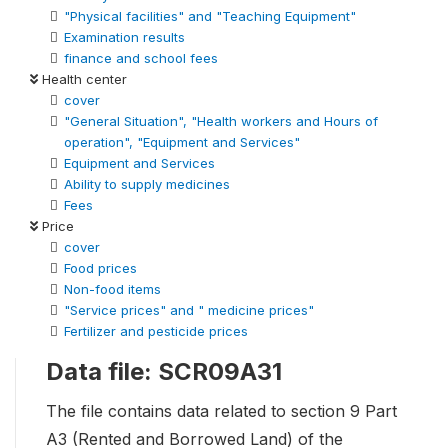
"Physical facilities" and "Teaching Equipment"
Examination results
finance and school fees
Health center
cover
"General Situation", "Health workers and Hours of
operation", "Equipment and Services"
Equipment and Services
Ability to supply medicines
Fees
Price
cover
Food prices
Non-food items
"Service prices" and " medicine prices"
Fertilizer and pesticide prices
Data file: SCR09A31
The file contains data related to section 9 Part
A3 (Rented and Borrowed Land) of the