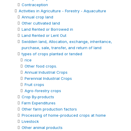
Contraception
Activities in Agriculture - Forestry - Aquaculture
Annual crop land
Other cultivated land
Land Rented or Borrowed in
Land Rented or Lent Out
Swidden land, Allocation, exchange, inheritance,
purchase, sale, transfer, and return of land
types of crops planted or tended
rice
Other food crops.
Annual Industrial Crops
Perennial Industrial Crops
Fruit crops
Agro-forestry crops
Crop By-products
Farm Expenditures
Other farm production factors
Processing of home-produced crops at home
Livestock
Other animal products