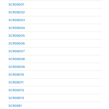
SCR09D01
SCR09D02
SCR09D03
SCR09D04
SCR09D05
SCR09D06
SCR09D07
SCR09D08
SCR09D09
SCR09D10
SCR09D11
SCR09D12
SCR09D13
SCR09E1