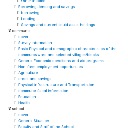
Other Income
Borrowing, lending and savings
borrowing
Lending
Savings and current liquid asset holdings
commune
cover
Survey information
Basic Physical and demographic characteristics of the
commune/ward and selected villages/blocks
General Economic conditions and aid programs
Non-farm employment opportunities
Agriculture
credit and savings
Physical infrastructure and Transportation
commune fiscal information
Education
Health
school
cover
General Situation
Faculty and Staff of the School