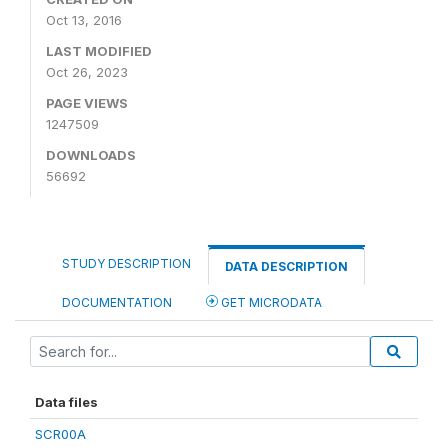
Oct 13, 2016
LAST MODIFIED
Oct 26, 2023
PAGE VIEWS
1247509
DOWNLOADS
56692
STUDY DESCRIPTION
DATA DESCRIPTION
DOCUMENTATION
GET MICRODATA
Data files
SCR00A