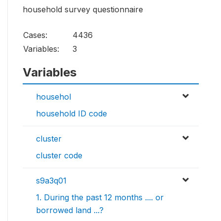
household survey questionnaire
Cases:
4436
Variables:
3
Variables
househol
household ID code
cluster
cluster code
s9a3q01
1. During the past 12 months .... or
borrowed land ...?