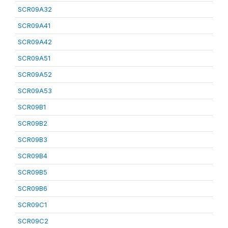
SCR09A32
SCR09A41
SCR09A42
SCR09A51
SCR09A52
SCR09A53
SCR09B1
SCR09B2
SCR09B3
SCR09B4
SCR09B5
SCR09B6
SCR09C1
SCR09C2