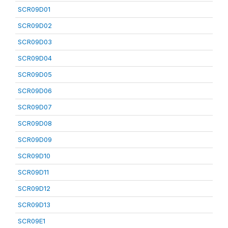
SCR09D01
SCR09D02
SCR09D03
SCR09D04
SCR09D05
SCR09D06
SCR09D07
SCR09D08
SCR09D09
SCR09D10
SCR09D11
SCR09D12
SCR09D13
SCR09E1