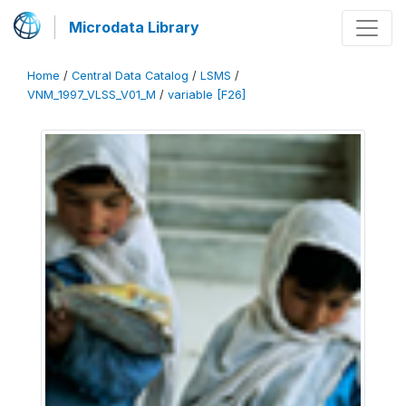
Microdata Library
Home
/
Central Data Catalog
/
LSMS
/
VNM_1997_VLSS_V01_M
/
variable [F26]