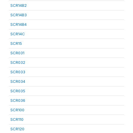
SCR14B2
SCR14B3
SCR14B4
SCR14C
SCR15
SCR031
SCR032
SCR033
SCR034
SCR035
SCR036
SCR100
SCR110
SCR120