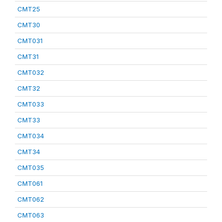
CMT25
CMT30
CMT031
CMT31
CMT032
CMT32
CMT033
CMT33
CMT034
CMT34
CMT035
CMT061
CMT062
CMT063