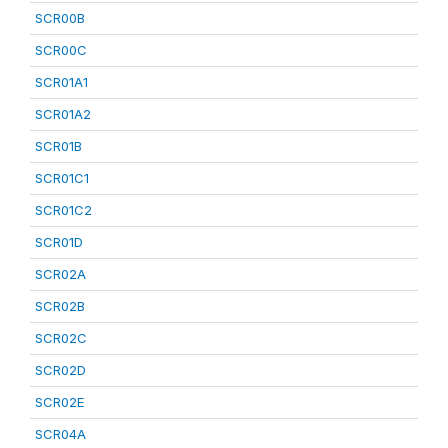
SCR00B
SCR00C
SCR01A1
SCR01A2
SCR01B
SCR01C1
SCR01C2
SCR01D
SCR02A
SCR02B
SCR02C
SCR02D
SCR02E
SCR04A