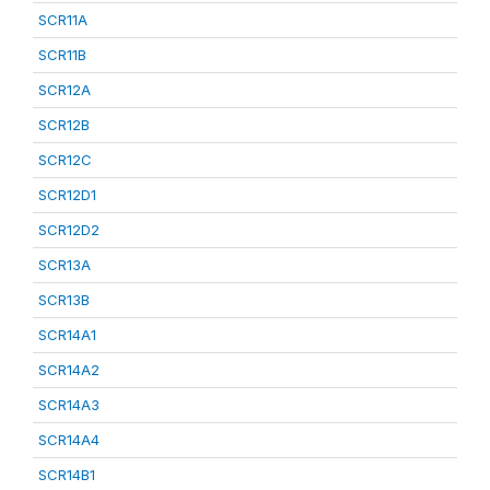
SCR11A
SCR11B
SCR12A
SCR12B
SCR12C
SCR12D1
SCR12D2
SCR13A
SCR13B
SCR14A1
SCR14A2
SCR14A3
SCR14A4
SCR14B1