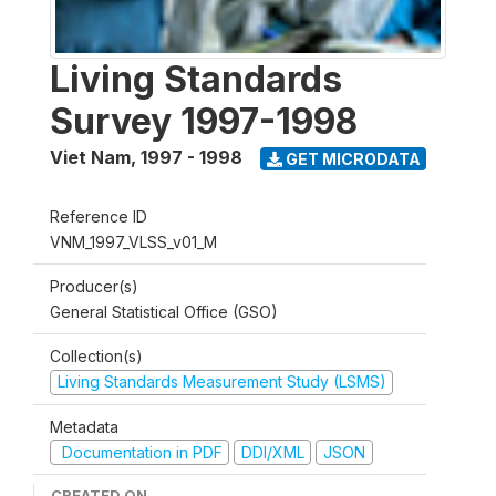
Living Standards
Survey 1997-1998
Viet Nam
,
1997 - 1998
GET MICRODATA
Reference ID
VNM_1997_VLSS_v01_M
Producer(s)
General Statistical Office (GSO)
Collection(s)
Living Standards Measurement Study (LSMS)
Metadata
Documentation in PDF
DDI/XML
JSON
CREATED ON