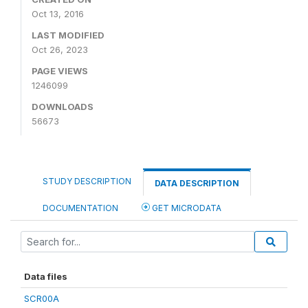
Oct 13, 2016
LAST MODIFIED
Oct 26, 2023
PAGE VIEWS
1246099
DOWNLOADS
56673
STUDY DESCRIPTION
DATA DESCRIPTION
DOCUMENTATION
GET MICRODATA
Data files
SCR00A