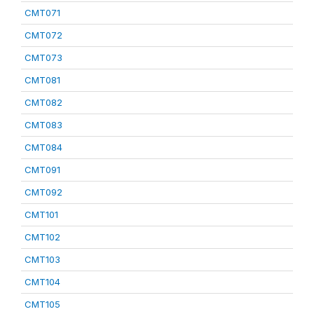
CMT071
CMT072
CMT073
CMT081
CMT082
CMT083
CMT084
CMT091
CMT092
CMT101
CMT102
CMT103
CMT104
CMT105