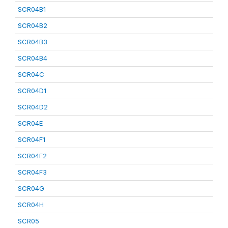
SCR04B1
SCR04B2
SCR04B3
SCR04B4
SCR04C
SCR04D1
SCR04D2
SCR04E
SCR04F1
SCR04F2
SCR04F3
SCR04G
SCR04H
SCR05