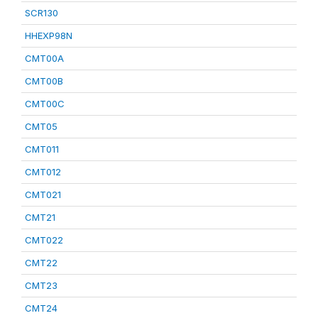
SCR130
HHEXP98N
CMT00A
CMT00B
CMT00C
CMT05
CMT011
CMT012
CMT021
CMT21
CMT022
CMT22
CMT23
CMT24