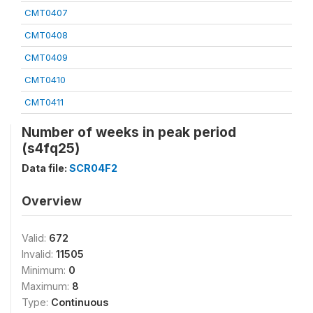
CMT0407
CMT0408
CMT0409
CMT0410
CMT0411
Number of weeks in peak period
(s4fq25)
Data file:
SCR04F2
Overview
Valid:
672
Invalid:
11505
Minimum:
0
Maximum:
8
Type:
Continuous