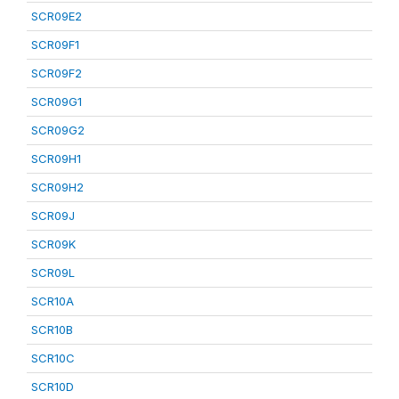
SCR09E2
SCR09F1
SCR09F2
SCR09G1
SCR09G2
SCR09H1
SCR09H2
SCR09J
SCR09K
SCR09L
SCR10A
SCR10B
SCR10C
SCR10D