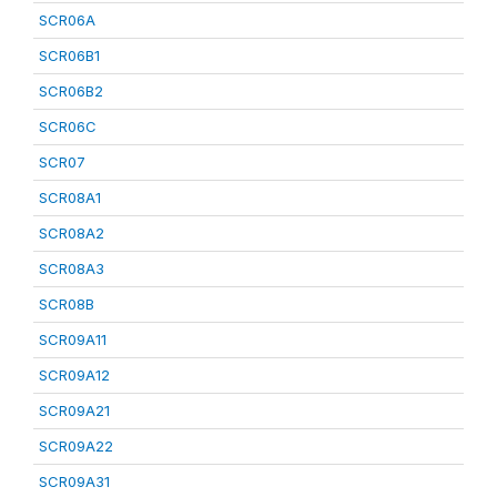
SCR06A
SCR06B1
SCR06B2
SCR06C
SCR07
SCR08A1
SCR08A2
SCR08A3
SCR08B
SCR09A11
SCR09A12
SCR09A21
SCR09A22
SCR09A31