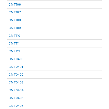
CMT106
CMT107
CMT108
CMT109
CMT110
CMT111
CMT112
CMT0400
CMT0401
CMT0402
CMT0403
CMT0404
CMT0405
CMT0406