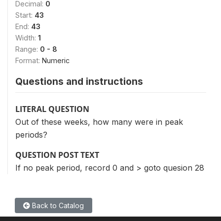
Decimal:
0
Start:
43
End:
43
Width:
1
Range:
0 - 8
Format:
Numeric
Questions and instructions
LITERAL QUESTION
Out of these weeks, how many were in peak
periods?
QUESTION POST TEXT
If no peak period, record 0 and > goto quesion 28
Back to Catalog