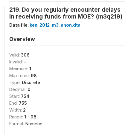
219. Do you regularly encounter delays
in receiving funds from MOE? (m3q219)
Data file:
ken_2012_m3_anon.dta
Overview
Valid:
306
Invalid:
-
Minimum:
1
Maximum:
98
Type:
Discrete
Decimal:
0
Start:
754
End:
755
Width:
2
Range:
1 - 98
Format:
Numeric