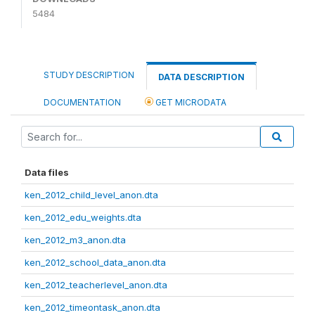
5484
STUDY DESCRIPTION
DATA DESCRIPTION
DOCUMENTATION
GET MICRODATA
Data files
ken_2012_child_level_anon.dta
ken_2012_edu_weights.dta
ken_2012_m3_anon.dta
ken_2012_school_data_anon.dta
ken_2012_teacherlevel_anon.dta
ken_2012_timeontask_anon.dta