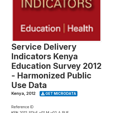
Service Delivery
Indicators Kenya
Education Survey 2012
- Harmonized Public
Use Data
Kenya
,
2012
GET MICRODATA
Reference ID
KEN_2012_SDI-E_v01_M_v02_A_PUF