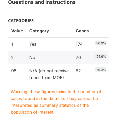
Questions and instructions
CATEGORIES
Value
Category
Cases
56.9%
1
Yes
174
22.9%
2
No
70
20.3%
98
N/A (do not receive
62
funds from MOE)
Warning: these figures indicate the number of
cases found in the data file. They cannot be
interpreted as summary statistics of the
population of interest.