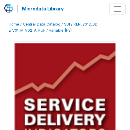
Microdata Library
Home
/
Central Data Catalog
/
SDI
/
KEN_2012_SDI-
E_V01_M_V02_A_PUF
/
variable [F3]