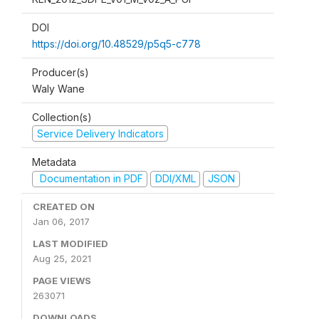
DOI
https://doi.org/10.48529/p5q5-c778
Producer(s)
Waly Wane
Collection(s)
Service Delivery Indicators
Metadata
Documentation in PDF
DDI/XML
JSON
CREATED ON
Jan 06, 2017
LAST MODIFIED
Aug 25, 2021
PAGE VIEWS
263071
DOWNLOADS