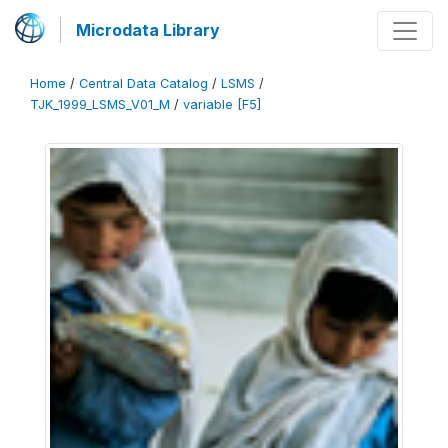
Microdata Library
Home
/
Central Data Catalog
/
LSMS
/
TJK_1999_LSMS_V01_M
/
variable [F5]