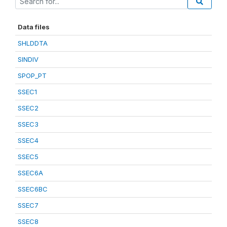
Data files
SHLDDTA
SINDIV
SPOP_PT
SSEC1
SSEC2
SSEC3
SSEC4
SSEC5
SSEC6A
SSEC6BC
SSEC7
SSEC8