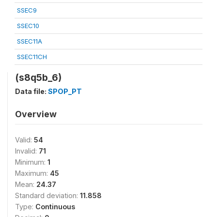
SSEC9
SSEC10
SSEC11A
SSEC11CH
(s8q5b_6)
Data file:
SPOP_PT
Overview
Valid:
54
Invalid:
71
Minimum:
1
Maximum:
45
Mean:
24.37
Standard deviation:
11.858
Type:
Continuous