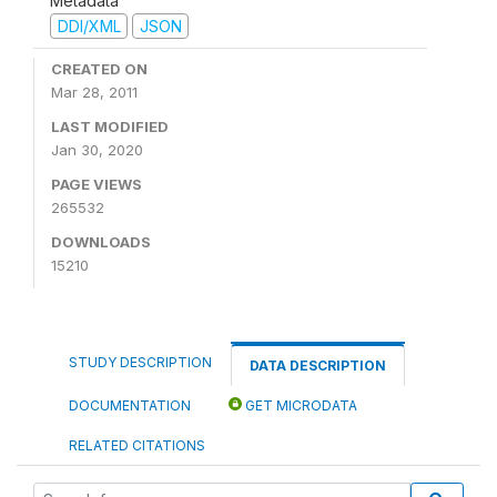
Metadata
DDI/XML
JSON
CREATED ON
Mar 28, 2011
LAST MODIFIED
Jan 30, 2020
PAGE VIEWS
265532
DOWNLOADS
15210
STUDY DESCRIPTION
DATA DESCRIPTION
DOCUMENTATION
GET MICRODATA
RELATED CITATIONS