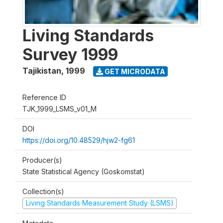
Living Standards
Survey 1999
Tajikistan
,
1999
GET MICRODATA
Reference ID
TJK_1999_LSMS_v01_M
DOI
https://doi.org/10.48529/hjw2-fg61
Producer(s)
State Statistical Agency (Goskomstat)
Collection(s)
Living Standards Measurement Study (LSMS)