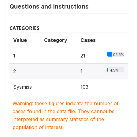
Questions and instructions
CATEGORIES
Value
Category
Cases
95.5%
1
21
4.5%
2
1
Sysmiss
103
Warning: these figures indicate the number of
cases found in the data file. They cannot be
interpreted as summary statistics of the
population of interest.