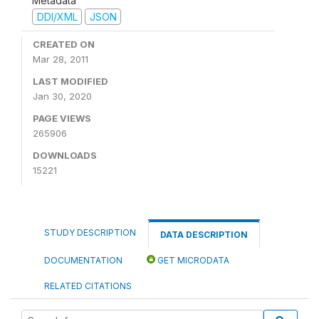
Metadata
DDI/XML
JSON
CREATED ON
Mar 28, 2011
LAST MODIFIED
Jan 30, 2020
PAGE VIEWS
265906
DOWNLOADS
15221
STUDY DESCRIPTION
DATA DESCRIPTION
DOCUMENTATION
GET MICRODATA
RELATED CITATIONS