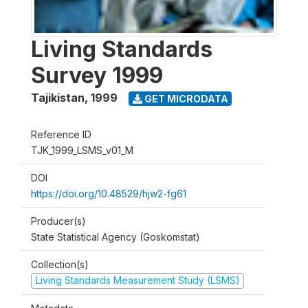
Living Standards
Survey 1999
Tajikistan
,
1999
GET MICRODATA
Reference ID
TJK_1999_LSMS_v01_M
DOI
https://doi.org/10.48529/hjw2-fg61
Producer(s)
State Statistical Agency (Goskomstat)
Collection(s)
Living Standards Measurement Study (LSMS)