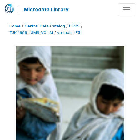
Microdata Library
Home
/
Central Data Catalog
/
LSMS
/
TJK_1999_LSMS_V01_M
/
variable [F5]