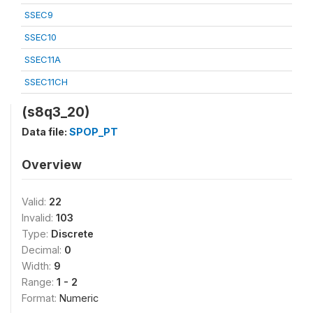
SSEC9
SSEC10
SSEC11A
SSEC11CH
(s8q3_20)
Data file:
SPOP_PT
Overview
Valid:
22
Invalid:
103
Type:
Discrete
Decimal:
0
Width:
9
Range:
1 - 2
Format:
Numeric