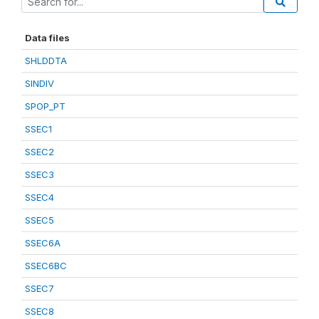
Data files
SHLDDTA
SINDIV
SPOP_PT
SSEC1
SSEC2
SSEC3
SSEC4
SSEC5
SSEC6A
SSEC6BC
SSEC7
SSEC8