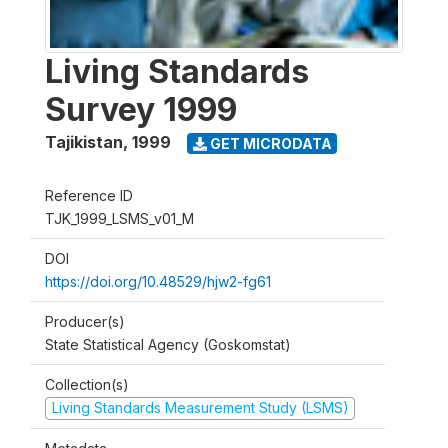
Living Standards
Survey 1999
Tajikistan
,
1999
GET MICRODATA
Reference ID
TJK_1999_LSMS_v01_M
DOI
https://doi.org/10.48529/hjw2-fg61
Producer(s)
State Statistical Agency (Goskomstat)
Collection(s)
Living Standards Measurement Study (LSMS)