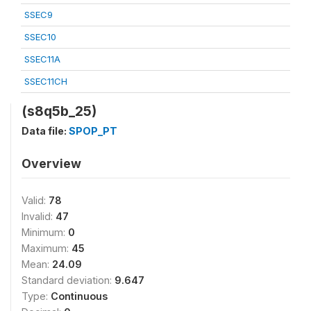
SSEC9
SSEC10
SSEC11A
SSEC11CH
(s8q5b_25)
Data file:
SPOP_PT
Overview
Valid:
78
Invalid:
47
Minimum:
0
Maximum:
45
Mean:
24.09
Standard deviation:
9.647
Type:
Continuous