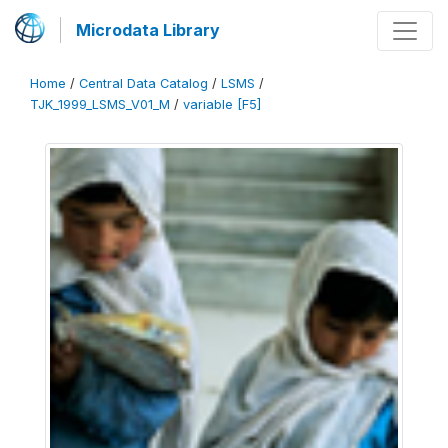
Microdata Library
Home
/
Central Data Catalog
/
LSMS
/
TJK_1999_LSMS_V01_M
/
variable [F5]