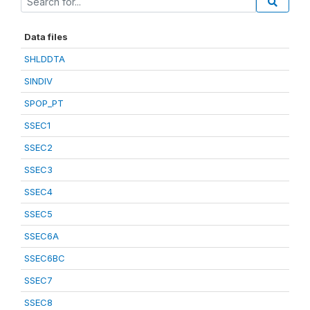
Data files
SHLDDTA
SINDIV
SPOP_PT
SSEC1
SSEC2
SSEC3
SSEC4
SSEC5
SSEC6A
SSEC6BC
SSEC7
SSEC8