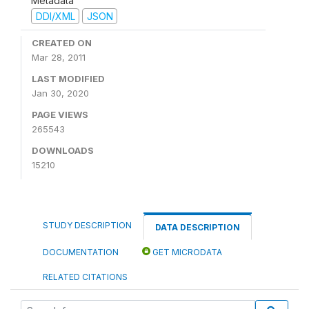
Metadata
DDI/XML
JSON
CREATED ON
Mar 28, 2011
LAST MODIFIED
Jan 30, 2020
PAGE VIEWS
265543
DOWNLOADS
15210
STUDY DESCRIPTION
DATA DESCRIPTION
DOCUMENTATION
GET MICRODATA
RELATED CITATIONS