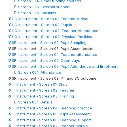
Screen 10.4: Other funding sources
Screen 10.5: External support
Screen 10.6: Facilities
HC Instrument - Screen 01: Teacher Arrival
HC Instrument - Screen 02: Pupils
HC Instrument - Screen 03: Teacher Attendance
HC Instrument - Screen 04: Physical facilities
SR Instrument - Screen 02: Pupil Sampling
SR Instrument - Screen 03: Pupil Absenteesim
SR Instrument - Screen 04: Teacher attendance
SR Instrument - Screen 05: Open days
SR Instrument - Screen 06: Pupil Attendance and Enrollment
Screen 06.1: Attendance
SR Instrument - Screen 08: PT and SC outcome
TI Instrument - Screen 01: Start
TI Instrument - Screen 02: Teacher
TI Instrument - Screen 03: Training
Screen 03.1: Details
TI Instrument - Screen 04: Teaching practice
TI Instrument - Screen 05: Pupil Assessment
TI Instrument - Screen 06: Teaching support
TI Instrument - Screen 07: Teacher morale