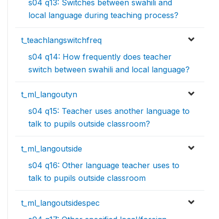
s04 q13: Switches between swahili and
local language during teaching process?
t_teachlangswitchfreq
s04 q14: How frequently does teacher
switch between swahili and local language?
t_ml_langoutyn
s04 q15: Teacher uses another language to
talk to pupils outside classroom?
t_ml_langoutside
s04 q16: Other language teacher uses to
talk to pupils outside classroom
t_ml_langoutsidespec