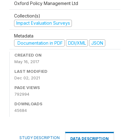
Oxford Policy Management Ltd
Collection(s)
Impact Evaluation Surveys
Metadata
Documentation in PDF
DDI/XML
JSON
CREATED ON
May 16, 2017
LAST MODIFIED
Dec 02, 2021
PAGE VIEWS
792994
DOWNLOADS
45684
STUDY DESCRIPTION
DATA DESCRIPTION