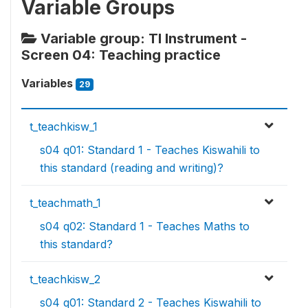
Variable Groups
Variable group: TI Instrument -
Screen 04: Teaching practice
Variables
29
t_teachkisw_1
s04 q01: Standard 1 - Teaches Kiswahili to
this standard (reading and writing)?
t_teachmath_1
s04 q02: Standard 1 - Teaches Maths to
this standard?
t_teachkisw_2
s04 q01: Standard 2 - Teaches Kiswahili to