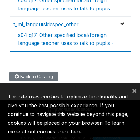
s04 q17: Other specified local/foreign
language teacher uses to talk to pupils
t_ml_langoutsidespec_other
s04 q17: Other specified local/foreign
language teacher uses to talk to pupils -
Back to Catalog
×
This site uses cookies to optimize functionality and
give you the best possible experience. If you
continue to navigate this website beyond this page,
cookies will be placed on your browser. To learn
IBRD
IDA
IFC
MIGA
ICSID
more about cookies,
click here
.
©
2026, The World Bank Group, All Rights Reserved.