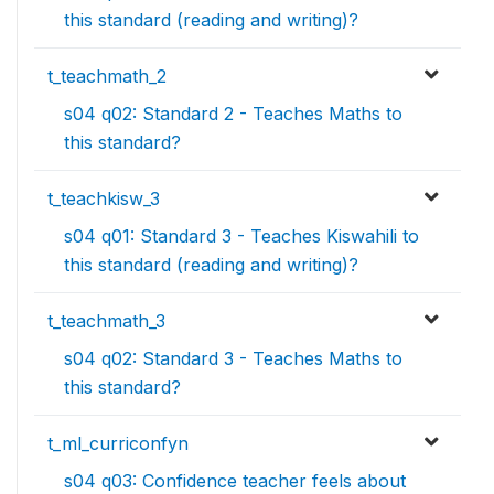
this standard (reading and writing)?
t_teachmath_2
s04 q02: Standard 2 - Teaches Maths to
this standard?
t_teachkisw_3
s04 q01: Standard 3 - Teaches Kiswahili to
this standard (reading and writing)?
t_teachmath_3
s04 q02: Standard 3 - Teaches Maths to
this standard?
t_ml_curriconfyn
s04 q03: Confidence teacher feels about