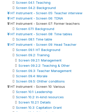
Screen 04.1: Teaching
Screen 04.2: Background
HT Instrument - Screen 05: Teacher interview
HT Instrument - Screen 06: TDNA
HT Instrument - Screen 07: Former teachers
Screen 07.1: Background
HT Instrument - Screen 08: Time tables
Screen 08.1: Time table
HT Instrument - Screen 09: Head Teacher
Screen 09.1: HT Background
Screen 09.2: Training
Screen 09.2.1: Management
Screen 09.2.2: Teaching & Other
Screen 09.3: Teacher Management
Screen 09.4: Morale
Screen 09.5: Ohther conditions
HT Instrument - Screen 10: Various
Screen 10.1: Leadership
Screen 10.2: In-kind resources
Screen 10.2.1: Details
Screen 10.3: Capitation Grant