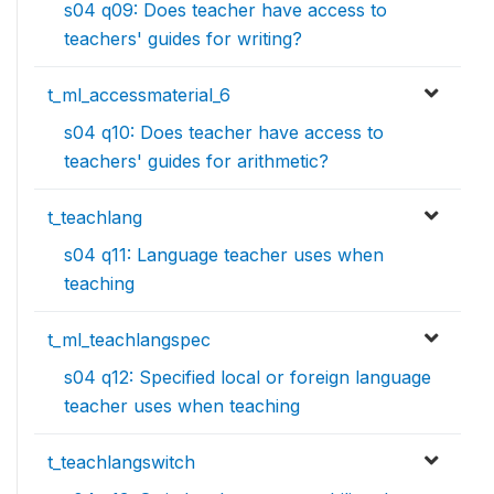
s04 q09: Does teacher have access to
teachers' guides for writing?
t_ml_accessmaterial_6
s04 q10: Does teacher have access to
teachers' guides for arithmetic?
t_teachlang
s04 q11: Language teacher uses when
teaching
t_ml_teachlangspec
s04 q12: Specified local or foreign language
teacher uses when teaching
t_teachlangswitch