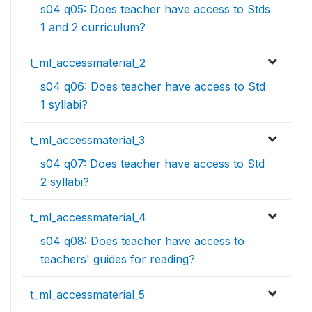
s04 q05: Does teacher have access to Stds
1 and 2 curriculum?
t_ml_accessmaterial_2
s04 q06: Does teacher have access to Std
1 syllabi?
t_ml_accessmaterial_3
s04 q07: Does teacher have access to Std
2 syllabi?
t_ml_accessmaterial_4
s04 q08: Does teacher have access to
teachers' guides for reading?
t_ml_accessmaterial_5