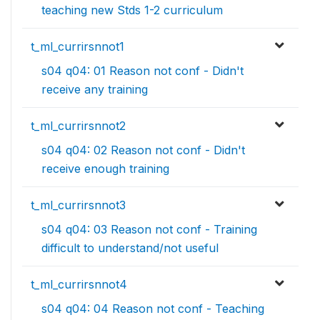
teaching new Stds 1-2 curriculum
t_ml_currirsnnot1
s04 q04: 01 Reason not conf - Didn't
receive any training
t_ml_currirsnnot2
s04 q04: 02 Reason not conf - Didn't
receive enough training
t_ml_currirsnnot3
s04 q04: 03 Reason not conf - Training
difficult to understand/not useful
t_ml_currirsnnot4
s04 q04: 04 Reason not conf - Teaching