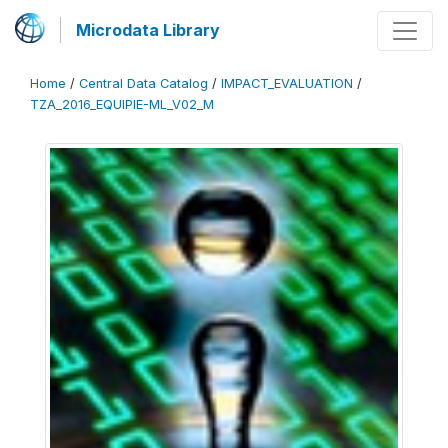
Microdata Library
Home
/
Central Data Catalog
/
IMPACT_EVALUATION
/
TZA_2016_EQUIPIE-ML_V02_M