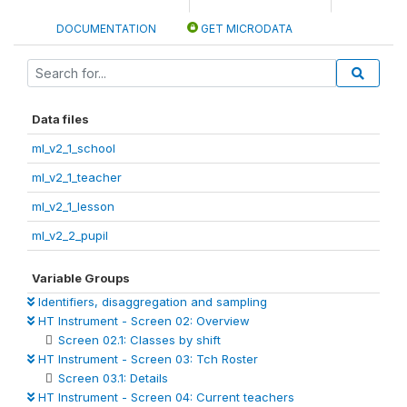
DOCUMENTATION
GET MICRODATA
Data files
ml_v2_1_school
ml_v2_1_teacher
ml_v2_1_lesson
ml_v2_2_pupil
Variable Groups
Identifiers, disaggregation and sampling
HT Instrument - Screen 02: Overview
Screen 02.1: Classes by shift
HT Instrument - Screen 03: Tch Roster
Screen 03.1: Details
HT Instrument - Screen 04: Current teachers