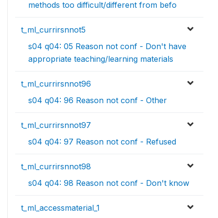
methods too difficult/different from befo
t_ml_currirsnnot5
s04 q04: 05 Reason not conf - Don't have
appropriate teaching/learning materials
t_ml_currirsnnot96
s04 q04: 96 Reason not conf - Other
t_ml_currirsnnot97
s04 q04: 97 Reason not conf - Refused
t_ml_currirsnnot98
s04 q04: 98 Reason not conf - Don't know
t_ml_accessmaterial_1