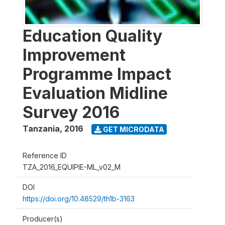
Education Quality
Improvement
Programme Impact
Evaluation Midline
Survey 2016
Tanzania
,
2016
GET MICRODATA
Reference ID
TZA_2016_EQUIPIE-ML_v02_M
DOI
https://doi.org/10.48529/th1b-3163
Producer(s)