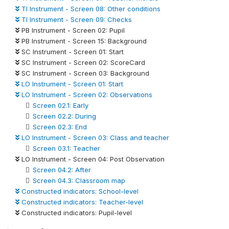
TI Instrument - Screen 08: Other conditions
TI Instrument - Screen 09: Checks
PB Instrument - Screen 02: Pupil
PB Instrument - Screen 15: Background
SC Instrument - Screen 01: Start
SC Instrument - Screen 02: ScoreCard
SC Instrument - Screen 03: Background
LO Instrument - Screen 01: Start
LO Instrument - Screen 02: Observations
Screen 02.1: Early
Screen 02.2: During
Screen 02.3: End
LO Instrument - Screen 03: Class and teacher
Screen 03.1: Teacher
LO Instrument - Screen 04: Post Observation
Screen 04.2: After
Screen 04.3: Classroom map
Constructed indicators: School-level
Constructed indicators: Teacher-level
Constructed indicators: Pupil-level