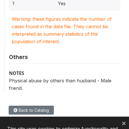
1
Yes
Warning: these figures indicate the number of
cases found in the data file. They cannot be
interpreted as summary statistics of the
population of interest.
Others
NOTES
Physical abuse by others than husband - Male
friend.
Back to Catalog
×
This site uses cookies to optimize functionality and