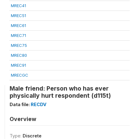
MREC41
MREC51
MREC61
MREC71
MREC75
MREC80
MREC91
MRECGC
Male friend: Person who has ever
physically hurt respondent (d115t)
Data file:
RECDV
Overview
Type:
Discrete