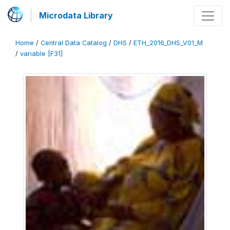
Microdata Library
Home
/
Central Data Catalog
/
DHS
/
ETH_2016_DHS_V01_M
/
variable [F31]