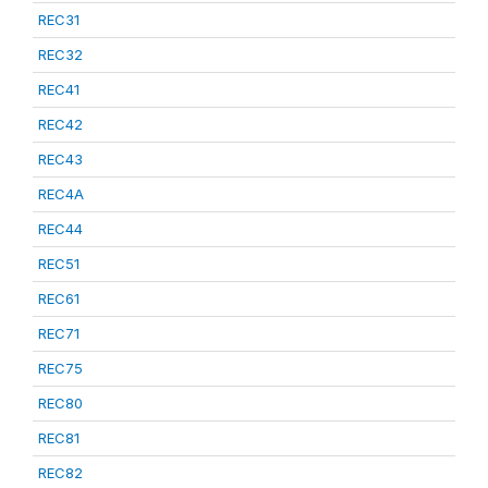
REC31
REC32
REC41
REC42
REC43
REC4A
REC44
REC51
REC61
REC71
REC75
REC80
REC81
REC82