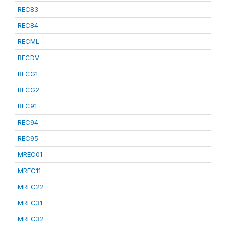
REC83
REC84
RECML
RECDV
RECG1
RECG2
REC91
REC94
REC95
MREC01
MREC11
MREC22
MREC31
MREC32