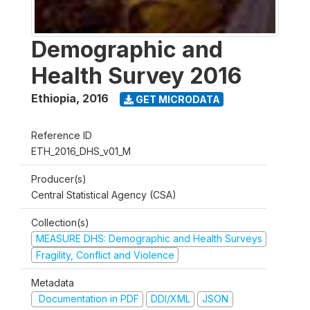
Demographic and
Health Survey 2016
Ethiopia
,
2016
GET MICRODATA
Reference ID
ETH_2016_DHS_v01_M
Producer(s)
Central Statistical Agency (CSA)
Collection(s)
MEASURE DHS: Demographic and Health Surveys
Fragility, Conflict and Violence
Metadata
Documentation in PDF
DDI/XML
JSON