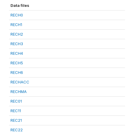
Data files
RECH0
RECH1
RECH2
RECH3
RECH4
RECH5
RECH6
RECHACC
RECHMA
REC01
REC11
REC21
REC22