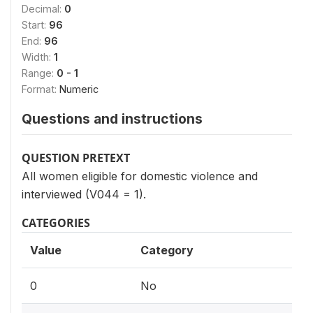
Decimal:
0
Start:
96
End:
96
Width:
1
Range:
0 - 1
Format:
Numeric
Questions and instructions
QUESTION PRETEXT
All women eligible for domestic violence and
interviewed (V044 = 1).
CATEGORIES
Value
Category
0
No