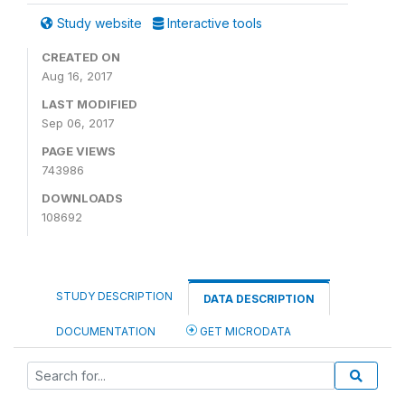
Study website
Interactive tools
CREATED ON
Aug 16, 2017
LAST MODIFIED
Sep 06, 2017
PAGE VIEWS
743986
DOWNLOADS
108692
STUDY DESCRIPTION
DATA DESCRIPTION
DOCUMENTATION
GET MICRODATA