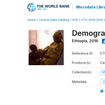
Microdata Libr
Home
/
Central Data Catalog
/
DHS
/
ETH_2016_DHS_
Demograp
Ethiopia
,
2016
Reference ID
ET
Producer(s)
Cen
Collection(s)
M
Metadata
D