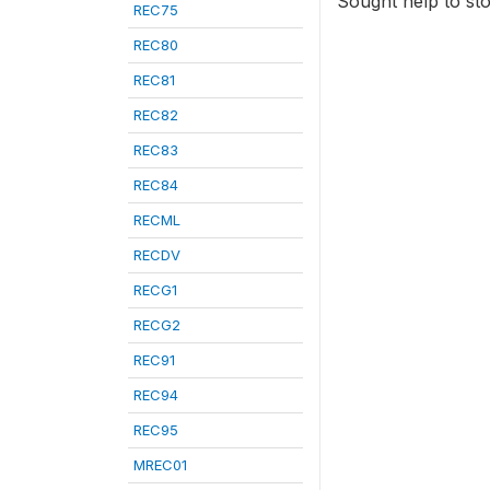
Sought help to sto
REC75
REC80
REC81
REC82
REC83
REC84
RECML
RECDV
RECG1
RECG2
REC91
REC94
REC95
MREC01