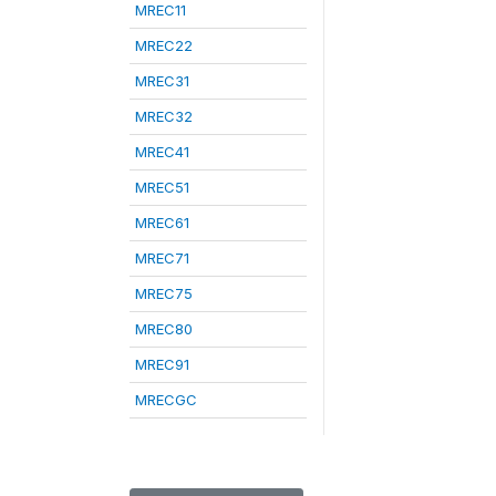
MREC11
MREC22
MREC31
MREC32
MREC41
MREC51
MREC61
MREC71
MREC75
MREC80
MREC91
MRECGC