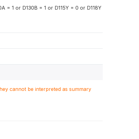
0A = 1 or D130B = 1 or D115Y = 0 or D118Y
. They cannot be interpreted as summary