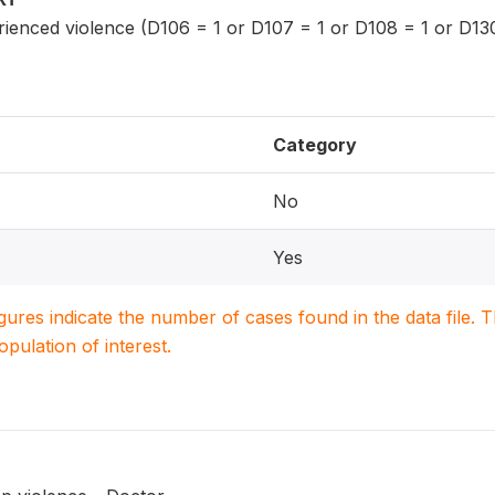
nced violence (D106 = 1 or D107 = 1 or D108 = 1 or D13
Category
No
Yes
igures indicate the number of cases found in the data file
population of interest.