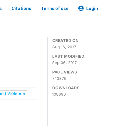
s
Citations
Terms of use
Login
CREATED ON
Aug 16, 2017
LAST MODIFIED
Sep 06, 2017
PAGE VIEWS
743379
DOWNLOADS
t and Violence
108690