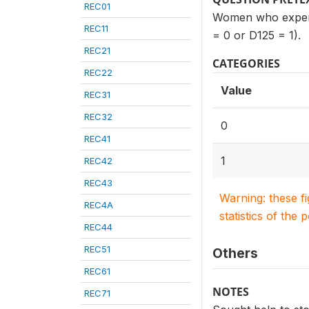
REC01
Women who experie
REC11
= 0 or D125 = 1).
REC21
CATEGORIES
REC22
Value
REC31
REC32
0
REC41
1
REC42
REC43
Warning: these f
REC4A
statistics of the 
REC44
REC51
Others
REC61
NOTES
REC71