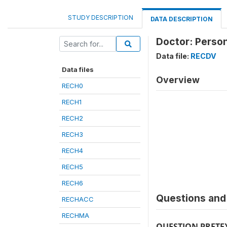
STUDY DESCRIPTION
DATA DESCRIPTION
Doctor: Person
Data file:
RECDV
Data files
Overview
RECH0
RECH1
RECH2
RECH3
RECH4
RECH5
RECH6
Questions and 
RECHACC
RECHMA
QUESTION PRETE