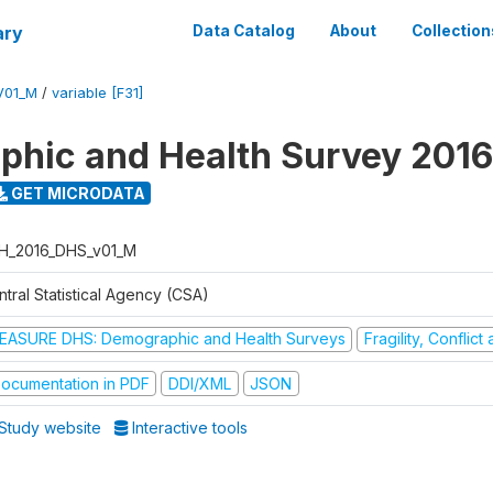
ary
Data Catalog
About
Collection
V01_M
/
variable [F31]
hic and Health Survey 2016
GET MICRODATA
H_2016_DHS_v01_M
tral Statistical Agency (CSA)
EASURE DHS: Demographic and Health Surveys
Fragility, Conflic
ocumentation in PDF
DDI/XML
JSON
Study website
Interactive tools