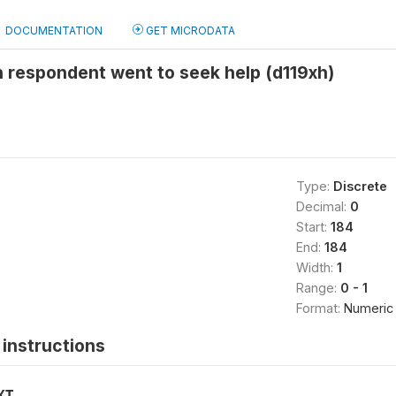
DOCUMENTATION
GET MICRODATA
 respondent went to seek help (d119xh)
Type:
Discrete
Decimal:
0
Start:
184
End:
184
Width:
1
Range:
0 - 1
Format:
Numeric
instructions
XT