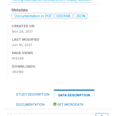
Metadata
Documentation in PDF
DDI/XML
JSON
CREATED ON
Nov 29, 2017
LAST MODIFIED
Jun 16, 2021
PAGE VIEWS
913248
DOWNLOADS
392189
STUDY DESCRIPTION
DATA DESCRIPTION
DOCUMENTATION
GET MICRODATA