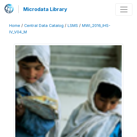
Microdata Library
Home
/
Central Data Catalog
/
LSMS
/
MWI_2016_IHS-
IV_V04_M