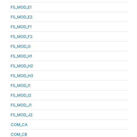
FS_MOD_E1
FS_MOD_E2
FS_MOD_F1
FS_MOD_F2
FS_MOD_G
FS_MOD_H1
FS_MOD_H2
FS_MOD_H3
FS_MOD_I1
FS_MOD_I2
FS_MOD_J1
FS_MOD_J2
COM_CA
COM_CB