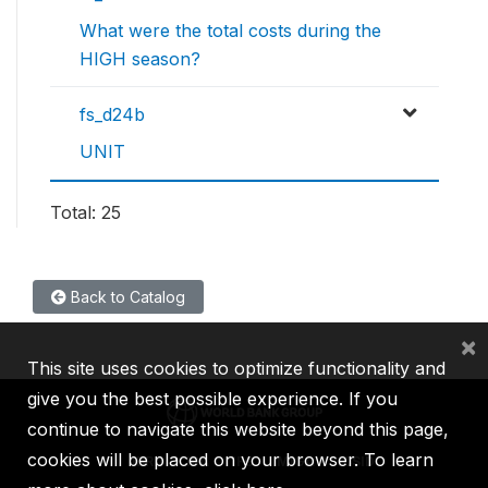
What were the total costs during the
HIGH season?
fs_d24b
UNIT
Total: 25
Back to Catalog
×
This site uses cookies to optimize functionality and
give you the best possible experience. If you
continue to navigate this website beyond this page,
cookies will be placed on your browser. To learn
IBRD
IDA
IFC
MIGA
ICSID