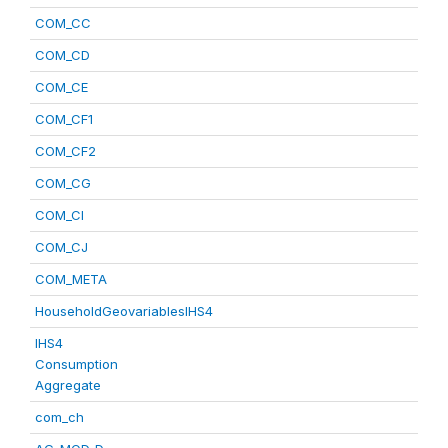
COM_CC
COM_CD
COM_CE
COM_CF1
COM_CF2
COM_CG
COM_CI
COM_CJ
COM_META
HouseholdGeovariablesIHS4
IHS4
Consumption
Aggregate
com_ch