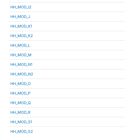
HH_MOD_I2
HH_MOD_J
HH_MOD_K1
HH_MOD_K2
HH_MOD_L
HH_MOD_M
HH_MOD_N1
HH_MOD_N2
HH_MOD_O
HH_MOD_P
HH_MOD_Q
HH_MOD_R
HH_MOD_S1
HH_MOD_S2