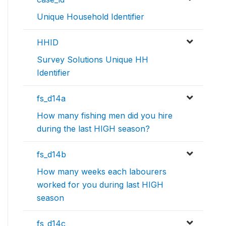
Unique Household Identifier
HHID
Survey Solutions Unique HH
Identifier
fs_d14a
How many fishing men did you hire
during the last HIGH season?
fs_d14b
How many weeks each labourers
worked for you during last HIGH
season
fs_d14c