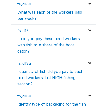
fs_d16b
What was each of the workers paid
per week?
fs_d17
....did you pay these hired workers
with fish as a share of the boat
catch?
fs_d18a
..quantity of fish did you pay to each
hired workers..last HIGH fishing
season?
fs_d18b
Identify type of packaging for the fish