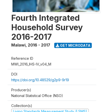
Fourth Integrated
Household Survey
2016-2017
Malawi
,
2016 - 2017
GET MICRODATA
Reference ID
MWI_2016_IHS-IV_v04_M
DOI
https://doi.org/10.48529/g2p9-9r19
Producer(s)
National Statistical Office (NSO)
Collection(s)
Living Standards Measurement Study (LSMS)