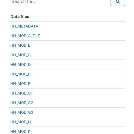
Data files
HH_METADATA
HH_MOD_A_FILT
HH_MOD_B
HH_MOD_C
HH_MOD_D
HH_MOD_E
HH_MOD_F
HH_MOD_G1
HH_MOD_G2
HH_MOD_G3
HH_MOD_H
HH_MOD_I1