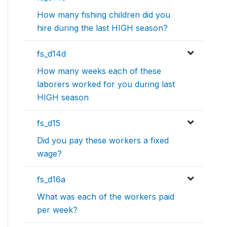
How many fishing children did you
hire during the last HIGH season?
fs_d14d
How many weeks each of these
laborers worked for you during last
HIGH season
fs_d15
Did you pay these workers a fixed
wage?
fs_d16a
What was each of the workers paid
per week?