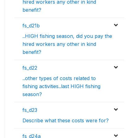
hired workers any other in kind
benefit?
fs_d21b
..HIGH fishing season, did you pay the
hired workers any other in kind
benefit?
fs_d22
..other types of costs related to
fishing activities..last HIGH fishing
season?
fs_d23
Describe what these costs were for?
fs_d24a