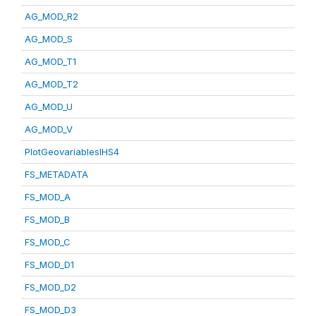
AG_MOD_R2
AG_MOD_S
AG_MOD_T1
AG_MOD_T2
AG_MOD_U
AG_MOD_V
PlotGeovariablesIHS4
FS_METADATA
FS_MOD_A
FS_MOD_B
FS_MOD_C
FS_MOD_D1
FS_MOD_D2
FS_MOD_D3