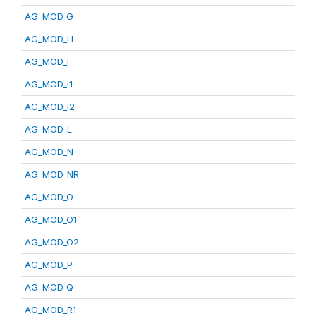
AG_MOD_G
AG_MOD_H
AG_MOD_I
AG_MOD_I1
AG_MOD_I2
AG_MOD_L
AG_MOD_N
AG_MOD_NR
AG_MOD_O
AG_MOD_O1
AG_MOD_O2
AG_MOD_P
AG_MOD_Q
AG_MOD_R1