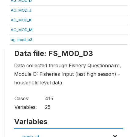
AG_MOD_D
AG_MOD_J
AG_MOD_K
AG_MOD_M
ag_mod_e3
Data file: FS_MOD_D3
Data collected through Fishery Questionnaire,
Module D: Fisheries Input (last high season) -
household level data
Cases:
415
Variables:
25
Variables
case_id