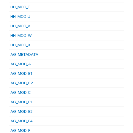
HH_MOD_T
HH_MOD_U
HH_MOD_V
HH_MOD_W
HH_MOD_X
AG_METADATA
AG_MOD_A
AG_MOD_B1
AG_MOD_B2
AG_MOD_C
AG_MOD_E1
AG_MOD_E2
AG_MOD_E4
AG_MOD_F