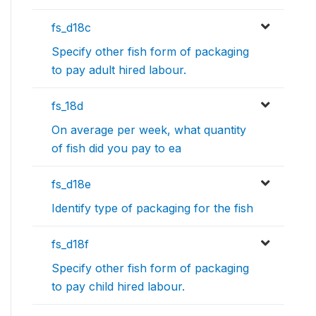
fs_d18c
Specify other fish form of packaging
to pay adult hired labour.
fs_18d
On average per week, what quantity
of fish did you pay to ea
fs_d18e
Identify type of packaging for the fish
fs_d18f
Specify other fish form of packaging
to pay child hired labour.