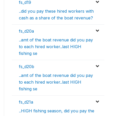
fs_d19
..did you pay these hired workers with
cash as a share of the boat revenue?
fs_d20a
..amt of the boat revenue did you pay
to each hired worker..last HIGH
fishing se
fs_d20b
..amt of the boat revenue did you pay
to each hired worker..last HIGH
fishing se
fs_d21a
..HIGH fishing season, did you pay the