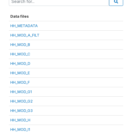
Data files
HH_METADATA
HH_MOD_A_FILT
HH_MOD_B
HH_MOD_C
HH_MOD_D
HH_MOD_E
HH_MOD_F
HH_MOD_G1
HH_MOD_G2
HH_MOD_G3
HH_MOD_H
HH_MOD_I1