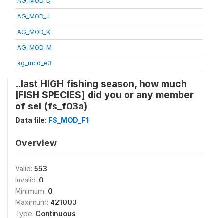
AG_MOD_D
AG_MOD_J
AG_MOD_K
AG_MOD_M
ag_mod_e3
..last HIGH fishing season, how much
[FISH SPECIES] did you or any member
of sel (fs_f03a)
Data file:
FS_MOD_F1
Overview
Valid:
553
Invalid:
0
Minimum:
0
Maximum:
421000
Type:
Continuous