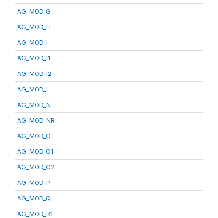
AG_MOD_G
AG_MOD_H
AG_MOD_I
AG_MOD_I1
AG_MOD_I2
AG_MOD_L
AG_MOD_N
AG_MOD_NR
AG_MOD_O
AG_MOD_O1
AG_MOD_O2
AG_MOD_P
AG_MOD_Q
AG_MOD_R1