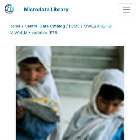
Microdata Library
Home
/
Central Data Catalog
/
LSMS
/
MWI_2016_IHS-
IV_V04_M
/
variable [F76]