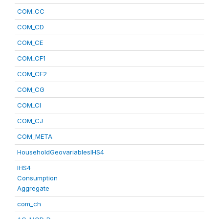
COM_CC
COM_CD
COM_CE
COM_CF1
COM_CF2
COM_CG
COM_CI
COM_CJ
COM_META
HouseholdGeovariablesIHS4
IHS4
Consumption
Aggregate
com_ch