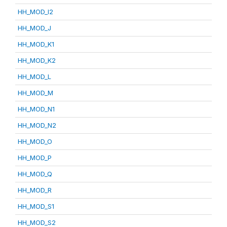
HH_MOD_I2
HH_MOD_J
HH_MOD_K1
HH_MOD_K2
HH_MOD_L
HH_MOD_M
HH_MOD_N1
HH_MOD_N2
HH_MOD_O
HH_MOD_P
HH_MOD_Q
HH_MOD_R
HH_MOD_S1
HH_MOD_S2