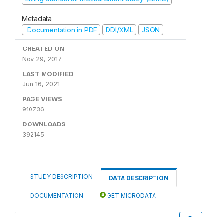
Metadata
Documentation in PDF
DDI/XML
JSON
CREATED ON
Nov 29, 2017
LAST MODIFIED
Jun 16, 2021
PAGE VIEWS
910736
DOWNLOADS
392145
STUDY DESCRIPTION
DATA DESCRIPTION
DOCUMENTATION
GET MICRODATA