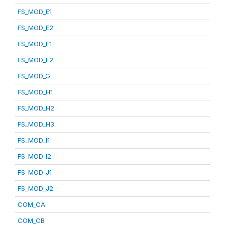
FS_MOD_E1
FS_MOD_E2
FS_MOD_F1
FS_MOD_F2
FS_MOD_G
FS_MOD_H1
FS_MOD_H2
FS_MOD_H3
FS_MOD_I1
FS_MOD_I2
FS_MOD_J1
FS_MOD_J2
COM_CA
COM_CB