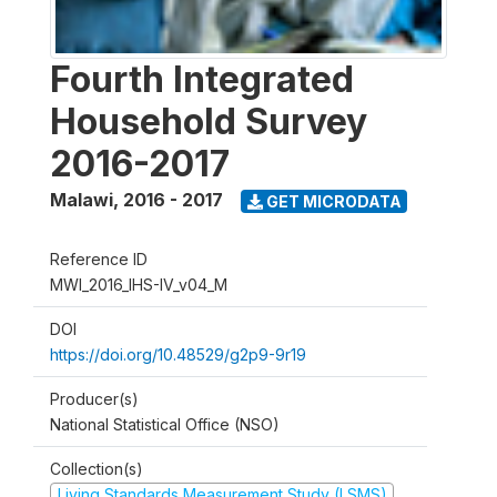
Fourth Integrated
Household Survey
2016-2017
Malawi
,
2016 - 2017
GET MICRODATA
Reference ID
MWI_2016_IHS-IV_v04_M
DOI
https://doi.org/10.48529/g2p9-9r19
Producer(s)
National Statistical Office (NSO)
Collection(s)
Living Standards Measurement Study (LSMS)