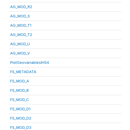
AG_MOD_R2
AG_MOD_S
AG_MOD_T1
AG_MOD_T2
AG_MOD_U
AG_MOD_V
PlotGeovariablesIHS4
FS_METADATA
FS_MOD_A
FS_MOD_B
FS_MOD_C
FS_MOD_D1
FS_MOD_D2
FS_MOD_D3