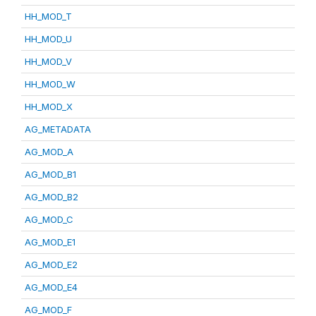
HH_MOD_T
HH_MOD_U
HH_MOD_V
HH_MOD_W
HH_MOD_X
AG_METADATA
AG_MOD_A
AG_MOD_B1
AG_MOD_B2
AG_MOD_C
AG_MOD_E1
AG_MOD_E2
AG_MOD_E4
AG_MOD_F