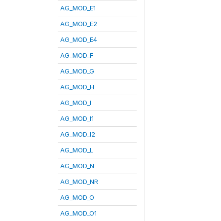
AG_MOD_E1
AG_MOD_E2
AG_MOD_E4
AG_MOD_F
AG_MOD_G
AG_MOD_H
AG_MOD_I
AG_MOD_I1
AG_MOD_I2
AG_MOD_L
AG_MOD_N
AG_MOD_NR
AG_MOD_O
AG_MOD_O1