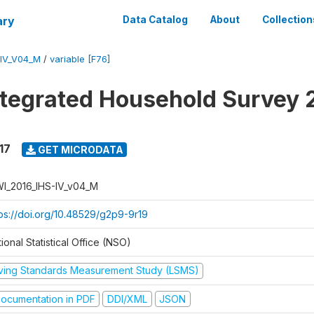
ary
Data Catalog
About
Collection
-IV_V04_M
/
variable [F76]
ntegrated Household Survey 
17
GET MICRODATA
I_2016_IHS-IV_v04_M
tps://doi.org/10.48529/g2p9-9r19
ional Statistical Office (NSO)
iving Standards Measurement Study (LSMS)
ocumentation in PDF
DDI/XML
JSON