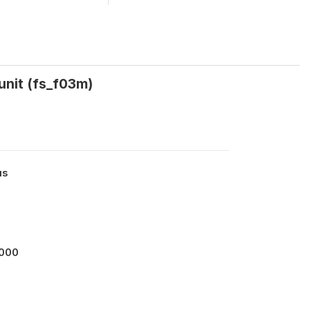
unit (fs_f03m)
us
0000