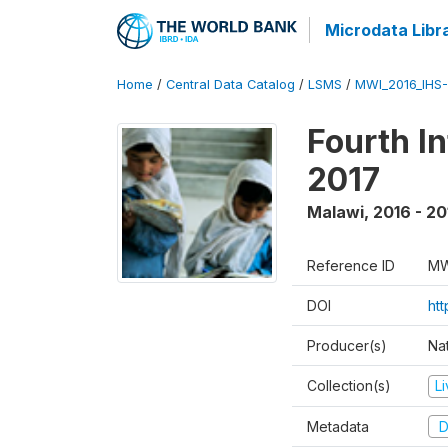
Microdata Libr
Home
/
Central Data Catalog
/
LSMS
/
MWI_2016_IHS
Fourth I
2017
Malawi
,
2016 - 20
Reference ID
MW
DOI
ht
Producer(s)
Nat
Collection(s)
L
Metadata
D