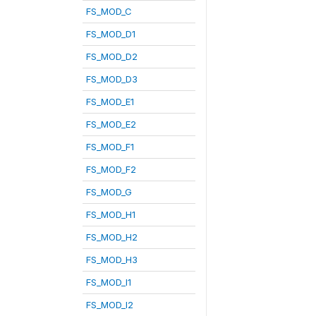
FS_MOD_C
FS_MOD_D1
FS_MOD_D2
FS_MOD_D3
FS_MOD_E1
FS_MOD_E2
FS_MOD_F1
FS_MOD_F2
FS_MOD_G
FS_MOD_H1
FS_MOD_H2
FS_MOD_H3
FS_MOD_I1
FS_MOD_I2