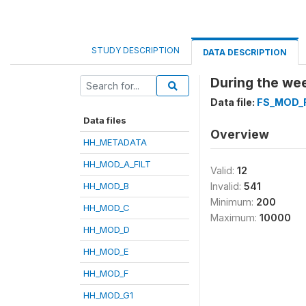
STUDY DESCRIPTION
DATA DESCRIPTION
During the wee
Data file:
FS_MOD_
Data files
Overview
HH_METADATA
HH_MOD_A_FILT
Valid:
12
HH_MOD_B
Invalid:
541
Minimum:
200
HH_MOD_C
Maximum:
10000
HH_MOD_D
HH_MOD_E
HH_MOD_F
HH_MOD_G1