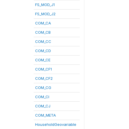
FS_MOD_J1
FS_MOD_J2
COM_CA
COM_CB
COM_CC
COM_CD
COM_CE
COM_CF1
COM_CF2
COM_CG
COM_CI
COM_CJ
COM_META
HouseholdGeovariable