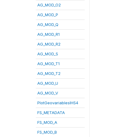
AG_MOD_O2
AG_MOD_P
AG_MOD_Q
AG_MOD_R1
AG_MOD_R2
AG_MOD_S
AG_MOD_T1
AG_MOD_T2
AG_MOD_U
AG_MOD_V
PlotGeovariablesIHS4
FS_METADATA
FS_MOD_A
FS_MOD_B