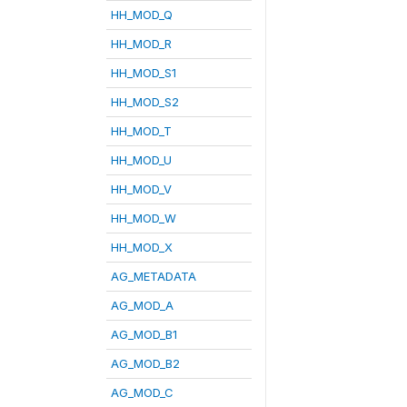
HH_MOD_Q
HH_MOD_R
HH_MOD_S1
HH_MOD_S2
HH_MOD_T
HH_MOD_U
HH_MOD_V
HH_MOD_W
HH_MOD_X
AG_METADATA
AG_MOD_A
AG_MOD_B1
AG_MOD_B2
AG_MOD_C