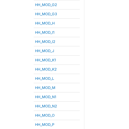
HH_MOD_G2
HH_MOD_G3
HH_MOD_H
HH_MOD_I1
HH_MOD_I2
HH_MOD_J
HH_MOD_K1
HH_MOD_K2
HH_MOD_L
HH_MOD_M
HH_MOD_N1
HH_MOD_N2
HH_MOD_O
HH_MOD_P