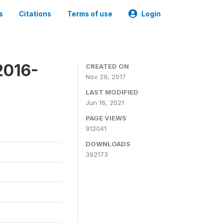
s
Citations
Terms of use
Login
2016-
CREATED ON
Nov 29, 2017
LAST MODIFIED
Jun 16, 2021
PAGE VIEWS
912041
DOWNLOADS
392173