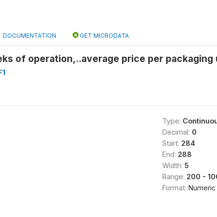
DOCUMENTATION
GET MICRODATA
ks of operation,..average price per packaging 
F1
Type:
Continuo
Decimal:
0
Start:
284
End:
288
Width:
5
Range:
200 - 1
Format:
Numeric