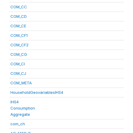
COM_CC
COM_CD
COM_CE
COM_CF1
COM_CF2
COM_CG
COM_CI
COM_CJ
COM_META
HouseholdGeovariablesIHS4
IHS4
Consumption
Aggregate
com_ch