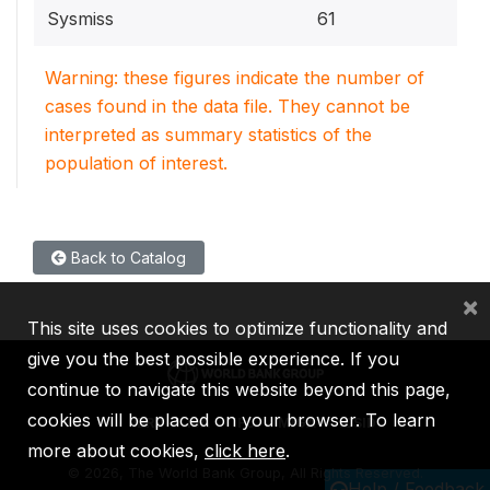
Sysmiss
61
Warning: these figures indicate the number of
cases found in the data file. They cannot be
interpreted as summary statistics of the
population of interest.
Back to Catalog
×
This site uses cookies to optimize functionality and
give you the best possible experience. If you
continue to navigate this website beyond this page,
cookies will be placed on your browser. To learn
IBRD
IDA
IFC
MIGA
ICSID
more about cookies,
click here
.
©
2026, The World Bank Group, All Rights Reserved.
Help / Feedback