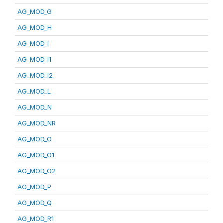
AG_MOD_G
AG_MOD_H
AG_MOD_I
AG_MOD_I1
AG_MOD_I2
AG_MOD_L
AG_MOD_N
AG_MOD_NR
AG_MOD_O
AG_MOD_O1
AG_MOD_O2
AG_MOD_P
AG_MOD_Q
AG_MOD_R1