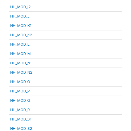
HH_MOD_I2
HH_MOD_J
HH_MOD_K1
HH_MOD_K2
HH_MOD_L
HH_MOD_M
HH_MOD_N1
HH_MOD_N2
HH_MOD_O
HH_MOD_P
HH_MOD_Q
HH_MOD_R
HH_MOD_S1
HH_MOD_S2