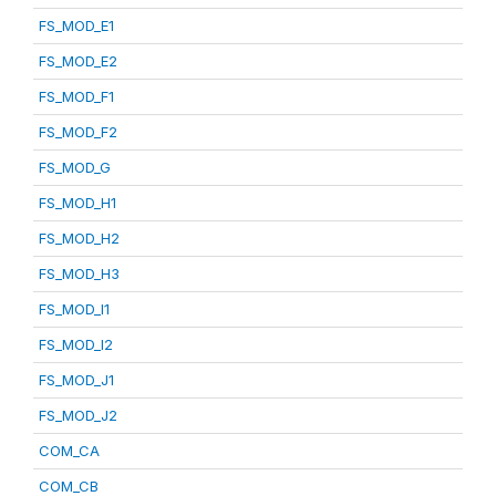
FS_MOD_E1
FS_MOD_E2
FS_MOD_F1
FS_MOD_F2
FS_MOD_G
FS_MOD_H1
FS_MOD_H2
FS_MOD_H3
FS_MOD_I1
FS_MOD_I2
FS_MOD_J1
FS_MOD_J2
COM_CA
COM_CB