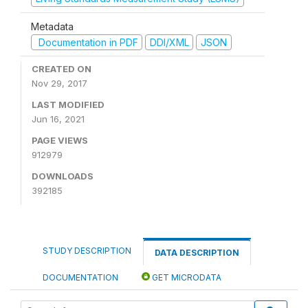
Metadata
Documentation in PDF
DDI/XML
JSON
CREATED ON
Nov 29, 2017
LAST MODIFIED
Jun 16, 2021
PAGE VIEWS
912979
DOWNLOADS
392185
STUDY DESCRIPTION
DATA DESCRIPTION
DOCUMENTATION
GET MICRODATA