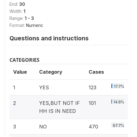
End:
30
Width:
1
Range:
1 - 3
Format:
Numeric
Questions and instructions
CATEGORIES
Value
Category
Cases
17.7%
1
YES
123
14.6%
2
YES,BUT NOT IF
101
HH IS IN NEED
67.7%
3
NO
470