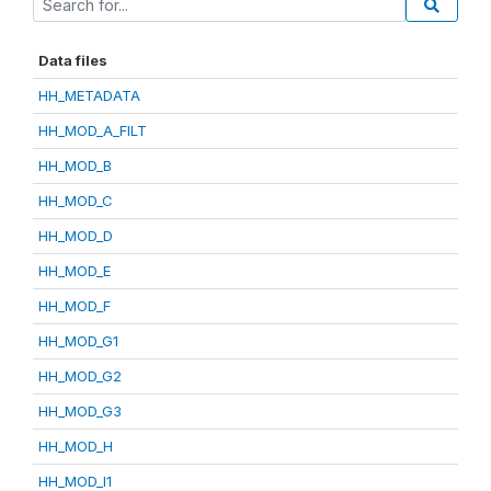
Data files
HH_METADATA
HH_MOD_A_FILT
HH_MOD_B
HH_MOD_C
HH_MOD_D
HH_MOD_E
HH_MOD_F
HH_MOD_G1
HH_MOD_G2
HH_MOD_G3
HH_MOD_H
HH_MOD_I1