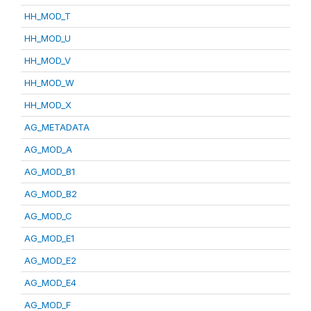
HH_MOD_T
HH_MOD_U
HH_MOD_V
HH_MOD_W
HH_MOD_X
AG_METADATA
AG_MOD_A
AG_MOD_B1
AG_MOD_B2
AG_MOD_C
AG_MOD_E1
AG_MOD_E2
AG_MOD_E4
AG_MOD_F