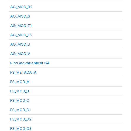
AG_MOD_R2
AG_MOD_S
AG_MOD_T1
AG_MOD_T2
AG_MOD_U
AG_MOD_V
PlotGeovariablesIHS4
FS_METADATA
FS_MOD_A
FS_MOD_B
FS_MOD_C
FS_MOD_D1
FS_MOD_D2
FS_MOD_D3