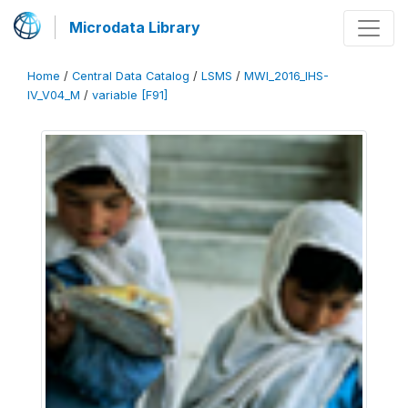
Microdata Library
Home
/
Central Data Catalog
/
LSMS
/
MWI_2016_IHS-
IV_V04_M
/
variable [F91]