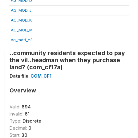
AG_MOD_D
AG_MOD_J
AG_MOD_K
AG_MOD_M
ag_mod_e3
..community residents expected to pay
the vil..headman when they purchase
land? (com_cf17a)
Data file:
COM_CF1
Overview
Valid:
694
Invalid:
61
Type:
Discrete
Decimal:
0
Start:
30