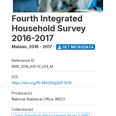
Fourth Integrated
Household Survey
2016-2017
Malawi
,
2016 - 2017
GET MICRODATA
Reference ID
MWI_2016_IHS-IV_v04_M
DOI
https://doi.org/10.48529/g2p9-9r19
Producer(s)
National Statistical Office (NSO)
Collection(s)
Living Standards Measurement Study (LSMS)