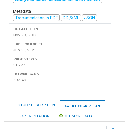
Metadata
Documentation in PDF
DDI/XML
JSON
CREATED ON
Nov 29, 2017
LAST MODIFIED
Jun 16, 2021
PAGE VIEWS
911222
DOWNLOADS
392149
STUDY DESCRIPTION
DATA DESCRIPTION
DOCUMENTATION
GET MICRODATA