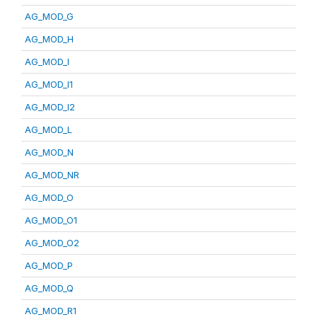
AG_MOD_G
AG_MOD_H
AG_MOD_I
AG_MOD_I1
AG_MOD_I2
AG_MOD_L
AG_MOD_N
AG_MOD_NR
AG_MOD_O
AG_MOD_O1
AG_MOD_O2
AG_MOD_P
AG_MOD_Q
AG_MOD_R1