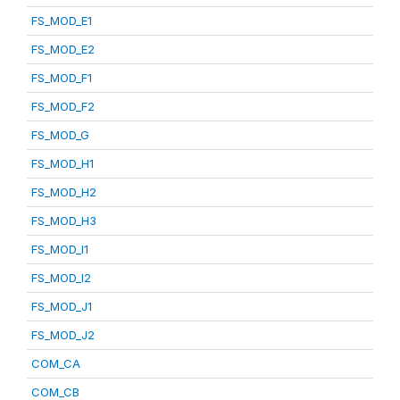
FS_MOD_E1
FS_MOD_E2
FS_MOD_F1
FS_MOD_F2
FS_MOD_G
FS_MOD_H1
FS_MOD_H2
FS_MOD_H3
FS_MOD_I1
FS_MOD_I2
FS_MOD_J1
FS_MOD_J2
COM_CA
COM_CB