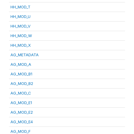
HH_MOD_T
HH_MOD_U
HH_MOD_V
HH_MOD_W
HH_MOD_X
AG_METADATA
AG_MOD_A
AG_MOD_B1
AG_MOD_B2
AG_MOD_C
AG_MOD_E1
AG_MOD_E2
AG_MOD_E4
AG_MOD_F