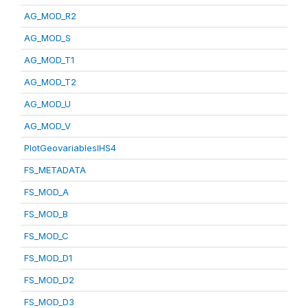
AG_MOD_R2
AG_MOD_S
AG_MOD_T1
AG_MOD_T2
AG_MOD_U
AG_MOD_V
PlotGeovariablesIHS4
FS_METADATA
FS_MOD_A
FS_MOD_B
FS_MOD_C
FS_MOD_D1
FS_MOD_D2
FS_MOD_D3