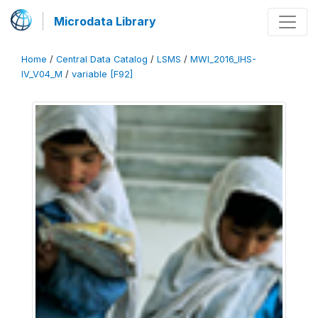
Microdata Library
Home
/
Central Data Catalog
/
LSMS
/
MWI_2016_IHS-
IV_V04_M
/
variable [F92]