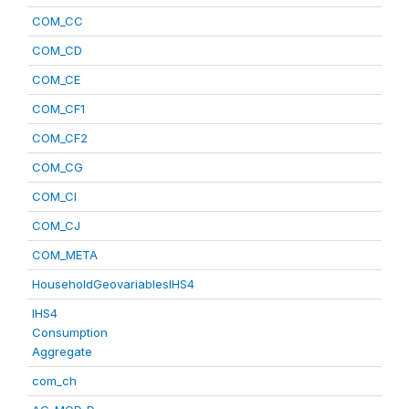
COM_CC
COM_CD
COM_CE
COM_CF1
COM_CF2
COM_CG
COM_CI
COM_CJ
COM_META
HouseholdGeovariablesIHS4
IHS4
Consumption
Aggregate
com_ch