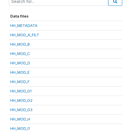
Data files
HH_METADATA
HH_MOD_A_FILT
HH_MOD_B
HH_MOD_C
HH_MOD_D
HH_MOD_E
HH_MOD_F
HH_MOD_G1
HH_MOD_G2
HH_MOD_G3
HH_MOD_H
HH_MOD_I1