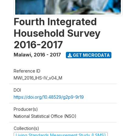
Fourth Integrated
Household Survey
2016-2017
Malawi
,
2016 - 2017
GET MICRODATA
Reference ID
MWI_2016_IHS-IV_v04_M
DOI
https://doi.org/10.48529/g2p9-9r19
Producer(s)
National Statistical Office (NSO)
Collection(s)
Living Standards Measurement Study (LSMS)