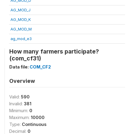
AG_MOD_D
AG_MOD_J
AG_MOD_K
AG_MOD_M
ag_mod_e3
How many farmers participate?
(com_cf31)
Data file:
COM_CF2
Overview
Valid:
590
Invalid:
381
Minimum:
0
Maximum:
10000
Type:
Continuous
Decimal:
0