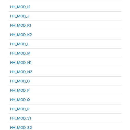
HH_MOD_I2
HH_MOD_J
HH_MOD_K1
HH_MOD_K2
HH_MOD_L
HH_MOD_M
HH_MOD_N1
HH_MOD_N2
HH_MOD_O
HH_MOD_P
HH_MOD_Q
HH_MOD_R
HH_MOD_S1
HH_MOD_S2