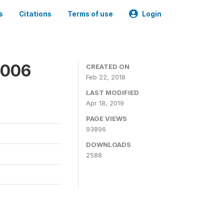
s
Citations
Terms of use
Login
2006
CREATED ON
Feb 22, 2018
LAST MODIFIED
Apr 18, 2019
PAGE VIEWS
93896
DOWNLOADS
2588