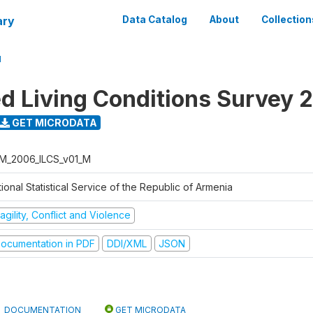
ary
Data Catalog
About
Collection
M
ed Living Conditions Survey 
GET MICRODATA
M_2006_ILCS_v01_M
ional Statistical Service of the Republic of Armenia
agility, Conflict and Violence
ocumentation in PDF
DDI/XML
JSON
DOCUMENTATION
GET MICRODATA