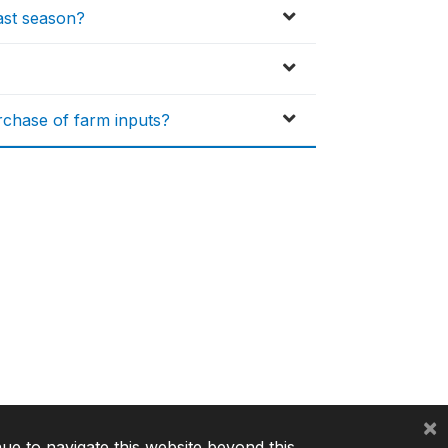
ast season?
urchase of farm inputs?
×
nue to navigate this website beyond this