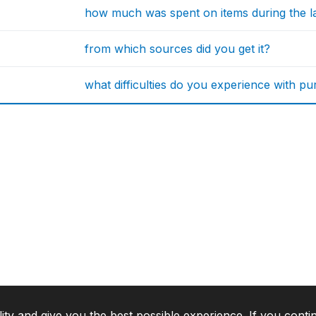
how much was spent on items during the l
from which sources did you get it?
what difficulties do you experience with p
lity and give you the best possible experience. If you conti