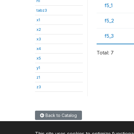
n1
f5_1
tabz3
x1
f5_2
x2
f5_3
x3
x4
Total: 7
x5
y1
z1
z3
Back to Catalog
This site uses cookies to optimize functiona