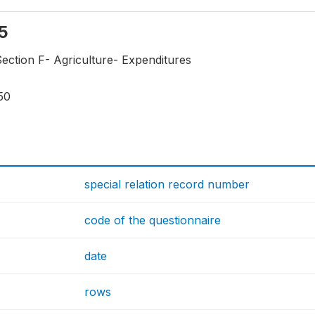
f5
ection F- Agriculture- Expenditures
50
special relation record number
code of the questionnaire
date
rows