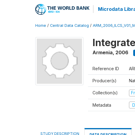
Microdata Libr
Home
/
Central Data Catalog
/
ARM_2006_ILCS_V01_
Integrat
Armenia
,
2006
Reference ID
AR
Producer(s)
Nat
Collection(s)
Fr
Metadata
D
STUDY DESCRIPTION
DATA DESCRIPTION