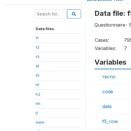
Data file: 
Questionnaire- S
Data files
f1
Cases:
79
f2
Variables:
7
f3
Variables
f4
f5
recno
h1
code
h2
hh
date
j1
f5_row
mem