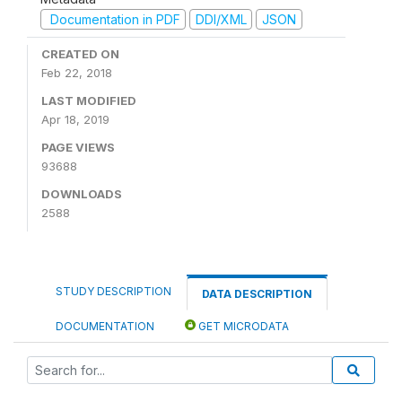
Documentation in PDF
DDI/XML
JSON
CREATED ON
Feb 22, 2018
LAST MODIFIED
Apr 18, 2019
PAGE VIEWS
93688
DOWNLOADS
2588
STUDY DESCRIPTION
DATA DESCRIPTION
DOCUMENTATION
GET MICRODATA