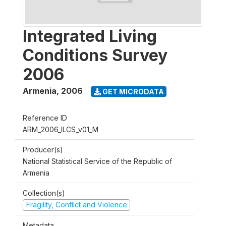
Integrated Living
Conditions Survey
2006
Armenia
,
2006
GET MICRODATA
Reference ID
ARM_2006_ILCS_v01_M
Producer(s)
National Statistical Service of the Republic of
Armenia
Collection(s)
Fragility, Conflict and Violence
Metadata