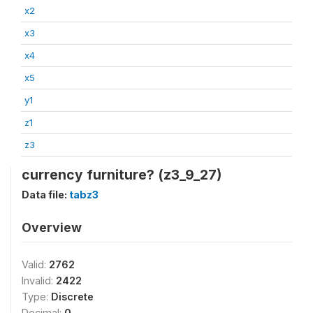
x2
x3
x4
x5
y1
z1
z3
currency furniture? (z3_9_27)
Data file:
tabz3
Overview
Valid:
2762
Invalid:
2422
Type:
Discrete
Decimal:
0