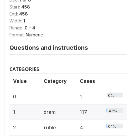
Start:
458
End:
458
Width:
1
Range:
0 - 4
Format:
Numeric
Questions and instructions
CATEGORIES
Value
Category
Cases
0%
0
1
4.2%
1
dram
117
0.1%
2
ruble
4