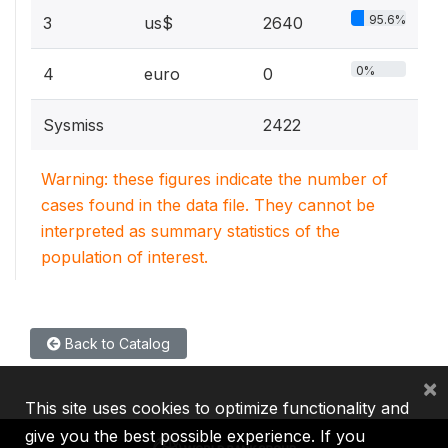
95.6%
3
us$
2640
0%
4
euro
0
Sysmiss
2422
Warning: these figures indicate the number of
cases found in the data file. They cannot be
interpreted as summary statistics of the
population of interest.
Back to Catalog
×
This site uses cookies to optimize functionality and
give you the best possible experience. If you