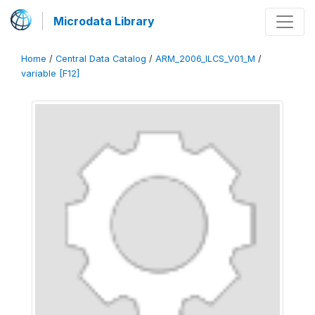
Microdata Library
Home
/
Central Data Catalog
/
ARM_2006_ILCS_V01_M
/
variable [F12]