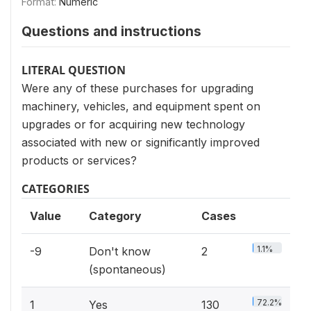
Format:
Numeric
Questions and instructions
LITERAL QUESTION
Were any of these purchases for upgrading
machinery, vehicles, and equipment spent on
upgrades or for acquiring new technology
associated with new or significantly improved
products or services?
CATEGORIES
Value
Category
Cases
1.1%
-9
Don't know
2
(spontaneous)
72.2%
1
Yes
130