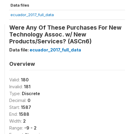
Data files
ecuador_2017_full_data
Were Any Of These Purchases For New
Technology Assoc. w/ New
Products/Services? (ASCn6)
Data file:
ecuador_2017_full_data
Overview
Valid:
180
Invalid:
181
Type:
Discrete
Decimal:
0
Start:
1587
End:
1588
Width:
2
Range:
-9 - 2