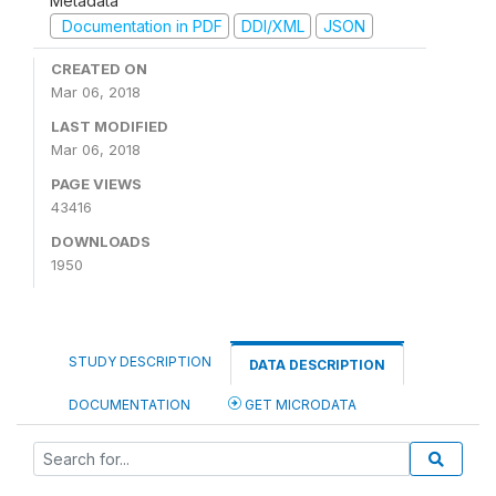
Metadata
Documentation in PDF
DDI/XML
JSON
CREATED ON
Mar 06, 2018
LAST MODIFIED
Mar 06, 2018
PAGE VIEWS
43416
DOWNLOADS
1950
STUDY DESCRIPTION
DATA DESCRIPTION
DOCUMENTATION
GET MICRODATA