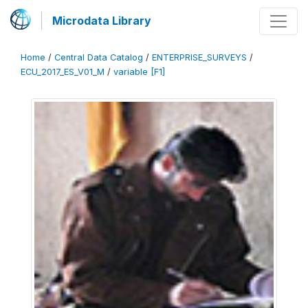
Microdata Library
Home
/
Central Data Catalog
/
ENTERPRISE_SURVEYS
/
ECU_2017_ES_V01_M
/
variable [F1]