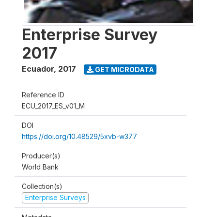
Enterprise Survey
2017
Ecuador
,
2017
GET MICRODATA
Reference ID
ECU_2017_ES_v01_M
DOI
https://doi.org/10.48529/5xvb-w377
Producer(s)
World Bank
Collection(s)
Enterprise Surveys