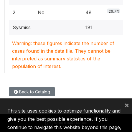
26.7%
2
No
48
Sysmiss
181
Warning: these figures indicate the number of
cases found in the data file. They cannot be
interpreted as summary statistics of the
population of interest.
Back to Catalog
×
This site uses cookies to optimize functionality and
give you the best possible experience. If you
continue to navigate this website beyond this page,