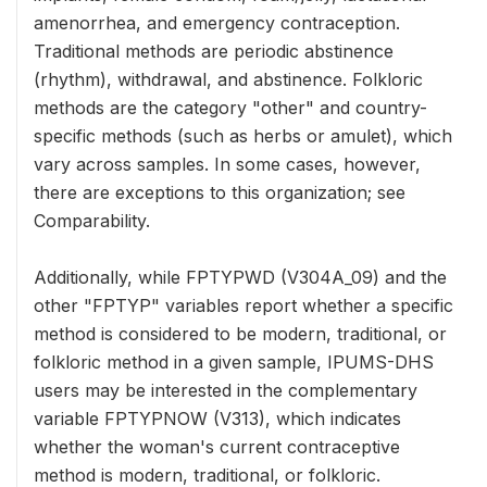
amenorrhea, and emergency contraception.
Traditional methods are periodic abstinence
(rhythm), withdrawal, and abstinence. Folkloric
methods are the category "other" and country-
specific methods (such as herbs or amulet), which
vary across samples. In some cases, however,
there are exceptions to this organization; see
Comparability.
Additionally, while FPTYPWD (V304A_09) and the
other "FPTYP" variables report whether a specific
method is considered to be modern, traditional, or
folkloric method in a given sample, IPUMS-DHS
users may be interested in the complementary
variable FPTYPNOW (V313), which indicates
whether the woman's current contraceptive
method is modern, traditional, or folkloric.