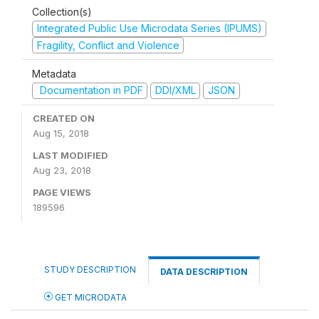
Collection(s)
Integrated Public Use Microdata Series (IPUMS)
Fragility, Conflict and Violence
Metadata
Documentation in PDF
DDI/XML
JSON
CREATED ON
Aug 15, 2018
LAST MODIFIED
Aug 23, 2018
PAGE VIEWS
189596
STUDY DESCRIPTION
DATA DESCRIPTION
GET MICRODATA