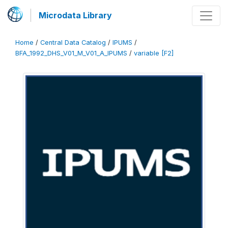
Microdata Library
Home
/
Central Data Catalog
/
IPUMS
/
BFA_1992_DHS_V01_M_V01_A_IPUMS
/
variable [F2]