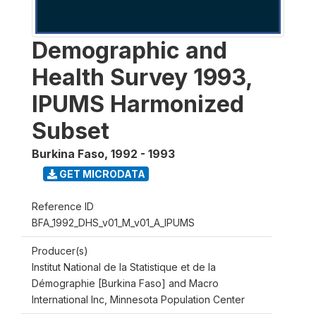
Demographic and
Health Survey 1993,
IPUMS Harmonized
Subset
Burkina Faso
,
1992 - 1993
GET MICRODATA
Reference ID
BFA_1992_DHS_v01_M_v01_A_IPUMS
Producer(s)
Institut National de la Statistique et de la
Démographie [Burkina Faso] and Macro
International Inc, Minnesota Population Center