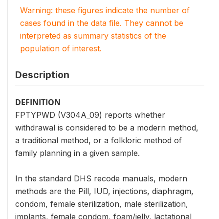
Warning: these figures indicate the number of
cases found in the data file. They cannot be
interpreted as summary statistics of the
population of interest.
Description
DEFINITION
FPTYPWD (V304A_09) reports whether
withdrawal is considered to be a modern method,
a traditional method, or a folkloric method of
family planning in a given sample.
In the standard DHS recode manuals, modern
methods are the Pill, IUD, injections, diaphragm,
condom, female sterilization, male sterilization,
implants, female condom, foam/jelly, lactational