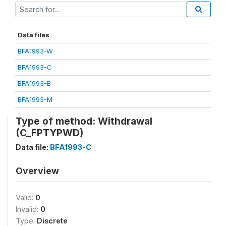
Data files
BFA1993-W
BFA1993-C
BFA1993-B
BFA1993-M
Type of method: Withdrawal
(C_FPTYPWD)
Data file:
BFA1993-C
Overview
Valid:
0
Invalid:
0
Type:
Discrete