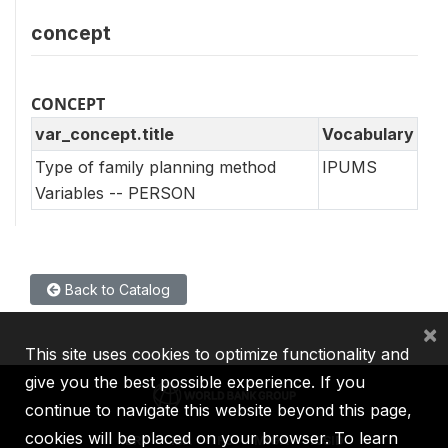
concept
CONCEPT
var_concept.title
Vocabulary
Type of family planning method
IPUMS
Variables -- PERSON
Back to Catalog
×
This site uses cookies to optimize functionality and
give you the best possible experience. If you
continue to navigate this website beyond this page,
cookies will be placed on your browser. To learn
IBRD
IDA
IFC
MIGA
ICSID