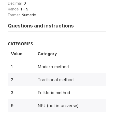
Decimal:
0
Range:
1 - 9
Format:
Numeric
Questions and instructions
CATEGORIES
Value
Category
1
Modern method
2
Traditional method
3
Folkloric method
9
NIU (not in universe)