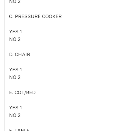
NO 2
C. PRESSURE COOKER
YES 1
NO 2
D. CHAIR
YES 1
NO 2
E. COT/BED
YES 1
NO 2
F. TABLE