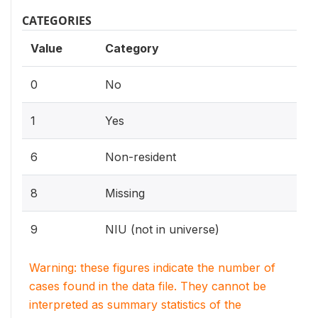
CATEGORIES
Value
Category
0
No
1
Yes
6
Non-resident
8
Missing
9
NIU (not in universe)
Warning: these figures indicate the number of
cases found in the data file. They cannot be
interpreted as summary statistics of the