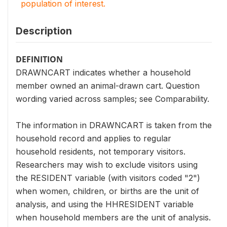
population of interest.
Description
DEFINITION
DRAWNCART indicates whether a household
member owned an animal-drawn cart. Question
wording varied across samples; see Comparability.
The information in DRAWNCART is taken from the
household record and applies to regular
household residents, not temporary visitors.
Researchers may wish to exclude visitors using
the RESIDENT variable (with visitors coded "2")
when women, children, or births are the unit of
analysis, and using the HHRESIDENT variable
when household members are the unit of analysis.