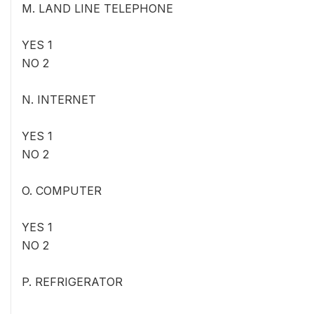
M. LAND LINE TELEPHONE
YES 1
NO 2
N. INTERNET
YES 1
NO 2
O. COMPUTER
YES 1
NO 2
P. REFRIGERATOR