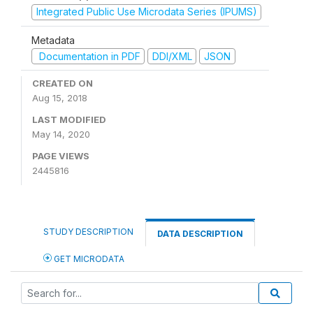
Integrated Public Use Microdata Series (IPUMS)
Metadata
Documentation in PDF
DDI/XML
JSON
CREATED ON
Aug 15, 2018
LAST MODIFIED
May 14, 2020
PAGE VIEWS
2445816
STUDY DESCRIPTION
DATA DESCRIPTION
GET MICRODATA