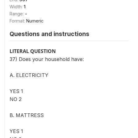
Width:
1
Range:
-
Format:
Numeric
Questions and instructions
LITERAL QUESTION
37) Does your household have:
A. ELECTRICITY
YES 1
NO 2
B. MATTRESS
YES 1