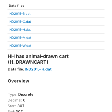
Data files
IND2015-B.dat
IND2015-C.dat
IND2015-H.dat
IND2015-M.dat
IND2015-W.dat
HH has animal-drawn cart
(H_DRAWNCART)
Data file:
IND2015-H.dat
Overview
Type:
Discrete
Decimal:
0
Start:
307
End:
307