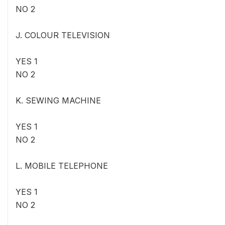
NO 2
J. COLOUR TELEVISION
YES 1
NO 2
K. SEWING MACHINE
YES 1
NO 2
L. MOBILE TELEPHONE
YES 1
NO 2