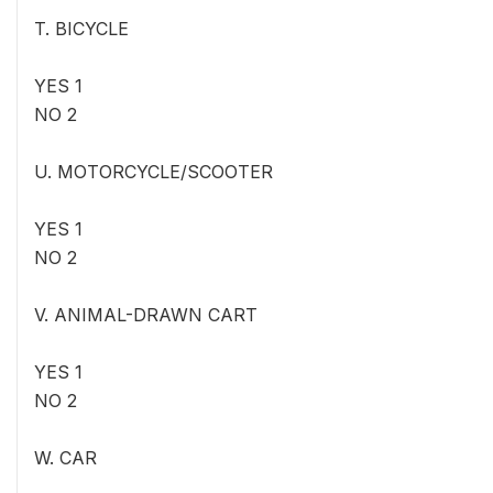
T. BICYCLE
YES 1
NO 2
U. MOTORCYCLE/SCOOTER
YES 1
NO 2
V. ANIMAL-DRAWN CART
YES 1
NO 2
W. CAR