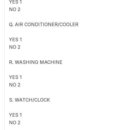
YES 1
NO 2
Q. AIR CONDITIONER/COOLER
YES 1
NO 2
R. WASHING MACHINE
YES 1
NO 2
S. WATCH/CLOCK
YES 1
NO 2