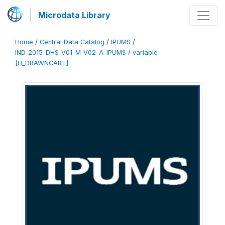
Microdata Library
Home
/
Central Data Catalog
/
IPUMS
/
IND_2015_DHS_V01_M_V02_A_IPUMS
/
variable
[H_DRAWNCART]