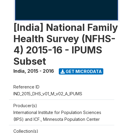
[India] National Family
Health Survey (NFHS-
4) 2015-16 - IPUMS
Subset
India
,
2015 - 2016
GET MICRODATA
Reference ID
IND_2015_DHS_v01_M_v02_A_IPUMS
Producer(s)
International Institute for Population Sciences
(IIPS) and ICF., Minnesota Population Center
Collection(s)