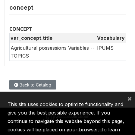
concept
CONCEPT
var_concept.title
Vocabulary
Agricultural possessions Variables --
IPUMS
TOPICS
Back to Catalog
×
This site uses cookies to optimize functionality and
give you the best possible experience. If you
continue to navigate this website beyond this page,
cookies will be placed on your browser. To learn
IBRD
IDA
IFC
MIGA
ICSID