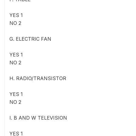
YES 1
NO 2
G. ELECTRIC FAN
YES 1
NO 2
H. RADIO/TRANSISTOR
YES 1
NO 2
I. B AND W TELEVISION
YES 1