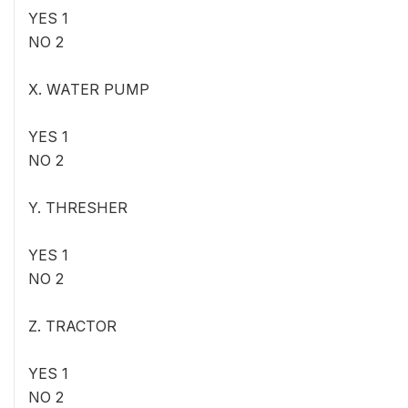
YES 1
NO 2
X. WATER PUMP
YES 1
NO 2
Y. THRESHER
YES 1
NO 2
Z. TRACTOR
YES 1
NO 2