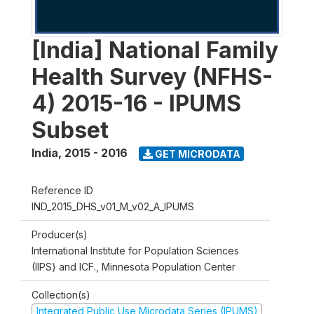
[India] National Family
Health Survey (NFHS-
4) 2015-16 - IPUMS
Subset
India
,
2015 - 2016
GET MICRODATA
Reference ID
IND_2015_DHS_v01_M_v02_A_IPUMS
Producer(s)
International Institute for Population Sciences
(IIPS) and ICF., Minnesota Population Center
Collection(s)
Integrated Public Use Microdata Series (IPUMS)