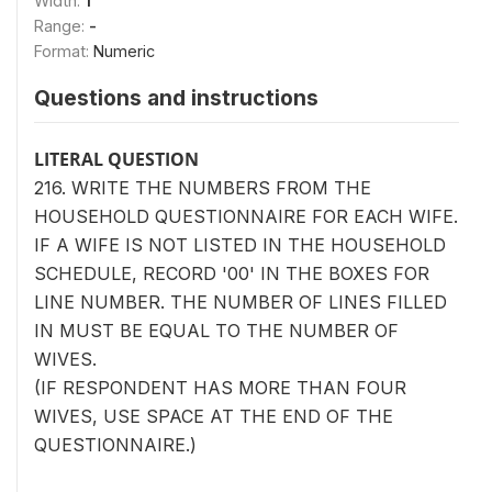
Width:
1
Range:
-
Format:
Numeric
Questions and instructions
LITERAL QUESTION
216. WRITE THE NUMBERS FROM THE
HOUSEHOLD QUESTIONNAIRE FOR EACH WIFE.
IF A WIFE IS NOT LISTED IN THE HOUSEHOLD
SCHEDULE, RECORD '00' IN THE BOXES FOR
LINE NUMBER. THE NUMBER OF LINES FILLED
IN MUST BE EQUAL TO THE NUMBER OF
WIVES.
(IF RESPONDENT HAS MORE THAN FOUR
WIVES, USE SPACE AT THE END OF THE
QUESTIONNAIRE.)