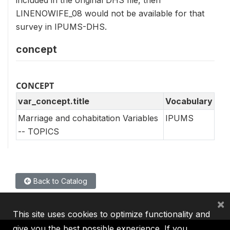
included in the original DHS file, then
LINENOWIFE_08 would not be available for that
survey in IPUMS-DHS.
concept
CONCEPT
var_concept.title
Vocabulary
Marriage and cohabitation Variables
IPUMS
-- TOPICS
Back to Catalog
×
This site uses cookies to optimize functionality and
give you the best possible experience. If you