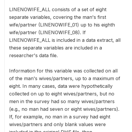
LINENOWIFE_ALL consists of a set of eight
separate variables, covering the man's first
wife/partner (LINENOWIFE_01) up to his eighth
wife/partner (LINENOWIFE_08). If
LINENOWIFE_ALL is included in a data extract, all
these separate variables are included in a
researcher's data file.
Information for this variable was collected on all
of the man's wives/partners, up to a maximum of
eight. In many cases, data were hypothetically
collected on up to eight wives/partners, but no
men in the survey had so many wives/partners
(e.g., no man had seven or eight wives/partners).
If, for example, no man in a survey had eight
wives/partners and only blank values were