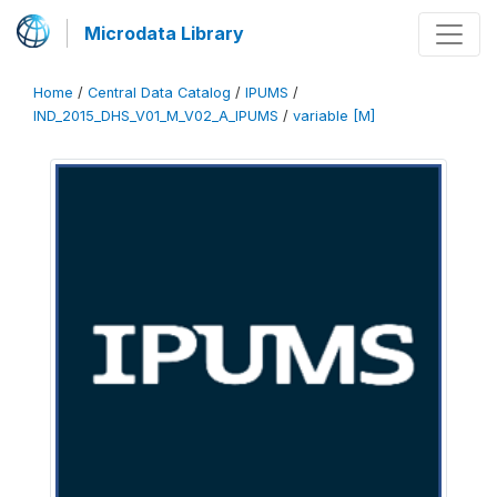
Microdata Library
Home
/
Central Data Catalog
/
IPUMS
/
IND_2015_DHS_V01_M_V02_A_IPUMS
/
variable [M]