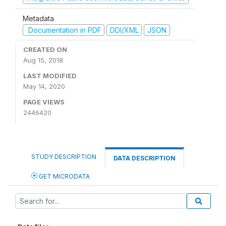
Metadata
Documentation in PDF
DDI/XML
JSON
CREATED ON
Aug 15, 2018
LAST MODIFIED
May 14, 2020
PAGE VIEWS
2446420
STUDY DESCRIPTION
DATA DESCRIPTION
GET MICRODATA