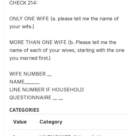
CHECK 214:
ONLY ONE WIFE (a. please tell me the name of
your wife.)
MORE THAN ONE WIFE (b. Please tell me the
name of each of your wives, starting with the one
you married first.)
WIFE NUMBER __
NAME_______
LINE NUMBER IF HOUSEHOLD
QUESTIONNAIRE __ __
CATEGORIES
Value
Category