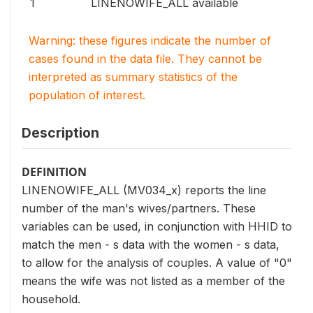
1
LINENOWIFE_ALL available
Warning: these figures indicate the number of
cases found in the data file. They cannot be
interpreted as summary statistics of the
population of interest.
Description
DEFINITION
LINENOWIFE_ALL (MV034_x) reports the line
number of the man's wives/partners. These
variables can be used, in conjunction with HHID to
match the men - s data with the women - s data,
to allow for the analysis of couples. A value of "0"
means the wife was not listed as a member of the
household.