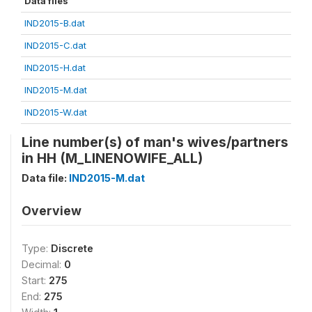
Data files
IND2015-B.dat
IND2015-C.dat
IND2015-H.dat
IND2015-M.dat
IND2015-W.dat
Line number(s) of man's wives/partners
in HH (M_LINENOWIFE_ALL)
Data file:
IND2015-M.dat
Overview
Type:
Discrete
Decimal:
0
Start:
275
End:
275