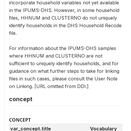
incorporate household variables not yet available
in the IPUMS-DHS. However, in some household
files, HHNUM and CLUSTERNO do not uniquely
identify households in the DHS Household Recode
file.
For information about the IPUMS-DHS samples
where HHNUM and CLUSTERNO are not
sufficient to uniquely identify households, and for
guidance on what further steps to take for linking
files in such cases, please consult the User Note
on Linking. [URL omitted from DDI.]
concept
CONCEPT
var_concept.title
Vocabulary