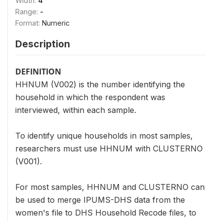
Width:
4
Range:
-
Format:
Numeric
Description
DEFINITION
HHNUM (V002) is the number identifying the
household in which the respondent was
interviewed, within each sample.
To identify unique households in most samples,
researchers must use HHNUM with CLUSTERNO
(V001).
For most samples, HHNUM and CLUSTERNO can
be used to merge IPUMS-DHS data from the
women's file to DHS Household Recode files, to