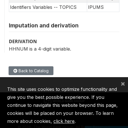
Identifiers Variables -- TOPICS
IPUMS
Imputation and derivation
DERIVATION
HHNUM is a 4-digit variable.
Back to Catalog
×
This site uses cookies to optimize functionality and
give you the best possible experience. If you
continue to navigate this website beyond this page,
cookies will be placed on your browser. To learn
IBRD
IDA
IFC
MIGA
ICSID
more about cookies,
click here
.
©
2026, The World Bank Group, All Rights Reserved.