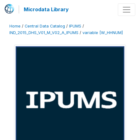
Microdata Library
Home
/
Central Data Catalog
/
IPUMS
/
IND_2015_DHS_V01_M_V02_A_IPUMS
/
variable [W_HHNUM]