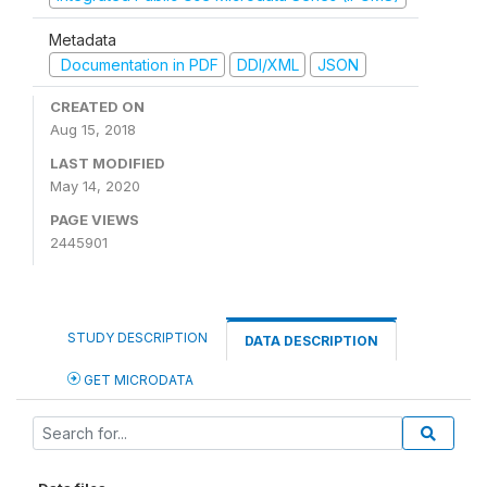
Metadata
Documentation in PDF
DDI/XML
JSON
CREATED ON
Aug 15, 2018
LAST MODIFIED
May 14, 2020
PAGE VIEWS
2445901
STUDY DESCRIPTION
DATA DESCRIPTION
GET MICRODATA