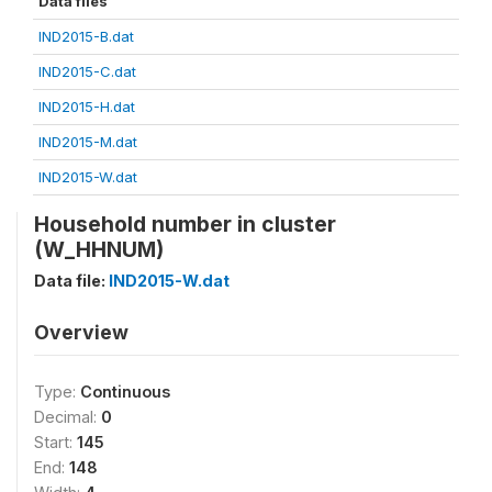
Data files
IND2015-B.dat
IND2015-C.dat
IND2015-H.dat
IND2015-M.dat
IND2015-W.dat
Household number in cluster
(W_HHNUM)
Data file:
IND2015-W.dat
Overview
Type:
Continuous
Decimal:
0
Start:
145
End:
148