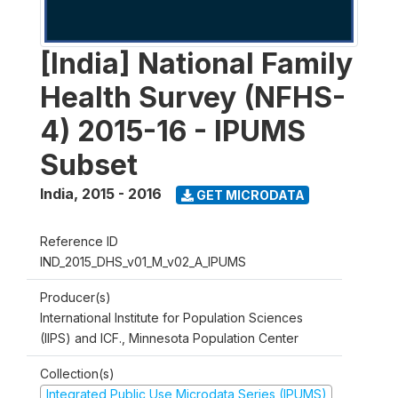
[India] National Family
Health Survey (NFHS-
4) 2015-16 - IPUMS
Subset
India
,
2015 - 2016
GET MICRODATA
Reference ID
IND_2015_DHS_v01_M_v02_A_IPUMS
Producer(s)
International Institute for Population Sciences
(IIPS) and ICF., Minnesota Population Center
Collection(s)
Integrated Public Use Microdata Series (IPUMS)