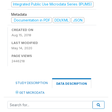
Integrated Public Use Microdata Series (IPUMS)
Metadata
Documentation in PDF
DDI/XML
JSON
CREATED ON
Aug 15, 2018
LAST MODIFIED
May 14, 2020
PAGE VIEWS
2446218
STUDY DESCRIPTION
DATA DESCRIPTION
GET MICRODATA