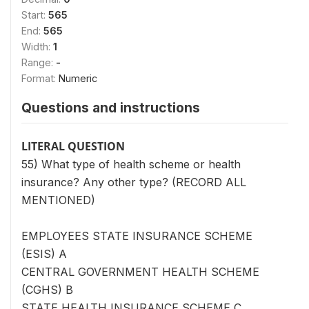
Start:
565
End:
565
Width:
1
Range:
-
Format:
Numeric
Questions and instructions
LITERAL QUESTION
55) What type of health scheme or health
insurance? Any other type? (RECORD ALL
MENTIONED)
EMPLOYEES STATE INSURANCE SCHEME
(ESIS) A
CENTRAL GOVERNMENT HEALTH SCHEME
(CGHS) B
STATE HEALTH INSURANCE SCHEME C