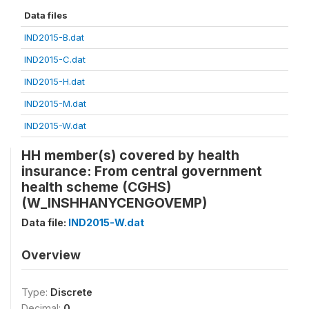
Data files
IND2015-B.dat
IND2015-C.dat
IND2015-H.dat
IND2015-M.dat
IND2015-W.dat
HH member(s) covered by health
insurance: From central government
health scheme (CGHS)
(W_INSHHANYCENGOVEMP)
Data file:
IND2015-W.dat
Overview
Type:
Discrete
Decimal:
0