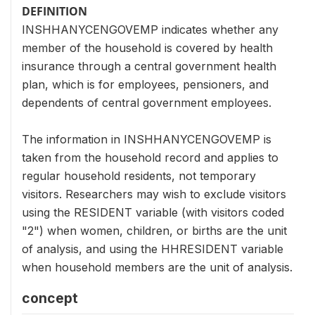
DEFINITION
INSHHANYCENGOVEMP indicates whether any
member of the household is covered by health
insurance through a central government health
plan, which is for employees, pensioners, and
dependents of central government employees.
The information in INSHHANYCENGOVEMP is
taken from the household record and applies to
regular household residents, not temporary
visitors. Researchers may wish to exclude visitors
using the RESIDENT variable (with visitors coded
"2") when women, children, or births are the unit
of analysis, and using the HHRESIDENT variable
when household members are the unit of analysis.
concept