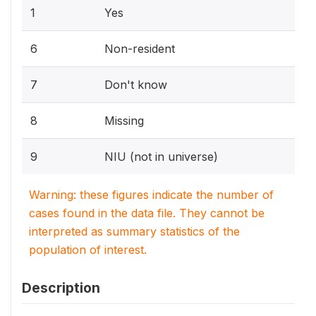
1
Yes
6
Non-resident
7
Don't know
8
Missing
9
NIU (not in universe)
Warning: these figures indicate the number of
cases found in the data file. They cannot be
interpreted as summary statistics of the
population of interest.
Description