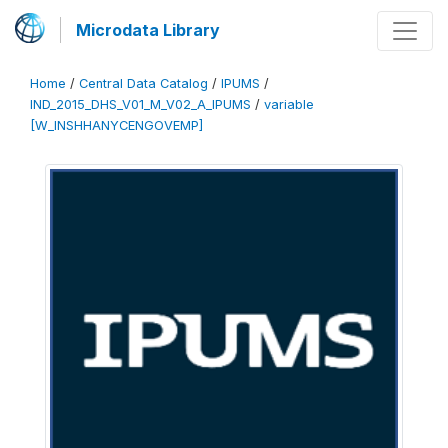
Microdata Library
Home
/
Central Data Catalog
/
IPUMS
/
IND_2015_DHS_V01_M_V02_A_IPUMS
/
variable
[W_INSHHANYCENGOVEMP]