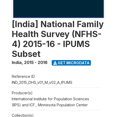
[India] National Family
Health Survey (NFHS-
4) 2015-16 - IPUMS
Subset
India
,
2015 - 2016
GET MICRODATA
Reference ID
IND_2015_DHS_v01_M_v02_A_IPUMS
Producer(s)
International Institute for Population Sciences
(IIPS) and ICF., Minnesota Population Center
Collection(s)