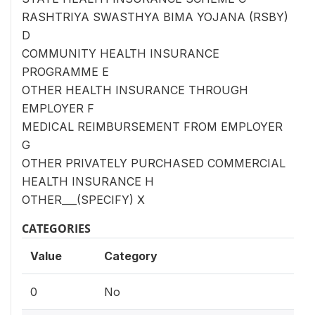
RASHTRIYA SWASTHYA BIMA YOJANA (RSBY)
D
COMMUNITY HEALTH INSURANCE
PROGRAMME E
OTHER HEALTH INSURANCE THROUGH
EMPLOYER F
MEDICAL REIMBURSEMENT FROM EMPLOYER
G
OTHER PRIVATELY PURCHASED COMMERCIAL
HEALTH INSURANCE H
OTHER___(SPECIFY) X
CATEGORIES
Value
Category
0
No