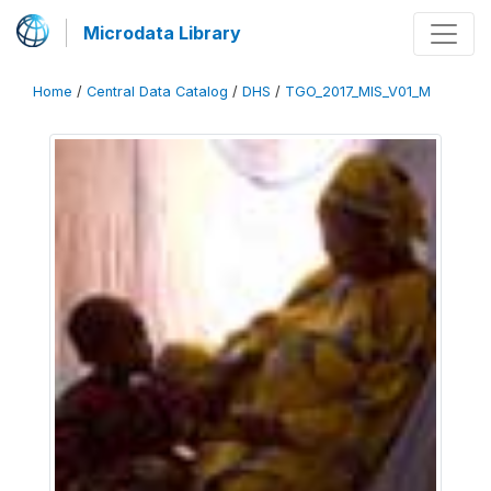
Microdata Library
Home
/
Central Data Catalog
/
DHS
/
TGO_2017_MIS_V01_M