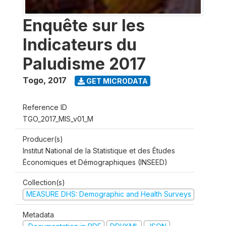
Enquête sur les
Indicateurs du
Paludisme 2017
Togo
,
2017
GET MICRODATA
Reference ID
TGO_2017_MIS_v01_M
Producer(s)
Institut National de la Statistique et des Études
Économiques et Démographiques (INSEED)
Collection(s)
MEASURE DHS: Demographic and Health Surveys
Metadata