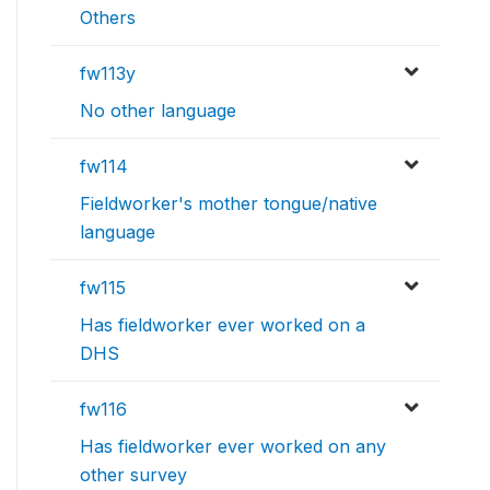
Others
fw113y
No other language
fw114
Fieldworker's mother tongue/native
language
fw115
Has fieldworker ever worked on a
DHS
fw116
Has fieldworker ever worked on any
other survey