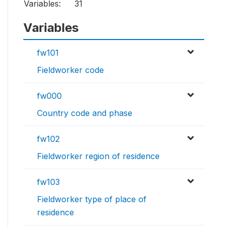
Variables:
31
Variables
fw101
Fieldworker code
fw000
Country code and phase
fw102
Fieldworker region of residence
fw103
Fieldworker type of place of
residence