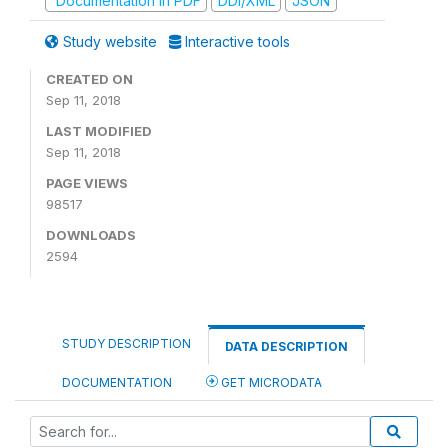
Documentation in PDF
DDI/XML
JSON
Study website
Interactive tools
CREATED ON
Sep 11, 2018
LAST MODIFIED
Sep 11, 2018
PAGE VIEWS
98517
DOWNLOADS
2594
STUDY DESCRIPTION
DATA DESCRIPTION
DOCUMENTATION
GET MICRODATA