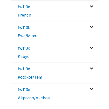
fw113a
French
fw113b
Ewe/Mina
fw113c
Kabye
fw113d
Kotokoli/Tem
fw113e
Akposso/Akebou