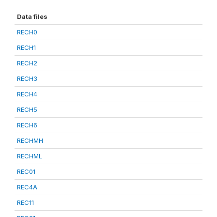
Data files
RECH0
RECH1
RECH2
RECH3
RECH4
RECH5
RECH6
RECHMH
RECHML
REC01
REC4A
REC11