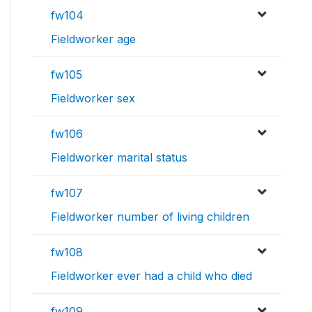
fw104
Fieldworker age
fw105
Fieldworker sex
fw106
Fieldworker marital status
fw107
Fieldworker number of living children
fw108
Fieldworker ever had a child who died
fw109