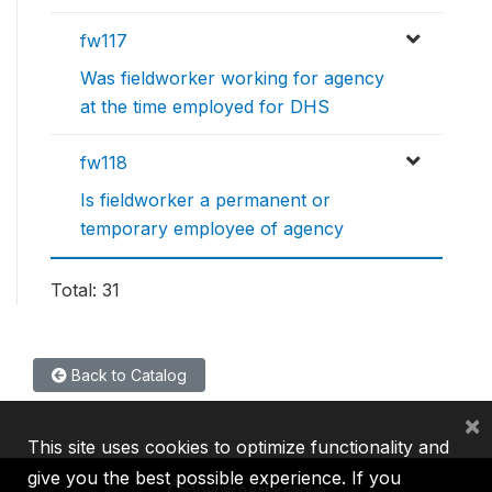
fw117
Was fieldworker working for agency
at the time employed for DHS
fw118
Is fieldworker a permanent or
temporary employee of agency
Total: 31
Back to Catalog
×
This site uses cookies to optimize functionality and
give you the best possible experience. If you