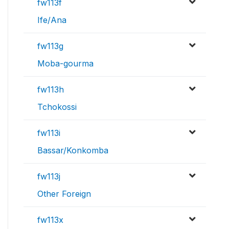
fw113f
Ife/Ana
fw113g
Moba-gourma
fw113h
Tchokossi
fw113i
Bassar/Konkomba
fw113j
Other Foreign
fw113x