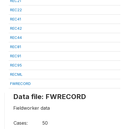
REC21
REC22
REC41
REC42
REC44
REC81
REC91
REC95
RECML
FWRECORD
Data file: FWRECORD
Fieldworker data
Cases:
50