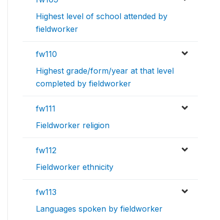
Highest level of school attended by
fieldworker
fw110
Highest grade/form/year at that level
completed by fieldworker
fw111
Fieldworker religion
fw112
Fieldworker ethnicity
fw113
Languages spoken by fieldworker