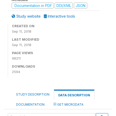
Documentation in PDF
DDI/XML
JSON
Study website
Interactive tools
CREATED ON
Sep 11, 2018
LAST MODIFIED
Sep 11, 2018
PAGE VIEWS
98211
DOWNLOADS
2594
STUDY DESCRIPTION
DATA DESCRIPTION
DOCUMENTATION
GET MICRODATA