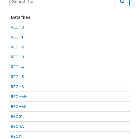
Data files
RECH0
RECH1
RECH2
RECH3
RECH4
RECH5
RECH6
RECHMH
RECHML
REC01
REC4A
REC11