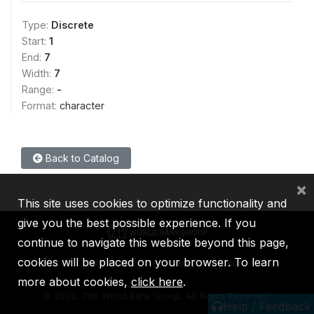
Type:
Discrete
Start:
1
End:
7
Width:
7
Range:
-
Format:
character
Back to Catalog
×
This site uses cookies to optimize functionality and
give you the best possible experience. If you
continue to navigate this website beyond this page,
cookies will be placed on your browser. To learn
IBRD
IDA
IFC
MIGA
ICSID
more about cookies,
click here
.
©
2026, The World Bank Group, All Rights Reserved.
Help / Feedback