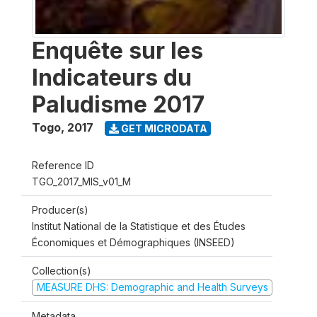
Enquête sur les
Indicateurs du
Paludisme 2017
Togo
,
2017
GET MICRODATA
Reference ID
TGO_2017_MIS_v01_M
Producer(s)
Institut National de la Statistique et des Études
Économiques et Démographiques (INSEED)
Collection(s)
MEASURE DHS: Demographic and Health Surveys
Metadata