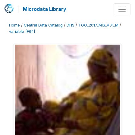
Microdata Library
Home
/
Central Data Catalog
/
DHS
/
TGO_2017_MIS_V01_M
/
variable [F64]