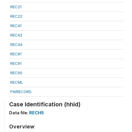
REC21
REC22
REC41
REC42
REC44
REC81
REC91
REC95
RECML
FWRECORD
Case Identification (hhid)
Data file:
RECH5
Overview