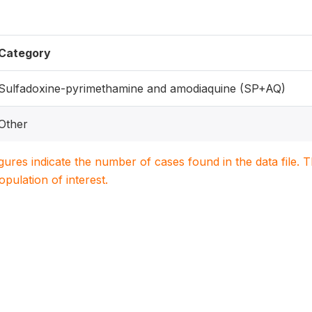
Category
Sulfadoxine-pyrimethamine and amodiaquine (SP+AQ)
Other
igures indicate the number of cases found in the data file
population of interest.