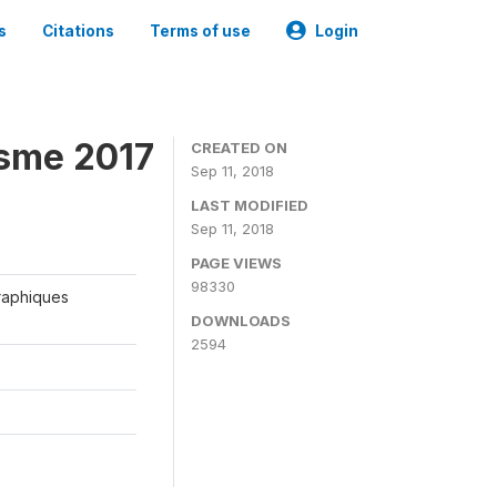
s
Citations
Terms of use
Login
isme 2017
CREATED ON
Sep 11, 2018
LAST MODIFIED
Sep 11, 2018
PAGE VIEWS
98330
graphiques
DOWNLOADS
2594