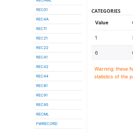
RECHML
REC01
CATEGORIES
REC4A
Value
REC11
1
REC21
REC22
6
REC41
REC42
Warning: these f
REC44
statistics of the 
REC81
REC91
REC95
RECML
FWRECORD