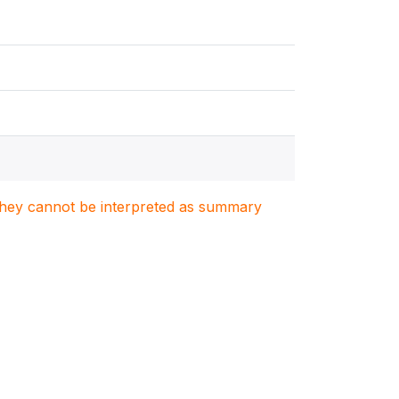
. They cannot be interpreted as summary