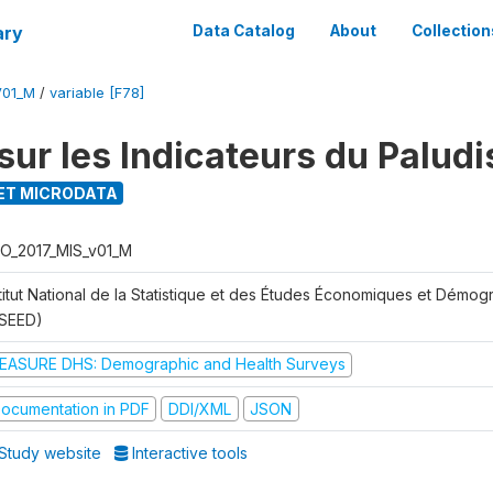
ary
Data Catalog
About
Collection
V01_M
/
variable [F78]
sur les Indicateurs du Palud
ET MICRODATA
O_2017_MIS_v01_M
stitut National de la Statistique et des Études Économiques et Démo
NSEED)
EASURE DHS: Demographic and Health Surveys
ocumentation in PDF
DDI/XML
JSON
Study website
Interactive tools