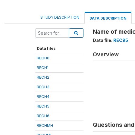
STUDY DESCRIPTION
DATA DESCRIPTION
Name of medic
Data file:
REC95
Data files
Overview
RECH0
RECH1
RECH2
RECH3
RECH4
RECH5
RECH6
Questions and 
RECHMH