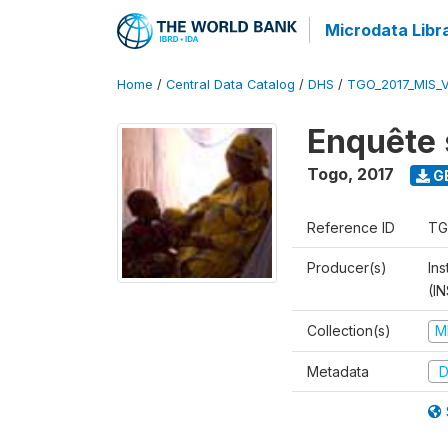
Microdata Libr
Home
/
Central Data Catalog
/
DHS
/
TGO_2017_MIS_
Enquête 
Togo
,
2017
G
Reference ID
TG
Producer(s)
In
(I
Collection(s)
M
Metadata
D