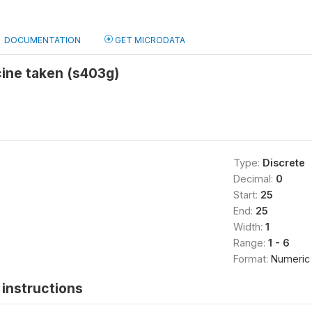
DOCUMENTATION
GET MICRODATA
ine taken (s403g)
Type:
Discrete
Decimal:
0
Start:
25
End:
25
Width:
1
Range:
1 - 6
Format:
Numeric
instructions