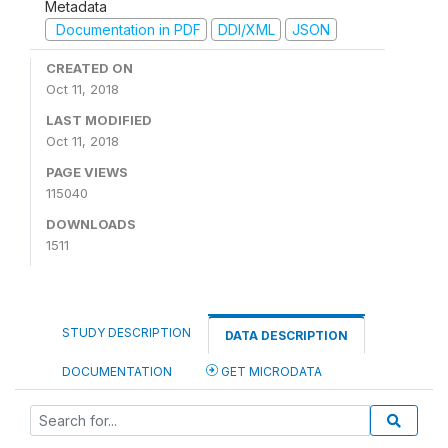
Metadata
Documentation in PDF
DDI/XML
JSON
CREATED ON
Oct 11, 2018
LAST MODIFIED
Oct 11, 2018
PAGE VIEWS
115040
DOWNLOADS
1511
STUDY DESCRIPTION
DATA DESCRIPTION
DOCUMENTATION
GET MICRODATA