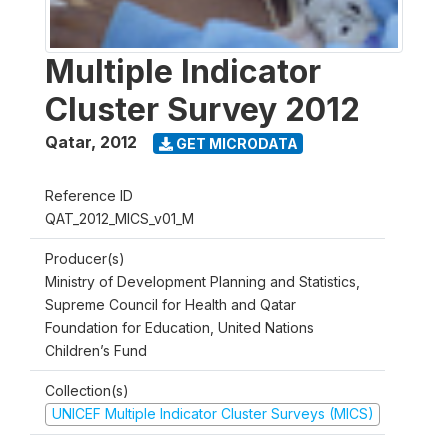
Multiple Indicator
Cluster Survey 2012
Qatar
,
2012
GET MICRODATA
Reference ID
QAT_2012_MICS_v01_M
Producer(s)
Ministry of Development Planning and Statistics,
Supreme Council for Health and Qatar
Foundation for Education, United Nations
Children’s Fund
Collection(s)
UNICEF Multiple Indicator Cluster Surveys (MICS)