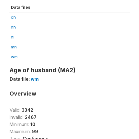
Data files
ch
hh
hl
mn
wm
Age of husband (MA2)
Data file:
wm
Overview
Valid:
3342
Invalid:
2467
Minimum:
10
Maximum:
99
Type:
Continuous