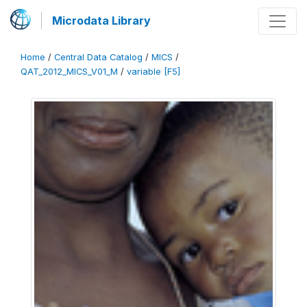
Microdata Library
Home
/
Central Data Catalog
/
MICS
/
QAT_2012_MICS_V01_M
/
variable [F5]