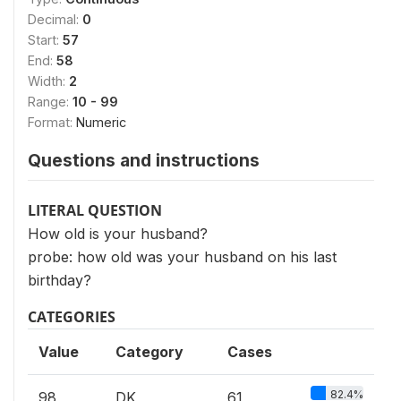
Decimal:
0
Start:
57
End:
58
Width:
2
Range:
10 - 99
Format:
Numeric
Questions and instructions
LITERAL QUESTION
How old is your husband?
probe: how old was your husband on his last
birthday?
CATEGORIES
Value
Category
Cases
82.4%
98
DK
61