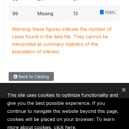
17.6%
99
Missing
13
Warning: these figures indicate the number of
cases found in the data file. They cannot be
interpreted as summary statistics of the
population of interest.
Back to Catalog
×
This site uses cookies to optimize functionality and
give you the best possible experience. If you
continue to navigate this website beyond this page,
cookies will be placed on your browser. To learn
IBRD
IDA
IFC
MIGA
ICSID
more about cookies,
click here
.