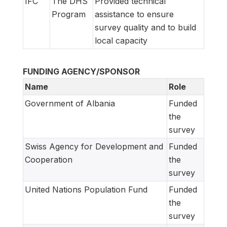
IFC
The DHS
Provided technical
Program
assistance to ensure
survey quality and to build
local capacity
FUNDING AGENCY/SPONSOR
Name
Role
Government of Albania
Funded
the
survey
Swiss Agency for Development and
Funded
Cooperation
the
survey
United Nations Population Fund
Funded
the
survey