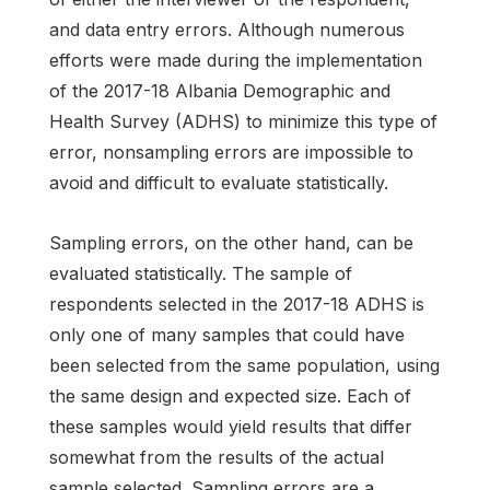
and data entry errors. Although numerous
efforts were made during the implementation
of the 2017-18 Albania Demographic and
Health Survey (ADHS) to minimize this type of
error, nonsampling errors are impossible to
avoid and difficult to evaluate statistically.
Sampling errors, on the other hand, can be
evaluated statistically. The sample of
respondents selected in the 2017-18 ADHS is
only one of many samples that could have
been selected from the same population, using
the same design and expected size. Each of
these samples would yield results that differ
somewhat from the results of the actual
sample selected. Sampling errors are a