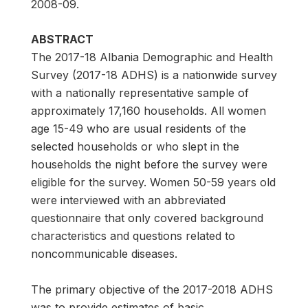
2008-09.
ABSTRACT
The 2017-18 Albania Demographic and Health
Survey (2017-18 ADHS) is a nationwide survey
with a nationally representative sample of
approximately 17,160 households. All women
age 15-49 who are usual residents of the
selected households or who slept in the
households the night before the survey were
eligible for the survey. Women 50-59 years old
were interviewed with an abbreviated
questionnaire that only covered background
characteristics and questions related to
noncommunicable diseases.
The primary objective of the 2017-2018 ADHS
was to provide estimates of basic