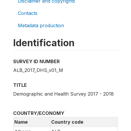
Disclaimer and copyrights
Contacts
Metadata production
Identification
SURVEY ID NUMBER
ALB_2017_DHS_v01_M
TITLE
Demographic and Health Survey 2017 - 2018
COUNTRY/ECONOMY
Name
Country code