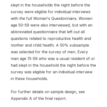
slept in the households the night before the
survey were eligible for individual interviews
with the full Woman's Questionnaire. Women
age 50-59 were also interviewed, but with an
abbreviated questionnaire that left out all
questions related to reproductive health and
mother and child health. A 50% subsample
was selected for the survey of men. Every
man age 15-59 who was a usual resident of or
had slept in the household the night before the
survey was eligible for an individual interview
in these households.
For further details on sample design, see
Appendix A of the final report.