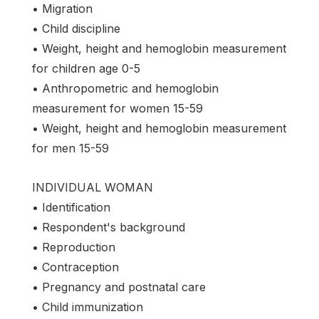
• Migration
• Child discipline
• Weight, height and hemoglobin measurement
for children age 0-5
• Anthropometric and hemoglobin
measurement for women 15-59
• Weight, height and hemoglobin measurement
for men 15-59
INDIVIDUAL WOMAN
• Identification
• Respondent's background
• Reproduction
• Contraception
• Pregnancy and postnatal care
• Child immunization