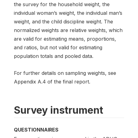
the survey for the household weight, the
individual woman’s weight, the individual man’s
weight, and the child discipline weight. The
normalized weights are relative weights, which
are valid for estimating means, proportions,
and ratios, but not valid for estimating
population totals and pooled data.
For further details on sampling weights, see
Appendix A.4 of the final report.
Survey instrument
QUESTIONNAIRES