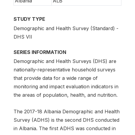
Albania
ALB
STUDY TYPE
Demographic and Health Survey (Standard) -
DHS VII
SERIES INFORMATION
Demographic and Health Surveys (DHS) are
nationally-representative household surveys
that provide data for a wide range of
monitoring and impact evaluation indicators in
the areas of population, health, and nutrition.
The 2017-18 Albania Demographic and Health
Survey (ADHS) is the second DHS conducted
in Albania. The first ADHS was conducted in