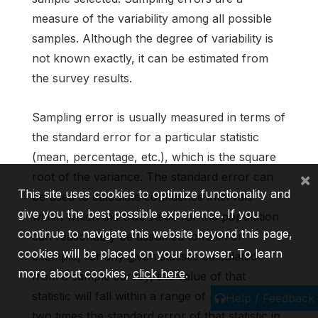
measure of the variability among all possible
samples. Although the degree of variability is
not known exactly, it can be estimated from
the survey results.
Sampling error is usually measured in terms of
the standard error for a particular statistic
(mean, percentage, etc.), which is the square
×
root of the variance. The standard error can
This site uses cookies to optimize functionality and
be used to calculate confidence intervals
give you the best possible experience. If you
within which the true value for the population
continue to navigate this website beyond this page,
can reasonably be assumed to fall. For
cookies will be placed on your browser. To learn
example, for any given statistic calculated
more about cookies,
click here
.
from a sample survey, the value of that
statistic will fall within a range of plus or minus
Help / Feedback
two times the standard error of that statistic in