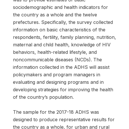
sociodemographic and health indicators for
the country as a whole and the twelve
prefectures. Specifically, the survey collected
information on basic characteristics of the
respondents, fertility, family planning, nutrition,
maternal and child health, knowledge of HIV
behaviors, health-related lifestyle, and
noncommunicable diseases (NCDs). The
information collected in the ADHS will assist
policymakers and program managers in
evaluating and designing programs and in
developing strategies for improving the health
of the country’s population.
The sample for the 2017-18 ADHS was
designed to produce representative results for
the country as a whole, for urban and rural