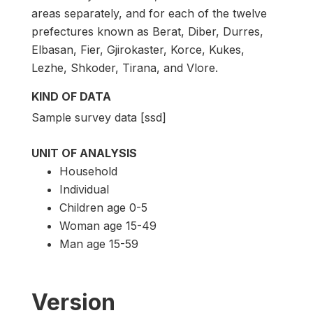
areas separately, and for each of the twelve
prefectures known as Berat, Diber, Durres,
Elbasan, Fier, Gjirokaster, Korce, Kukes,
Lezhe, Shkoder, Tirana, and Vlore.
KIND OF DATA
Sample survey data [ssd]
UNIT OF ANALYSIS
Household
Individual
Children age 0-5
Woman age 15-49
Man age 15-59
Version