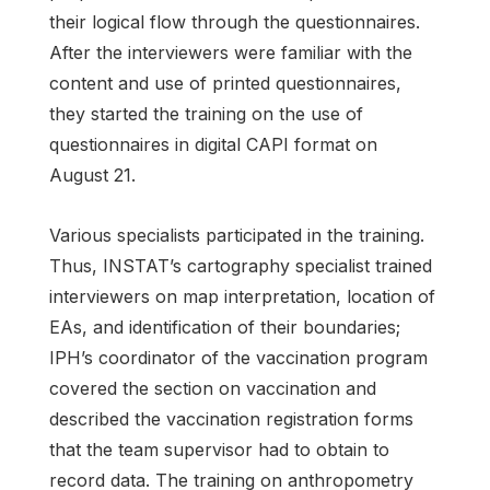
their logical flow through the questionnaires.
After the interviewers were familiar with the
content and use of printed questionnaires,
they started the training on the use of
questionnaires in digital CAPI format on
August 21.
Various specialists participated in the training.
Thus, INSTAT’s cartography specialist trained
interviewers on map interpretation, location of
EAs, and identification of their boundaries;
IPH’s coordinator of the vaccination program
covered the section on vaccination and
described the vaccination registration forms
that the team supervisor had to obtain to
record data. The training on anthropometry