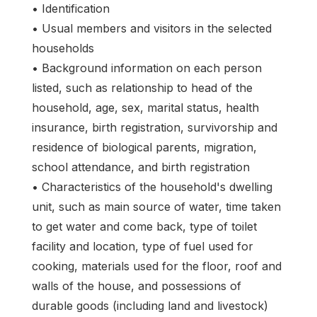
• Identification
• Usual members and visitors in the selected
households
• Background information on each person
listed, such as relationship to head of the
household, age, sex, marital status, health
insurance, birth registration, survivorship and
residence of biological parents, migration,
school attendance, and birth registration
• Characteristics of the household's dwelling
unit, such as main source of water, time taken
to get water and come back, type of toilet
facility and location, type of fuel used for
cooking, materials used for the floor, roof and
walls of the house, and possessions of
durable goods (including land and livestock)