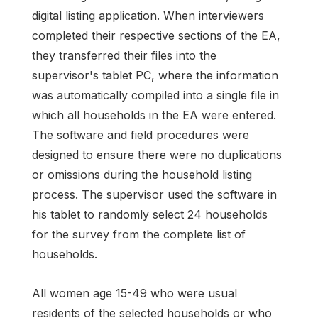
digital listing application. When interviewers
completed their respective sections of the EA,
they transferred their files into the
supervisor's tablet PC, where the information
was automatically compiled into a single file in
which all households in the EA were entered.
The software and field procedures were
designed to ensure there were no duplications
or omissions during the household listing
process. The supervisor used the software in
his tablet to randomly select 24 households
for the survey from the complete list of
households.
All women age 15-49 who were usual
residents of the selected households or who