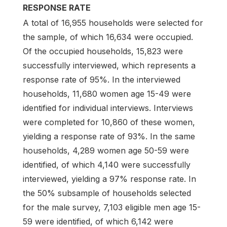
RESPONSE RATE
A total of 16,955 households were selected for
the sample, of which 16,634 were occupied.
Of the occupied households, 15,823 were
successfully interviewed, which represents a
response rate of 95%. In the interviewed
households, 11,680 women age 15-49 were
identified for individual interviews. Interviews
were completed for 10,860 of these women,
yielding a response rate of 93%. In the same
households, 4,289 women age 50-59 were
identified, of which 4,140 were successfully
interviewed, yielding a 97% response rate. In
the 50% subsample of households selected
for the male survey, 7,103 eligible men age 15-
59 were identified, of which 6,142 were