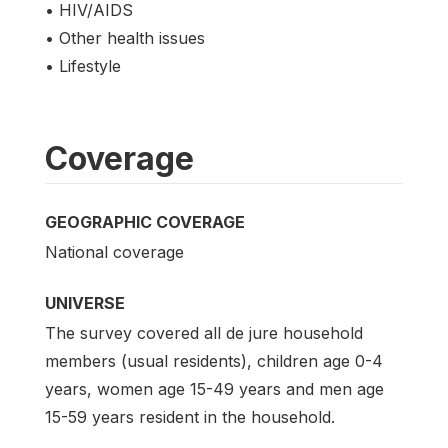
• HIV/AIDS
• Other health issues
• Lifestyle
Coverage
GEOGRAPHIC COVERAGE
National coverage
UNIVERSE
The survey covered all de jure household
members (usual residents), children age 0-4
years, women age 15-49 years and men age
15-59 years resident in the household.