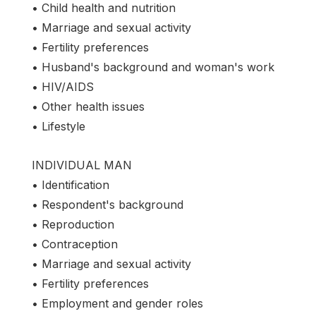
• Child health and nutrition
• Marriage and sexual activity
• Fertility preferences
• Husband's background and woman's work
• HIV/AIDS
• Other health issues
• Lifestyle
INDIVIDUAL MAN
• Identification
• Respondent's background
• Reproduction
• Contraception
• Marriage and sexual activity
• Fertility preferences
• Employment and gender roles