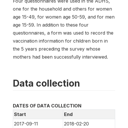
Four questionnaires were used in the ADHS,
one for the household and others for women
age 15-49, for women age 50-59, and for men
age 15-59. In addition to these four
questionnaires, a form was used to record the
vaccination information for children born in
the 5 years preceding the survey whose
mothers had been successfully interviewed.
Data collection
DATES OF DATA COLLECTION
Start
End
2017-09-11
2018-02-20