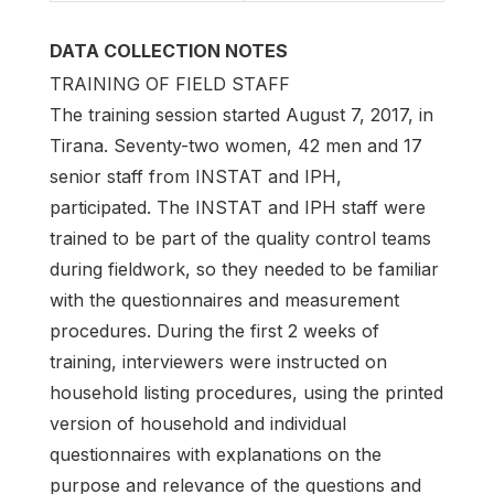
DATA COLLECTION NOTES
TRAINING OF FIELD STAFF
The training session started August 7, 2017, in
Tirana. Seventy-two women, 42 men and 17
senior staff from INSTAT and IPH,
participated. The INSTAT and IPH staff were
trained to be part of the quality control teams
during fieldwork, so they needed to be familiar
with the questionnaires and measurement
procedures. During the first 2 weeks of
training, interviewers were instructed on
household listing procedures, using the printed
version of household and individual
questionnaires with explanations on the
purpose and relevance of the questions and