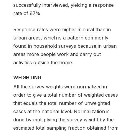
successfully interviewed, yielding a response
rate of 87%.
Response rates were higher in rural than in
urban areas, which is a pattern commonly
found in household surveys because in urban
areas more people work and carry out
activities outside the home.
WEIGHTING
All the survey weights were normalized in
order to give a total number of weighted cases
that equals the total number of unweighted
cases at the national level. Normalization is
done by multiplying the survey weight by the
estimated total sampling fraction obtained from