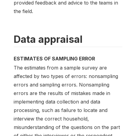
provided feedback and advice to the teams in
the field.
Data appraisal
ESTIMATES OF SAMPLING ERROR
The estimates from a sample survey are
affected by two types of errors: nonsampling
errors and sampling errors. Nonsampling
errors are the results of mistakes made in
implementing data collection and data
processing, such as failure to locate and
interview the correct household,
misunderstanding of the questions on the part
of either the interviewer or the respondent,