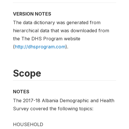
VERSION NOTES
The data dictionary was generated from
hierarchical data that was downloaded from
the The DHS Program website
(
http://dhsprogram.com
).
Scope
NOTES
The 2017-18 Albania Demographic and Health
Survey covered the following topics:
HOUSEHOLD