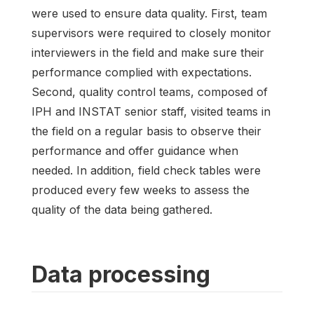
were used to ensure data quality. First, team
supervisors were required to closely monitor
interviewers in the field and make sure their
performance complied with expectations.
Second, quality control teams, composed of
IPH and INSTAT senior staff, visited teams in
the field on a regular basis to observe their
performance and offer guidance when
needed. In addition, field check tables were
produced every few weeks to assess the
quality of the data being gathered.
Data processing