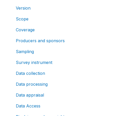
Version
Scope
Coverage
Producers and sponsors
Sampling
Survey instrument
Data collection
Data processing
Data appraisal
Data Access