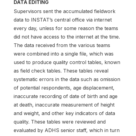
DATA EDITING
Supervisors sent the accumulated fieldwork
data to INSTAT’s central office via internet
every day, unless for some reason the teams
did not have access to the internet at the time.
The data received from the various teams
were combined into a single file, which was
used to produce quality control tables, known
as field check tables. These tables reveal
systematic errors in the data such as omission
of potential respondents, age displacement,
inaccurate recording of date of birth and age
at death, inaccurate measurement of height
and weight, and other key indicators of data
quality. These tables were reviewed and
evaluated by ADHS senior staff, which in turn