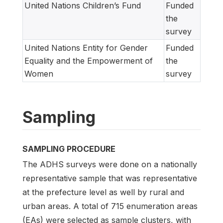
United Nations Children’s Fund
Funded
the
survey
United Nations Entity for Gender
Funded
Equality and the Empowerment of
the
Women
survey
Sampling
SAMPLING PROCEDURE
The ADHS surveys were done on a nationally
representative sample that was representative
at the prefecture level as well by rural and
urban areas. A total of 715 enumeration areas
(EAs) were selected as sample clusters, with