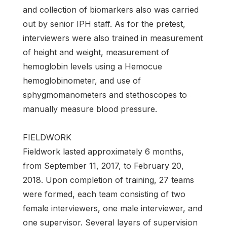
and collection of biomarkers also was carried
out by senior IPH staff. As for the pretest,
interviewers were also trained in measurement
of height and weight, measurement of
hemoglobin levels using a Hemocue
hemoglobinometer, and use of
sphygmomanometers and stethoscopes to
manually measure blood pressure.
FIELDWORK
Fieldwork lasted approximately 6 months,
from September 11, 2017, to February 20,
2018. Upon completion of training, 27 teams
were formed, each team consisting of two
female interviewers, one male interviewer, and
one supervisor. Several layers of supervision