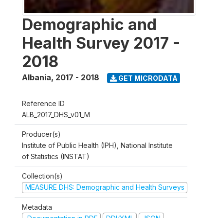
Demographic and
Health Survey 2017 -
2018
Albania
,
2017 - 2018
GET MICRODATA
Reference ID
ALB_2017_DHS_v01_M
Producer(s)
Institute of Public Health (IPH), National Institute
of Statistics (INSTAT)
Collection(s)
MEASURE DHS: Demographic and Health Surveys
Metadata