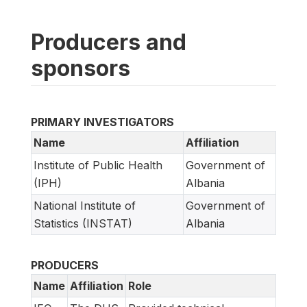
Producers and
sponsors
PRIMARY INVESTIGATORS
Name
Affiliation
Institute of Public Health
Government of
(IPH)
Albania
National Institute of
Government of
Statistics (INSTAT)
Albania
PRODUCERS
Name
Affiliation
Role