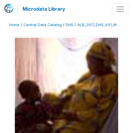
Microdata Library
Home
/
Central Data Catalog
/
DHS
/
ALB_2017_DHS_V01_M