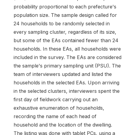
probability proportional to each prefecture's
population size. The sample design called for
24 households to be randomly selected in
every sampling cluster, regardless of its size,
but some of the EAs contained fewer than 24
households. In these EAs, all households were
included in the survey. The EAs are considered
the sample's primary sampling unit (PSU). The
team of interviewers updated and listed the
households in the selected EAs. Upon arriving
in the selected clusters, interviewers spent the
first day of fieldwork carrying out an
exhaustive enumeration of households,
recording the name of each head of
household and the location of the dwelling.
The listing was done with tablet PCs, using a