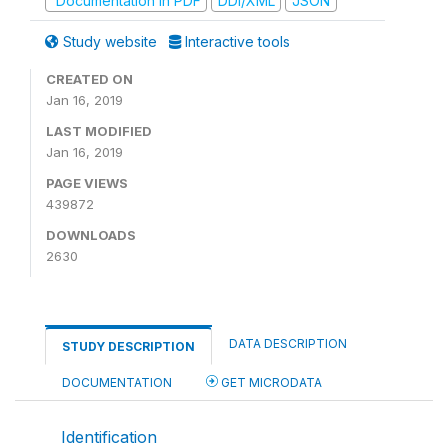
Documentation in PDF
DDI/XML
JSON
Study website
Interactive tools
CREATED ON
Jan 16, 2019
LAST MODIFIED
Jan 16, 2019
PAGE VIEWS
439872
DOWNLOADS
2630
DATA DESCRIPTION
STUDY DESCRIPTION
DOCUMENTATION
GET MICRODATA
Identification