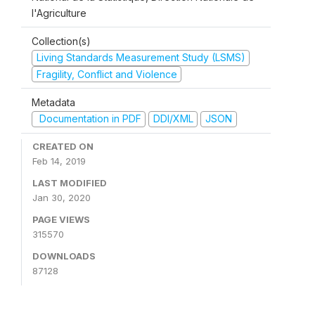
l'Agriculture
Collection(s)
Living Standards Measurement Study (LSMS)
Fragility, Conflict and Violence
Metadata
Documentation in PDF
DDI/XML
JSON
CREATED ON
Feb 14, 2019
LAST MODIFIED
Jan 30, 2020
PAGE VIEWS
315570
DOWNLOADS
87128