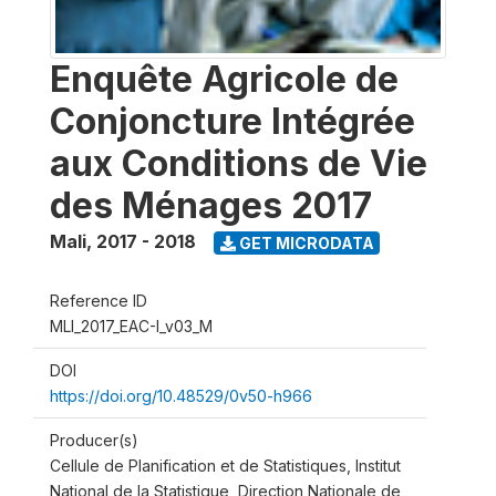
Enquête Agricole de
Conjoncture Intégrée
aux Conditions de Vie
des Ménages 2017
Mali
,
2017 - 2018
GET MICRODATA
Reference ID
MLI_2017_EAC-I_v03_M
DOI
https://doi.org/10.48529/0v50-h966
Producer(s)
Cellule de Planification et de Statistiques, Institut
National de la Statistique, Direction Nationale de