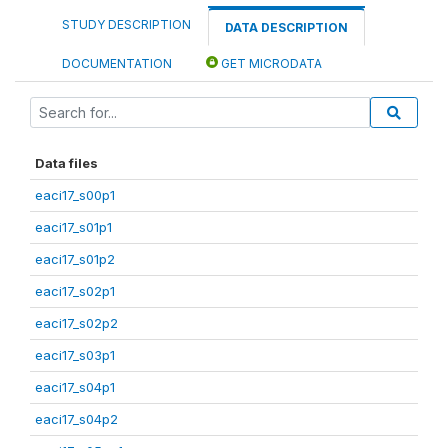
STUDY DESCRIPTION
DATA DESCRIPTION
DOCUMENTATION
GET MICRODATA
Data files
eaci17_s00p1
eaci17_s01p1
eaci17_s01p2
eaci17_s02p1
eaci17_s02p2
eaci17_s03p1
eaci17_s04p1
eaci17_s04p2