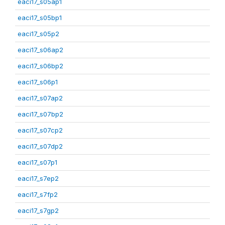
eaci17_s05ap1
eaci17_s05bp1
eaci17_s05p2
eaci17_s06ap2
eaci17_s06bp2
eaci17_s06p1
eaci17_s07ap2
eaci17_s07bp2
eaci17_s07cp2
eaci17_s07dp2
eaci17_s07p1
eaci17_s7ep2
eaci17_s7fp2
eaci17_s7gp2