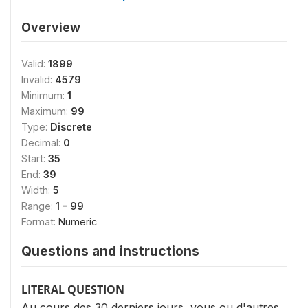
Overview
Valid:
1899
Invalid:
4579
Minimum:
1
Maximum:
99
Type:
Discrete
Decimal:
0
Start:
35
End:
39
Width:
5
Range:
1 - 99
Format:
Numeric
Questions and instructions
LITERAL QUESTION
Au cours des 30 derniers jours, vous ou d'autres