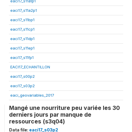
eaci17_s11a1p1
eaci17_s11a2p1
eaci17_s11bp1
eaci17_s11cp1
eaci17_s11dp1
eaci17_s11ep1
eaci17_s11fp1
EACI17_ECHANTILLON
eaci17_s00p2
eaci17_s03p2
eaci_geovariables_2017
Mangé une nourriture peu variée les 30
derniers jours par manque de
ressources (s3q04)
Data file:
eaci17_s03p2