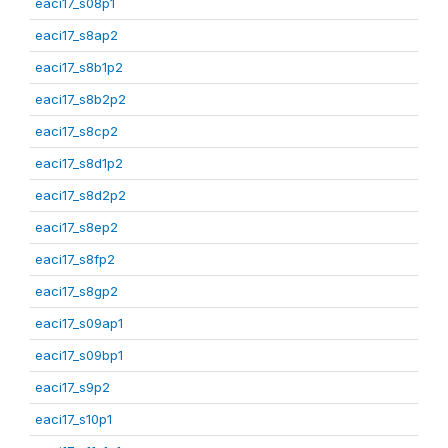
eaci17_s08p1
eaci17_s8ap2
eaci17_s8b1p2
eaci17_s8b2p2
eaci17_s8cp2
eaci17_s8d1p2
eaci17_s8d2p2
eaci17_s8ep2
eaci17_s8fp2
eaci17_s8gp2
eaci17_s09ap1
eaci17_s09bp1
eaci17_s9p2
eaci17_s10p1