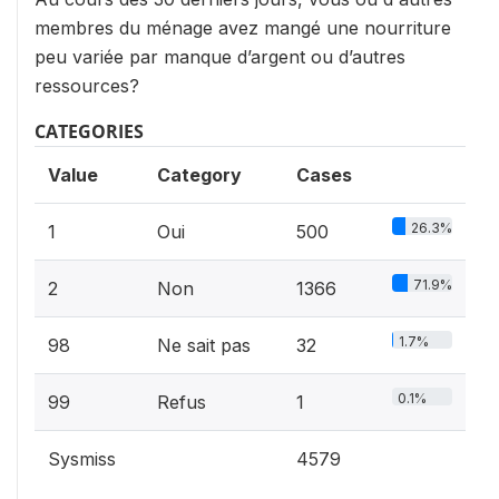
membres du ménage avez mangé une nourriture
peu variée par manque d’argent ou d’autres
ressources?
CATEGORIES
Value
Category
Cases
26.3%
1
Oui
500
71.9%
2
Non
1366
1.7%
98
Ne sait pas
32
0.1%
99
Refus
1
Sysmiss
4579