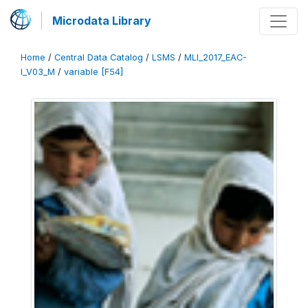
Microdata Library
Home
/
Central Data Catalog
/
LSMS
/
MLI_2017_EAC-
I_V03_M
/
variable [F54]