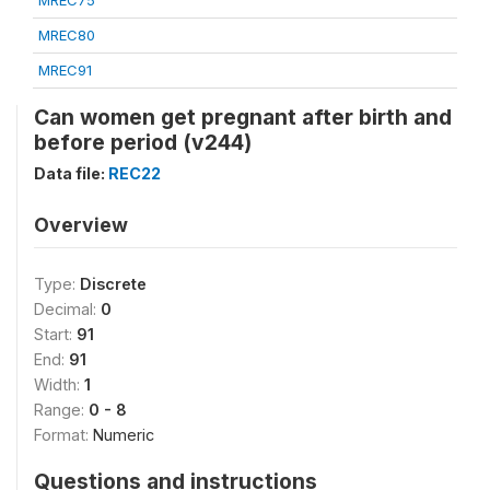
MREC75
MREC80
MREC91
Can women get pregnant after birth and
before period (v244)
Data file:
REC22
Overview
Type:
Discrete
Decimal:
0
Start:
91
End:
91
Width:
1
Range:
0 - 8
Format:
Numeric
Questions and instructions