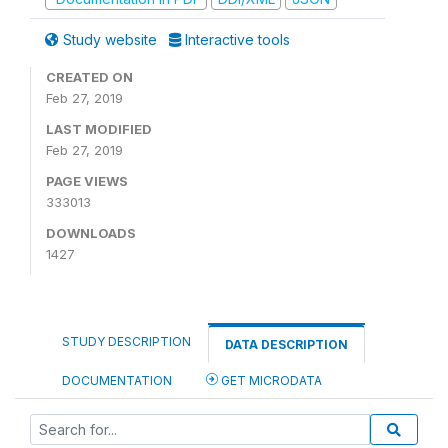
Study website
Interactive tools
CREATED ON
Feb 27, 2019
LAST MODIFIED
Feb 27, 2019
PAGE VIEWS
333013
DOWNLOADS
1427
STUDY DESCRIPTION
DATA DESCRIPTION
DOCUMENTATION
GET MICRODATA