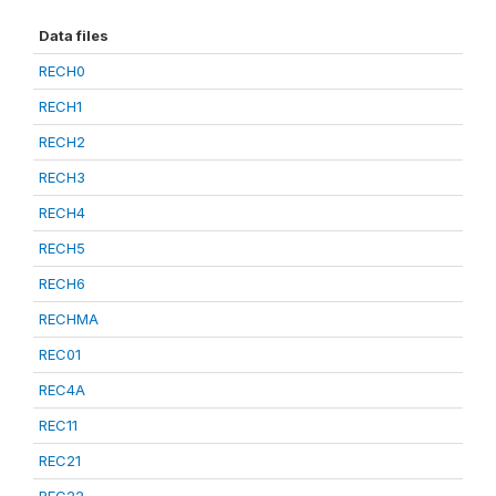
Data files
RECH0
RECH1
RECH2
RECH3
RECH4
RECH5
RECH6
RECHMA
REC01
REC4A
REC11
REC21