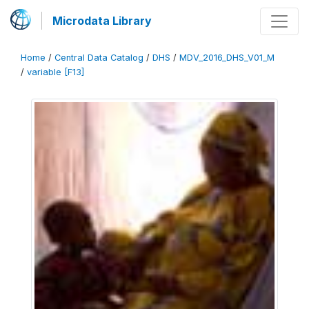
Microdata Library
Home
/
Central Data Catalog
/
DHS
/
MDV_2016_DHS_V01_M
/
variable [F13]