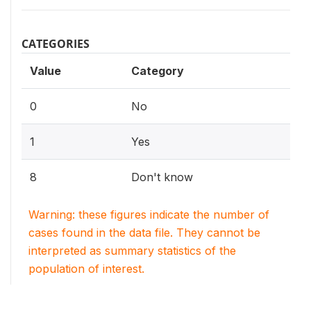
CATEGORIES
Value
Category
0
No
1
Yes
8
Don't know
Warning: these figures indicate the number of
cases found in the data file. They cannot be
interpreted as summary statistics of the
population of interest.