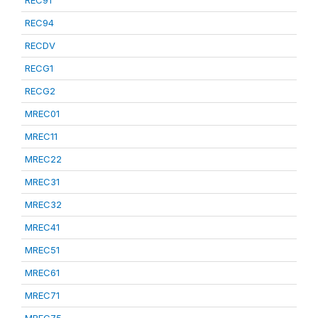
REC91
REC94
RECDV
RECG1
RECG2
MREC01
MREC11
MREC22
MREC31
MREC32
MREC41
MREC51
MREC61
MREC71