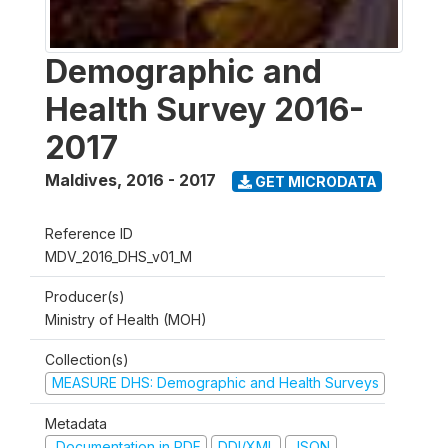
Demographic and
Health Survey 2016-
2017
Maldives
,
2016 - 2017
GET MICRODATA
Reference ID
MDV_2016_DHS_v01_M
Producer(s)
Ministry of Health (MOH)
Collection(s)
MEASURE DHS: Demographic and Health Surveys
Metadata
Documentation in PDF
DDI/XML
JSON