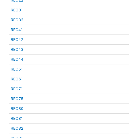
REC22
REC31
REC32
REC41
REC42
REC43
REC44
REC51
REC61
REC71
REC75
REC80
REC81
REC82