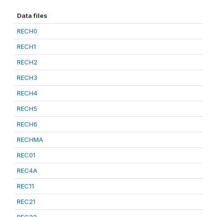
Data files
RECH0
RECH1
RECH2
RECH3
RECH4
RECH5
RECH6
RECHMA
REC01
REC4A
REC11
REC21