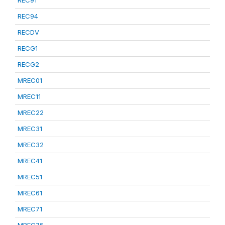
REC91
REC94
RECDV
RECG1
RECG2
MREC01
MREC11
MREC22
MREC31
MREC32
MREC41
MREC51
MREC61
MREC71