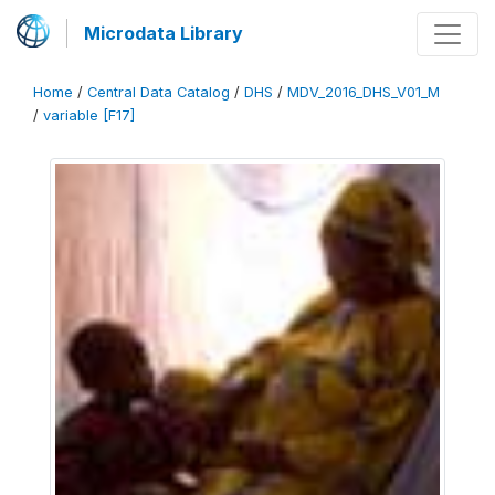
Microdata Library
Home
/
Central Data Catalog
/
DHS
/
MDV_2016_DHS_V01_M
/
variable [F17]