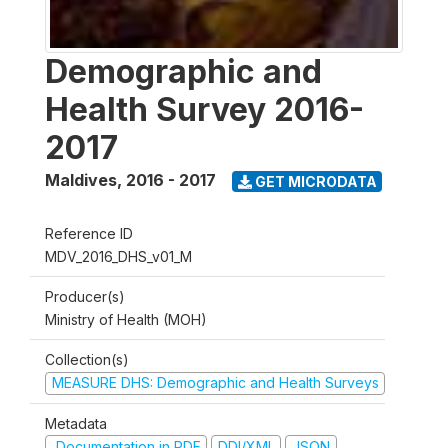
Demographic and
Health Survey 2016-
2017
Maldives
,
2016 - 2017
GET MICRODATA
Reference ID
MDV_2016_DHS_v01_M
Producer(s)
Ministry of Health (MOH)
Collection(s)
MEASURE DHS: Demographic and Health Surveys
Metadata
Documentation in PDF
DDI/XML
JSON