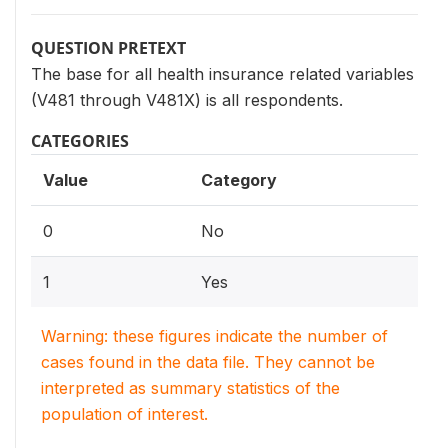
QUESTION PRETEXT
The base for all health insurance related variables
(V481 through V481X) is all respondents.
CATEGORIES
Value
Category
0
No
1
Yes
Warning: these figures indicate the number of
cases found in the data file. They cannot be
interpreted as summary statistics of the
population of interest.