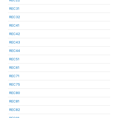
REC22
REC31
REC32
REC41
REC42
REC43
REC44
REC51
REC61
REC71
REC75
REC80
REC81
REC82