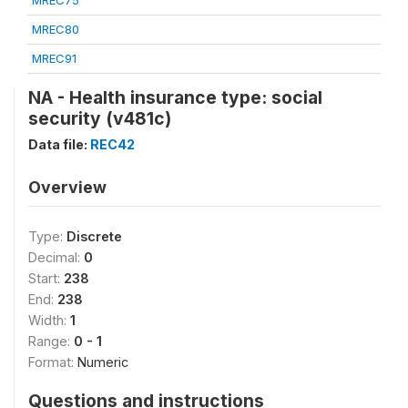
MREC75
MREC80
MREC91
NA - Health insurance type: social
security (v481c)
Data file:
REC42
Overview
Type:
Discrete
Decimal:
0
Start:
238
End:
238
Width:
1
Range:
0 - 1
Format:
Numeric
Questions and instructions