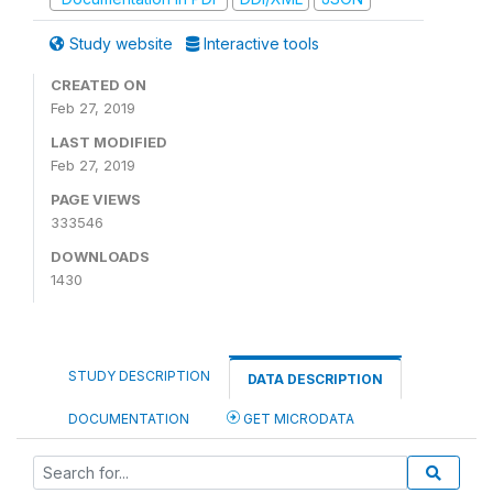
Study website
Interactive tools
CREATED ON
Feb 27, 2019
LAST MODIFIED
Feb 27, 2019
PAGE VIEWS
333546
DOWNLOADS
1430
STUDY DESCRIPTION
DATA DESCRIPTION
DOCUMENTATION
GET MICRODATA