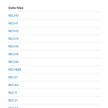
Data files
RECH0
RECH1
RECH2
RECH3
RECH4
RECH5
RECH6
RECHMA
REC01
REC4A
REC11
REC21