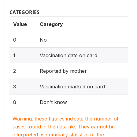
CATEGORIES
Value
Category
0
No
1
Vaccination date on card
2
Reported by mother
3
Vaccination marked on card
8
Don't know
Warning: these figures indicate the number of
cases found in the data file. They cannot be
interpreted as summary statistics of the