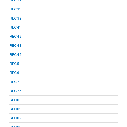
REC22
REC31
REC32
REC41
REC42
REC43
REC44
REC51
REC61
REC71
REC75
REC80
REC81
REC82