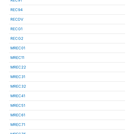
REC91
REC94
RECDV
RECG1
RECG2
MREC01
MREC11
MREC22
MREC31
MREC32
MREC41
MREC51
MREC61
MREC71