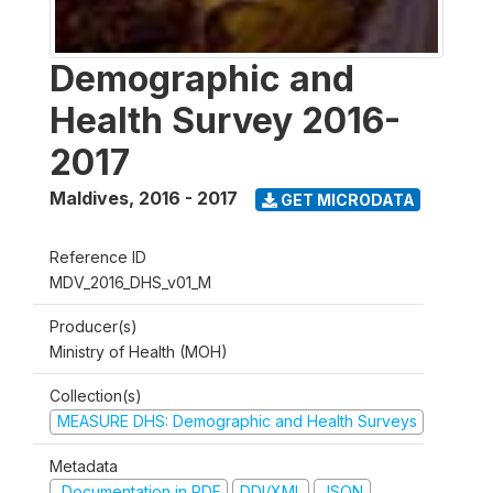
Demographic and
Health Survey 2016-
2017
Maldives
,
2016 - 2017
GET MICRODATA
Reference ID
MDV_2016_DHS_v01_M
Producer(s)
Ministry of Health (MOH)
Collection(s)
MEASURE DHS: Demographic and Health Surveys
Metadata
Documentation in PDF
DDI/XML
JSON