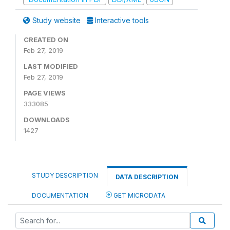
Study website
Interactive tools
CREATED ON
Feb 27, 2019
LAST MODIFIED
Feb 27, 2019
PAGE VIEWS
333085
DOWNLOADS
1427
STUDY DESCRIPTION
DATA DESCRIPTION
DOCUMENTATION
GET MICRODATA