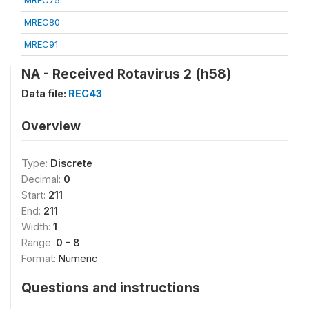
MREC75
MREC80
MREC91
NA - Received Rotavirus 2 (h58)
Data file:
REC43
Overview
Type:
Discrete
Decimal:
0
Start:
211
End:
211
Width:
1
Range:
0 - 8
Format:
Numeric
Questions and instructions