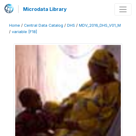
Microdata Library
Home
/
Central Data Catalog
/
DHS
/
MDV_2016_DHS_V01_M
/
variable [F18]