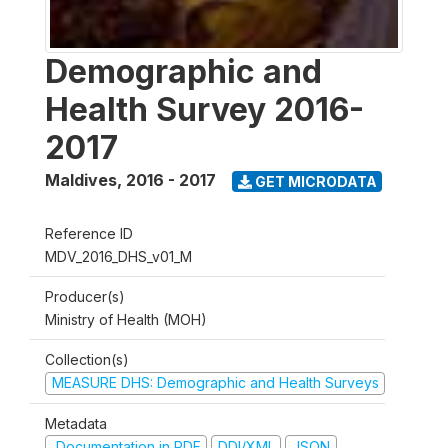
Demographic and
Health Survey 2016-
2017
Maldives
,
2016 - 2017
GET MICRODATA
Reference ID
MDV_2016_DHS_v01_M
Producer(s)
Ministry of Health (MOH)
Collection(s)
MEASURE DHS: Demographic and Health Surveys
Metadata
Documentation in PDF
DDI/XML
JSON