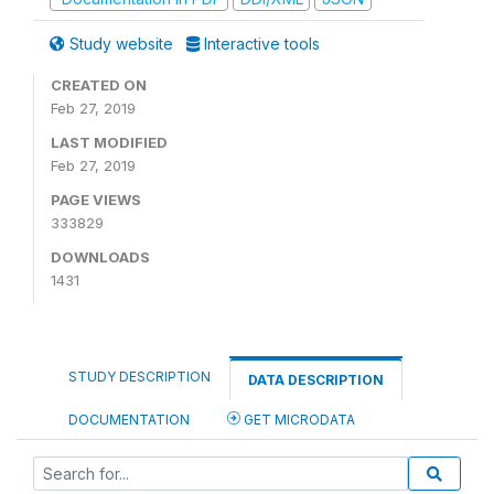
Study website
Interactive tools
CREATED ON
Feb 27, 2019
LAST MODIFIED
Feb 27, 2019
PAGE VIEWS
333829
DOWNLOADS
1431
STUDY DESCRIPTION
DATA DESCRIPTION
DOCUMENTATION
GET MICRODATA