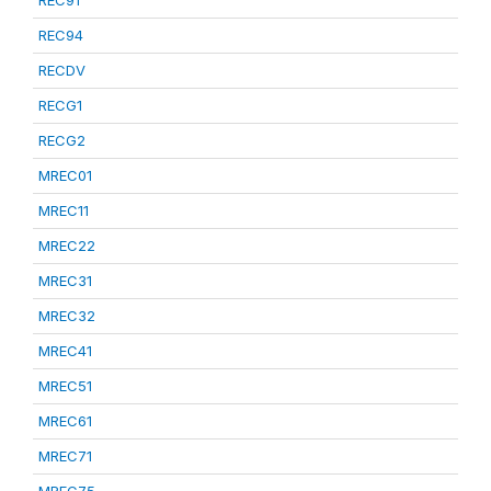
REC91
REC94
RECDV
RECG1
RECG2
MREC01
MREC11
MREC22
MREC31
MREC32
MREC41
MREC51
MREC61
MREC71