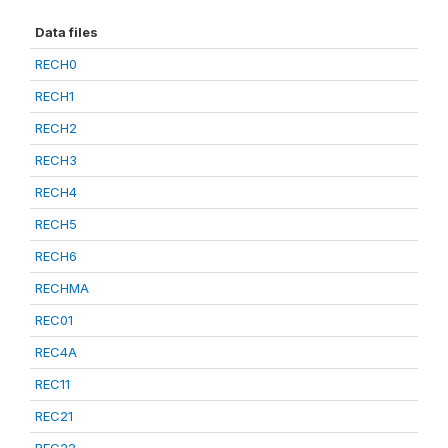
Data files
RECH0
RECH1
RECH2
RECH3
RECH4
RECH5
RECH6
RECHMA
REC01
REC4A
REC11
REC21