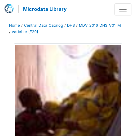
Microdata Library
Home
/
Central Data Catalog
/
DHS
/
MDV_2016_DHS_V01_M
/
variable [F20]