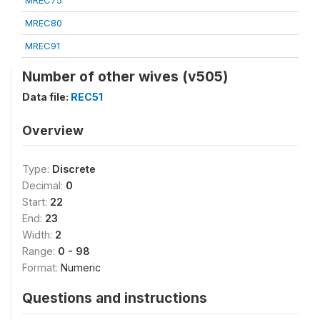
MREC75
MREC80
MREC91
Number of other wives (v505)
Data file:
REC51
Overview
Type:
Discrete
Decimal:
0
Start:
22
End:
23
Width:
2
Range:
0 - 98
Format:
Numeric
Questions and instructions