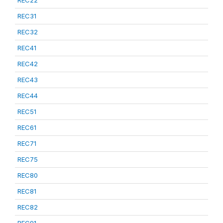
REC22
REC31
REC32
REC41
REC42
REC43
REC44
REC51
REC61
REC71
REC75
REC80
REC81
REC82