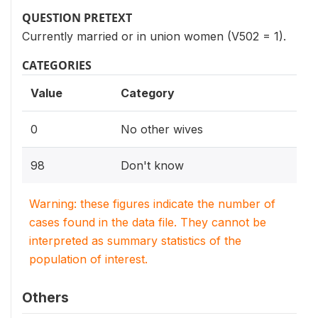
QUESTION PRETEXT
Currently married or in union women (V502 = 1).
CATEGORIES
Value
Category
0
No other wives
98
Don't know
Warning: these figures indicate the number of
cases found in the data file. They cannot be
interpreted as summary statistics of the
population of interest.
Others