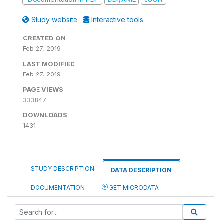
Study website
Interactive tools
CREATED ON
Feb 27, 2019
LAST MODIFIED
Feb 27, 2019
PAGE VIEWS
333847
DOWNLOADS
1431
STUDY DESCRIPTION
DATA DESCRIPTION
DOCUMENTATION
GET MICRODATA