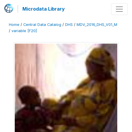
Microdata Library
Home
/
Central Data Catalog
/
DHS
/
MDV_2016_DHS_V01_M
/
variable [F20]