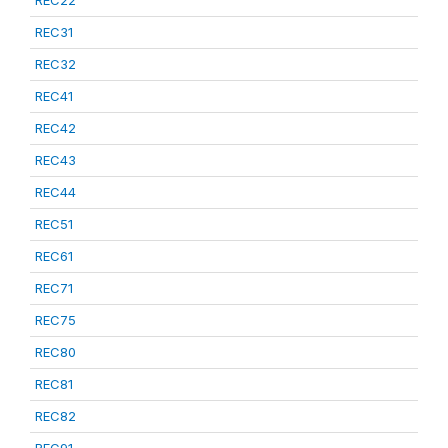
REC22
REC31
REC32
REC41
REC42
REC43
REC44
REC51
REC61
REC71
REC75
REC80
REC81
REC82