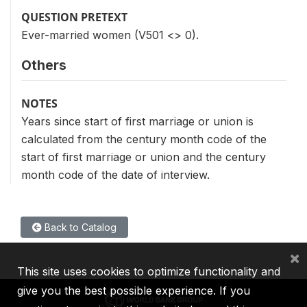
QUESTION PRETEXT
Ever-married women (V501 <> 0).
Others
NOTES
Years since start of first marriage or union is
calculated from the century month code of the
start of first marriage or union and the century
month code of the date of interview.
Back to Catalog
×
This site uses cookies to optimize functionality and
give you the best possible experience. If you