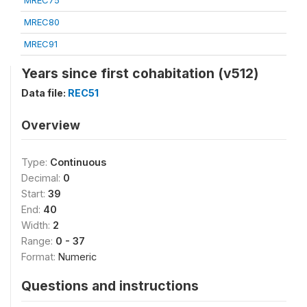
MREC75
MREC80
MREC91
Years since first cohabitation (v512)
Data file:
REC51
Overview
Type:
Continuous
Decimal:
0
Start:
39
End:
40
Width:
2
Range:
0 - 37
Format:
Numeric
Questions and instructions