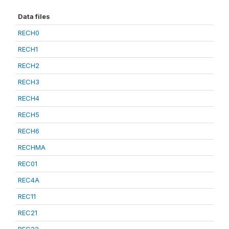
Data files
RECH0
RECH1
RECH2
RECH3
RECH4
RECH5
RECH6
RECHMA
REC01
REC4A
REC11
REC21