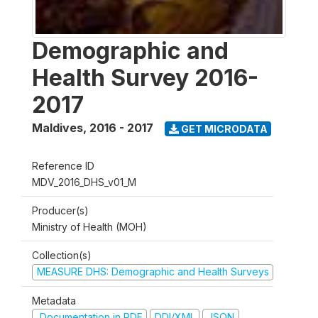
Demographic and
Health Survey 2016-
2017
Maldives
,
2016 - 2017
GET MICRODATA
Reference ID
MDV_2016_DHS_v01_M
Producer(s)
Ministry of Health (MOH)
Collection(s)
MEASURE DHS: Demographic and Health Surveys
Metadata
Documentation in PDF
DDI/XML
JSON