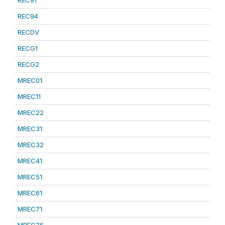
REC91
REC94
RECDV
RECG1
RECG2
MREC01
MREC11
MREC22
MREC31
MREC32
MREC41
MREC51
MREC61
MREC71