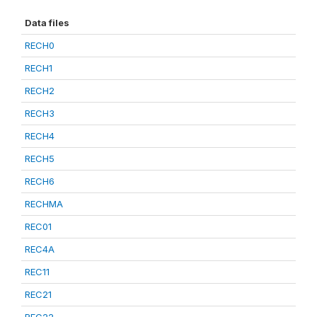
Data files
RECH0
RECH1
RECH2
RECH3
RECH4
RECH5
RECH6
RECHMA
REC01
REC4A
REC11
REC21