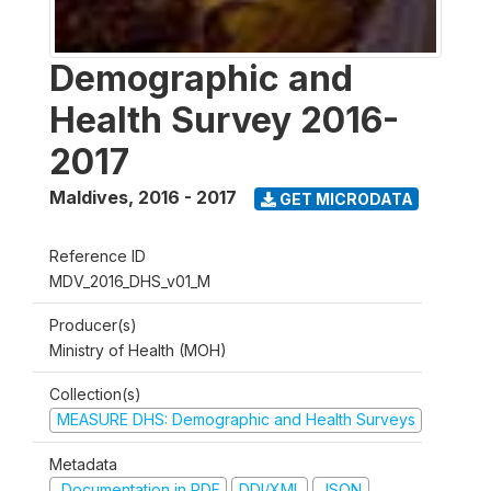
Demographic and
Health Survey 2016-
2017
Maldives
,
2016 - 2017
GET MICRODATA
Reference ID
MDV_2016_DHS_v01_M
Producer(s)
Ministry of Health (MOH)
Collection(s)
MEASURE DHS: Demographic and Health Surveys
Metadata
Documentation in PDF
DDI/XML
JSON