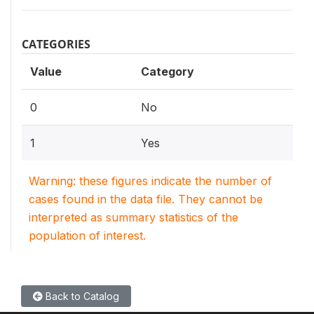
CATEGORIES
Value
Category
0
No
1
Yes
Warning: these figures indicate the number of
cases found in the data file. They cannot be
interpreted as summary statistics of the
population of interest.
Back to Catalog