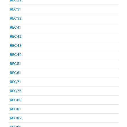
REC22
REC31
REC32
REC41
REC42
REC43
REC44
REC51
REC61
REC71
REC75
REC80
REC81
REC82