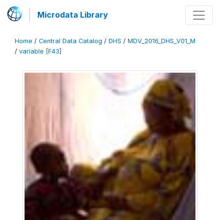
Microdata Library
Home
/
Central Data Catalog
/
DHS
/
MDV_2016_DHS_V01_M
/
variable [F43]