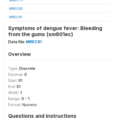
MREC75
MREC80
MREC91
Symptoms of dengue fever: Bleeding
from the gums (sm801ec)
Data file:
MREC91
Overview
Type:
Discrete
Decimal:
0
Start:
51
End:
51
Width:
1
Range:
0 - 1
Format:
Numeric
Questions and instructions