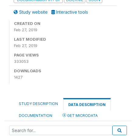
Study website
Interactive tools
CREATED ON
Feb 27, 2019
LAST MODIFIED
Feb 27, 2019
PAGE VIEWS
333053
DOWNLOADS
1427
STUDY DESCRIPTION
DATA DESCRIPTION
DOCUMENTATION
GET MICRODATA