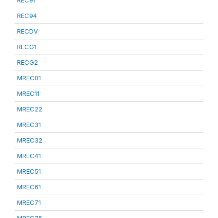
REC91
REC94
RECDV
RECG1
RECG2
MREC01
MREC11
MREC22
MREC31
MREC32
MREC41
MREC51
MREC61
MREC71