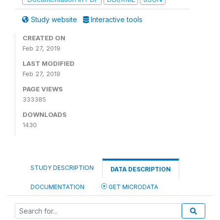
Study website
Interactive tools
CREATED ON
Feb 27, 2019
LAST MODIFIED
Feb 27, 2019
PAGE VIEWS
333385
DOWNLOADS
1430
STUDY DESCRIPTION
DATA DESCRIPTION
DOCUMENTATION
GET MICRODATA