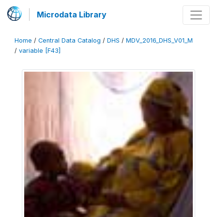
Microdata Library
Home
/
Central Data Catalog
/
DHS
/
MDV_2016_DHS_V01_M
/
variable [F43]