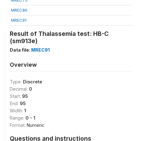
MREC75
MREC80
MREC91
Result of Thalassemia test: HB-C
(sm913e)
Data file:
MREC91
Overview
Type:
Discrete
Decimal:
0
Start:
95
End:
95
Width:
1
Range:
0 - 1
Format:
Numeric
Questions and instructions