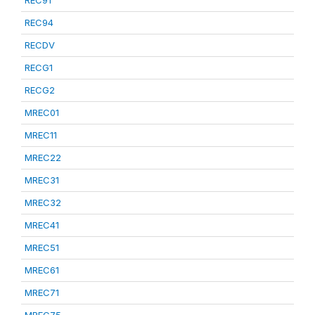
REC91
REC94
RECDV
RECG1
RECG2
MREC01
MREC11
MREC22
MREC31
MREC32
MREC41
MREC51
MREC61
MREC71