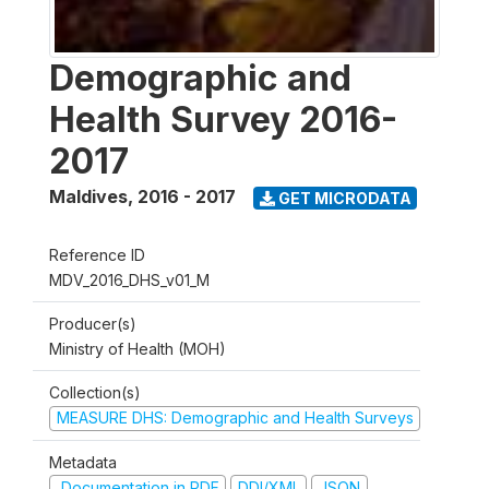
Demographic and
Health Survey 2016-
2017
Maldives
,
2016 - 2017
GET MICRODATA
Reference ID
MDV_2016_DHS_v01_M
Producer(s)
Ministry of Health (MOH)
Collection(s)
MEASURE DHS: Demographic and Health Surveys
Metadata
Documentation in PDF
DDI/XML
JSON