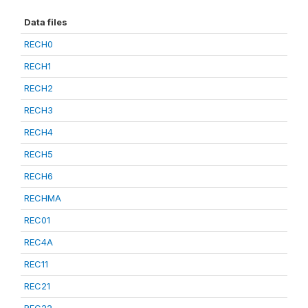
Data files
RECH0
RECH1
RECH2
RECH3
RECH4
RECH5
RECH6
RECHMA
REC01
REC4A
REC11
REC21