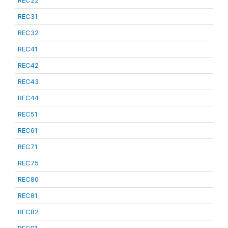
REC22
REC31
REC32
REC41
REC42
REC43
REC44
REC51
REC61
REC71
REC75
REC80
REC81
REC82