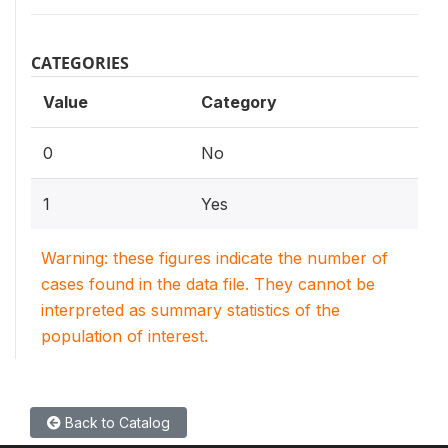
CATEGORIES
Value
Category
0
No
1
Yes
Warning: these figures indicate the number of
cases found in the data file. They cannot be
interpreted as summary statistics of the
population of interest.
Back to Catalog