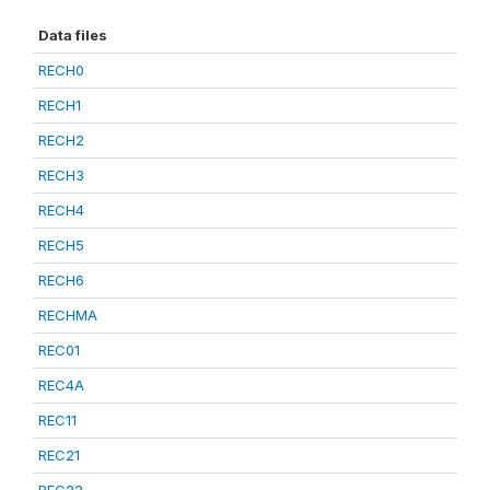
Data files
RECH0
RECH1
RECH2
RECH3
RECH4
RECH5
RECH6
RECHMA
REC01
REC4A
REC11
REC21