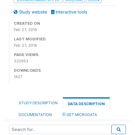
Study website
Interactive tools
CREATED ON
Feb 27, 2019
LAST MODIFIED
Feb 27, 2019
PAGE VIEWS
332953
DOWNLOADS
1427
STUDY DESCRIPTION
DATA DESCRIPTION
DOCUMENTATION
GET MICRODATA