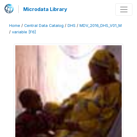
Microdata Library
Home
/
Central Data Catalog
/
DHS
/
MDV_2016_DHS_V01_M
/
variable [F6]