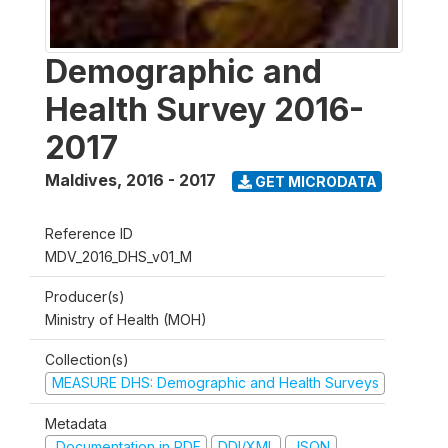
Demographic and
Health Survey 2016-
2017
Maldives
,
2016 - 2017
GET MICRODATA
Reference ID
MDV_2016_DHS_v01_M
Producer(s)
Ministry of Health (MOH)
Collection(s)
MEASURE DHS: Demographic and Health Surveys
Metadata
Documentation in PDF
DDI/XML
JSON