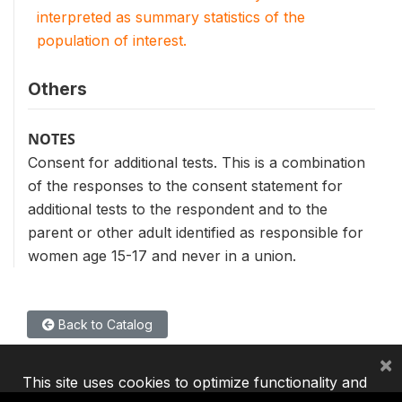
interpreted as summary statistics of the
population of interest.
Others
NOTES
Consent for additional tests. This is a combination
of the responses to the consent statement for
additional tests to the respondent and to the
parent or other adult identified as responsible for
women age 15-17 and never in a union.
Back to Catalog
×
This site uses cookies to optimize functionality and