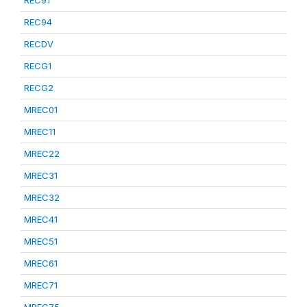
REC91
REC94
RECDV
RECG1
RECG2
MREC01
MREC11
MREC22
MREC31
MREC32
MREC41
MREC51
MREC61
MREC71