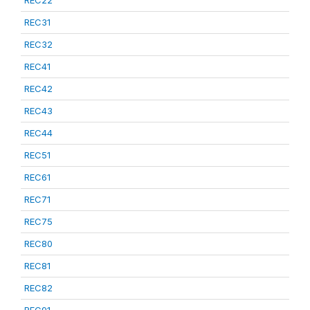
REC22
REC31
REC32
REC41
REC42
REC43
REC44
REC51
REC61
REC71
REC75
REC80
REC81
REC82