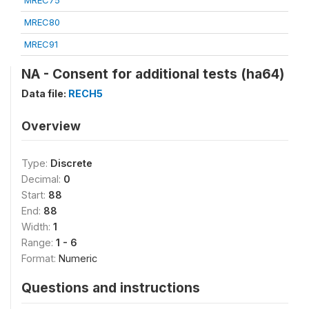
MREC75
MREC80
MREC91
NA - Consent for additional tests (ha64)
Data file:
RECH5
Overview
Type:
Discrete
Decimal:
0
Start:
88
End:
88
Width:
1
Range:
1 - 6
Format:
Numeric
Questions and instructions