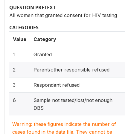
QUESTION PRETEXT
All women that granted consent for HIV testing
CATEGORIES
Value
Category
1
Granted
2
Parent/other responsible refused
3
Respondent refused
6
Sample not tested/lost/not enough
DBS
Warning: these figures indicate the number of
cases found in the data file. They cannot be