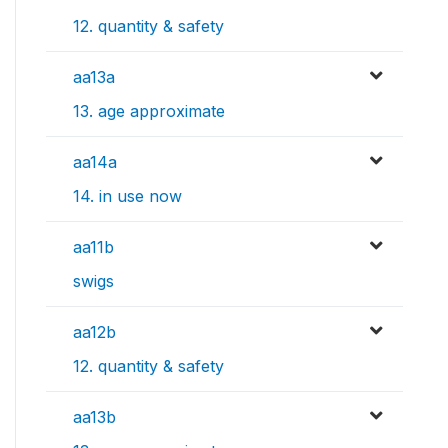
12. quantity & safety
aa13a
13. age approximate
aa14a
14. in use now
aa11b
swigs
aa12b
12. quantity & safety
aa13b