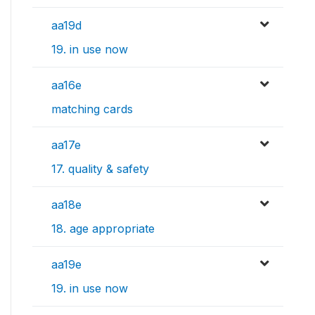
aa19d
19. in use now
aa16e
matching cards
aa17e
17. quality & safety
aa18e
18. age appropriate
aa19e
19. in use now