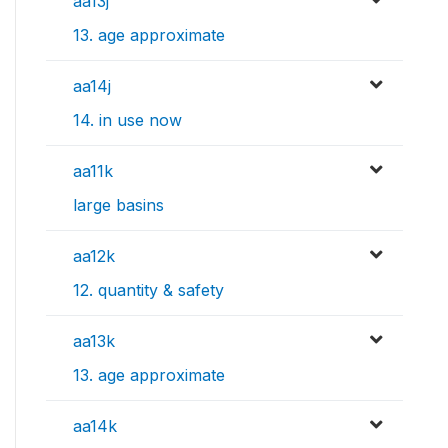
aa13j
13. age approximate
aa14j
14. in use now
aa11k
large basins
aa12k
12. quantity & safety
aa13k
13. age approximate
aa14k