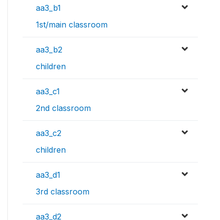
aa3_b1
1st/main classroom
aa3_b2
children
aa3_c1
2nd classroom
aa3_c2
children
aa3_d1
3rd classroom
aa3_d2