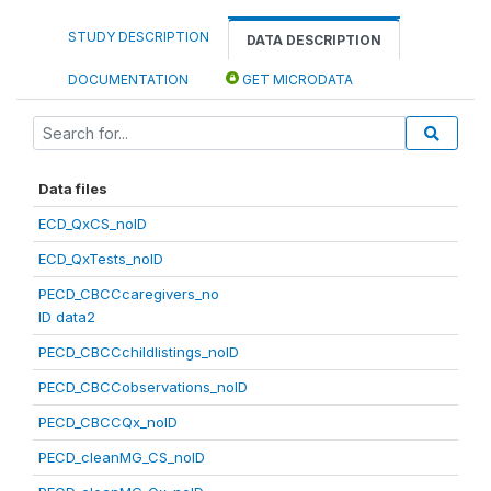
STUDY DESCRIPTION
DATA DESCRIPTION
DOCUMENTATION
GET MICRODATA
Data files
ECD_QxCS_noID
ECD_QxTests_noID
PECD_CBCCcaregivers_no
ID data2
PECD_CBCCchildlistings_noID
PECD_CBCCobservations_noID
PECD_CBCCQx_noID
PECD_cleanMG_CS_noID