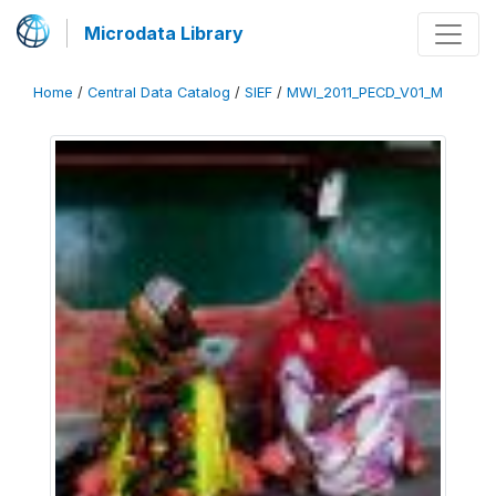
Microdata Library
Home
/
Central Data Catalog
/
SIEF
/
MWI_2011_PECD_V01_M