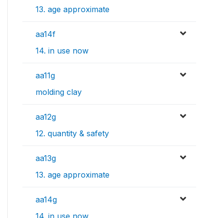
13. age approximate
aa14f
14. in use now
aa11g
molding clay
aa12g
12. quantity & safety
aa13g
13. age approximate
aa14g
14. in use now