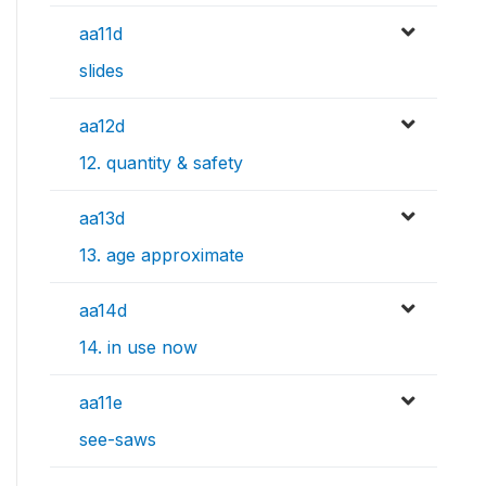
aa11d
slides
aa12d
12. quantity & safety
aa13d
13. age approximate
aa14d
14. in use now
aa11e
see-saws