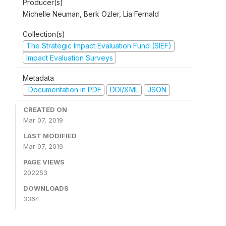
Producer(s)
Michelle Neuman, Berk Ozler, Lia Fernald
Collection(s)
The Strategic Impact Evaluation Fund (SIEF)
Impact Evaluation Surveys
Metadata
Documentation in PDF
DDI/XML
JSON
CREATED ON
Mar 07, 2019
LAST MODIFIED
Mar 07, 2019
PAGE VIEWS
202253
DOWNLOADS
3364