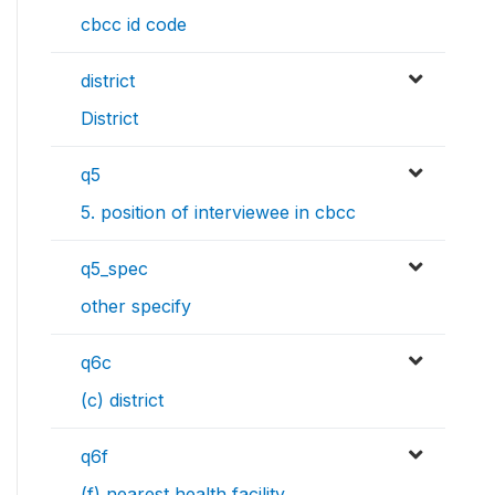
cbcc id code
district
District
q5
5. position of interviewee in cbcc
q5_spec
other specify
q6c
(c) district
q6f
(f) nearest health facility