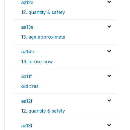
aa12e
12. quantity & safety
aa13e
13. age approximate
aa14e
14. in use now
aa11f
old tires
aa12f
12. quantity & safety
aa13f