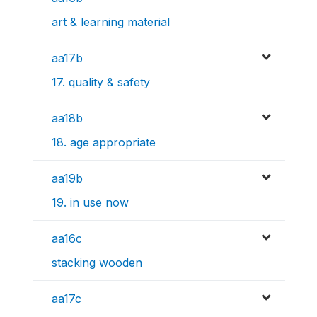
art & learning material
aa17b
17. quality & safety
aa18b
18. age appropriate
aa19b
19. in use now
aa16c
stacking wooden
aa17c