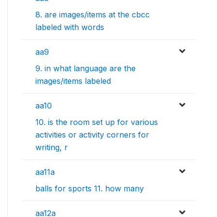
8. are images/items at the cbcc
labeled with words
aa9
9. in what language are the
images/items labeled
aa10
10. is the room set up for various
activities or activity corners for
writing, r
aa11a
balls for sports 11. how many
aa12a