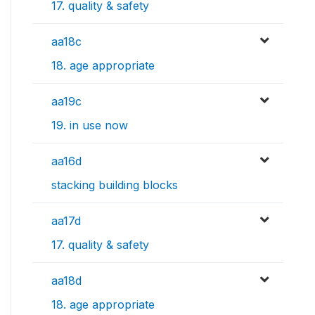
17. quality & safety
aa18c
18. age appropriate
aa19c
19. in use now
aa16d
stacking building blocks
aa17d
17. quality & safety
aa18d
18. age appropriate