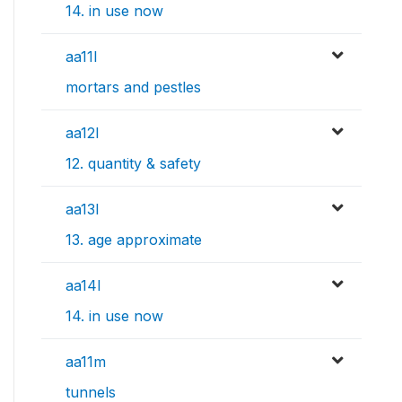
14. in use now
aa11l
mortars and pestles
aa12l
12. quantity & safety
aa13l
13. age approximate
aa14l
14. in use now
aa11m
tunnels