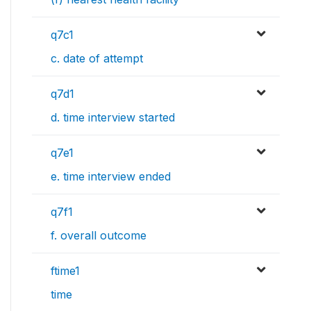
q7c1
c. date of attempt
q7d1
d. time interview started
q7e1
e. time interview ended
q7f1
f. overall outcome
ftime1
time