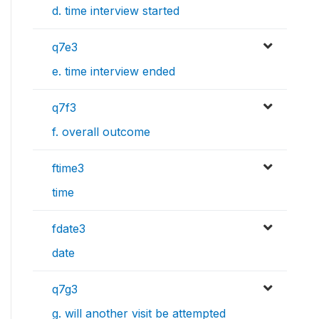
d. time interview started
q7e3
e. time interview ended
q7f3
f. overall outcome
ftime3
time
fdate3
date
q7g3
g. will another visit be attempted