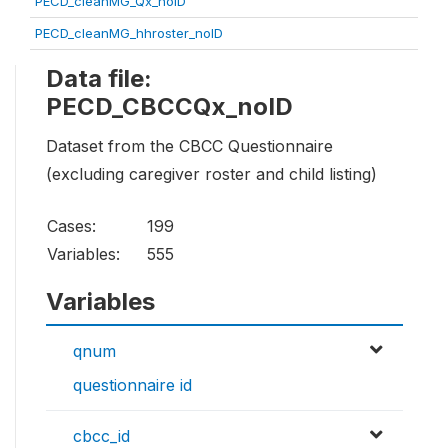
PECD_cleanMG_Qx_noID
PECD_cleanMG_hhroster_noID
Data file:
PECD_CBCCQx_noID
Dataset from the CBCC Questionnaire
(excluding caregiver roster and child listing)
Cases:
199
Variables:
555
Variables
qnum
questionnaire id
cbcc_id