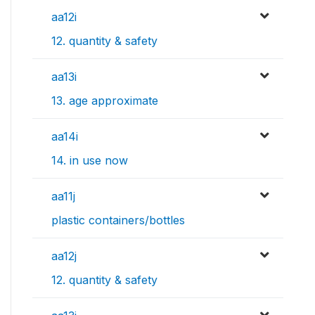
aa12i
12. quantity & safety
aa13i
13. age approximate
aa14i
14. in use now
aa11j
plastic containers/bottles
aa12j
12. quantity & safety