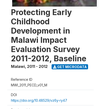
Protecting Early
Childhood
Development in
Malawi Impact
Evaluation Survey
2011-2012, Baseline
Malawi
,
2011 - 2012
GET MICRODATA
Reference ID
MWI_2011_PECD_v01_M
DOI
https://doi.org/10.48529/vz6y-ry47