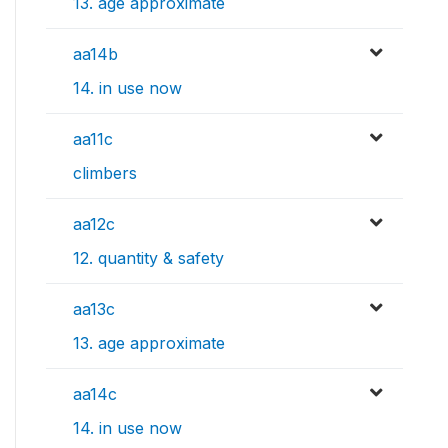
13. age approximate
aa14b
14. in use now
aa11c
climbers
aa12c
12. quantity & safety
aa13c
13. age approximate
aa14c
14. in use now