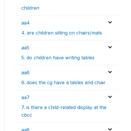
children
aa4
4. are children sitting on chairs/mats
aa5
5. do children have writing tables
aa6
6. does the cg have a tables and chair
aa7
7. is there a child-related display at the
cbcc
aa8