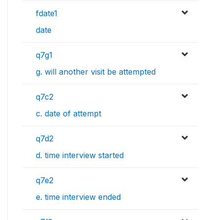
fdate1
date
q7g1
g. will another visit be attempted
q7c2
c. date of attempt
q7d2
d. time interview started
q7e2
e. time interview ended