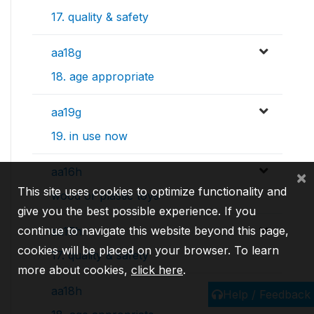
17. quality & safety
aa18g
18. age appropriate
aa19g
19. in use now
aa16h
×
This site uses cookies to optimize functionality and
wood or plastic toys
give you the best possible experience. If you
continue to navigate this website beyond this page,
aa17h
cookies will be placed on your browser. To learn
17. quality & safety
more about cookies,
click here
.
aa18h
Help / Feedback