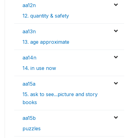
aa12n
12. quantity & safety
aa13n
13. age approximate
aa14n
14. in use now
aa15a
15. ask to see...picture and story
books
aa15b
puzzles