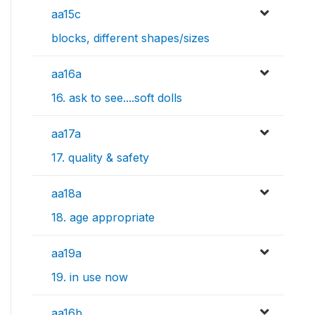
aa15c
blocks, different shapes/sizes
aa16a
16. ask to see....soft dolls
aa17a
17. quality & safety
aa18a
18. age appropriate
aa19a
19. in use now
aa16b