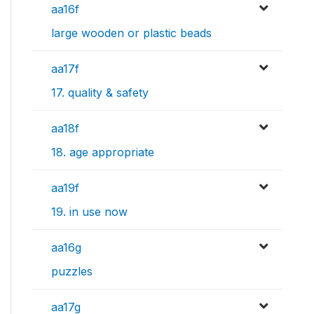
aa16f
large wooden or plastic beads
aa17f
17. quality & safety
aa18f
18. age appropriate
aa19f
19. in use now
aa16g
puzzles
aa17g