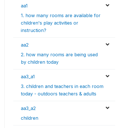
aa1
1. how many rooms are available for
children's play activities or
instruction?
aa2
2. how many rooms are being used
by children today
aa3_a1
3. children and teachers in each room
today - outdoors teachers & adults
aa3_a2
children