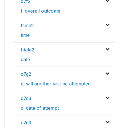
q7f2
f. overall outcome
ftime2
time
fdate2
date
q7g2
g. will another visit be attempted
q7c3
c. date of attempt
q7d3