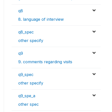
q8
8. language of interview
q8_spec
other specify
q9
9. comments regarding visits
q9_spec
other specify
q9_spe_a
other spec