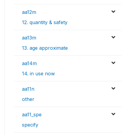
aa12m
12. quantity & safety
aa13m
13. age approximate
aa14m
14. in use now
aa11n
other
aa11_spe
specify