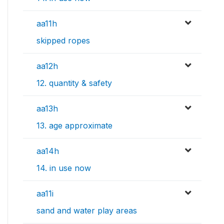
aa11h
skipped ropes
aa12h
12. quantity & safety
aa13h
13. age approximate
aa14h
14. in use now
aa11i
sand and water play areas